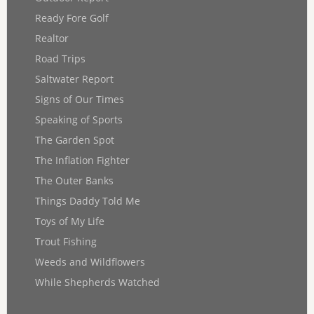
Ready Fore Golf
Realtor
Road Trips
Saltwater Report
Signs of Our Times
Speaking of Sports
The Garden Spot
The Inflation Fighter
The Outer Banks
Things Daddy Told Me
Toys of My Life
Trout Fishing
Weeds and Wildflowers
While Shepherds Watched