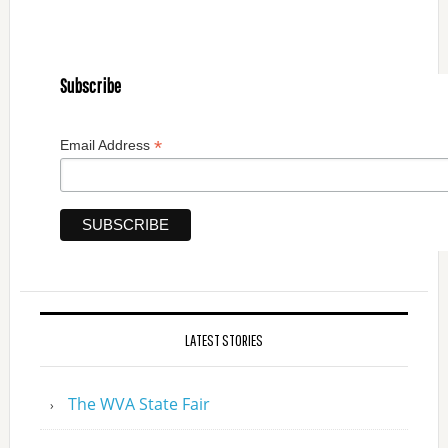
Subscribe
*
Email Address
LATEST STORIES
The WVA State Fair