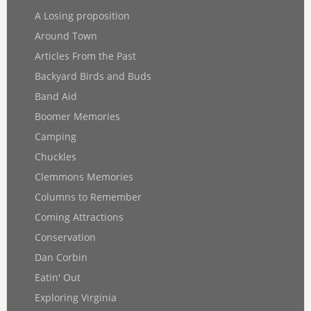
A Losing proposition
Around Town
Articles From the Past
Backyard Birds and Buds
Band Aid
Boomer Memories
Camping
Chuckles
Clemmons Memories
Columns to Remember
Coming Attractions
Conservation
Dan Corbin
Eatin' Out
Exploring Virginia