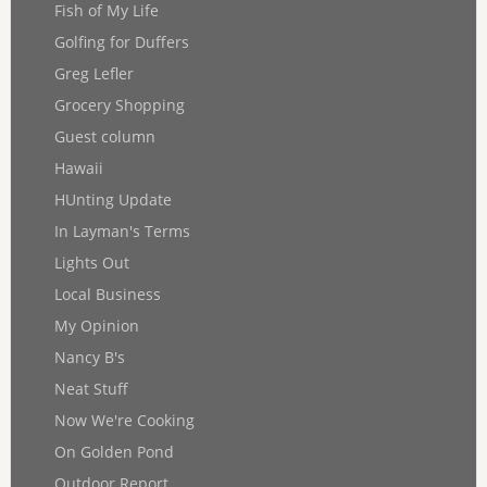
Fish of My Life
Golfing for Duffers
Greg Lefler
Grocery Shopping
Guest column
Hawaii
HUnting Update
In Layman's Terms
Lights Out
Local Business
My Opinion
Nancy B's
Neat Stuff
Now We're Cooking
On Golden Pond
Outdoor Report