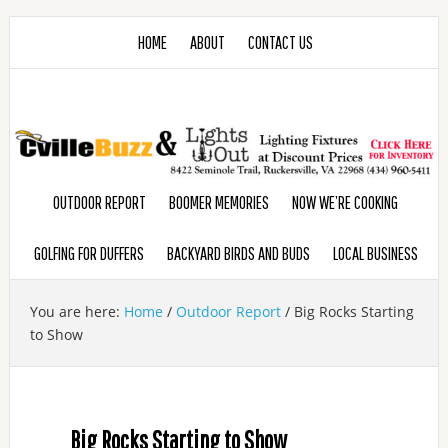
HOME
ABOUT
CONTACT US
OUTDOOR REPORT
BOOMER MEMORIES
NOW WE’RE COOKING
GOLFING FOR DUFFERS
BACKYARD BIRDS AND BUDS
LOCAL BUSINESS
You are here:
Home
/
Outdoor Report
/
Big Rocks Starting
to Show
Big Rocks Starting to Show