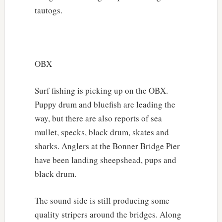
tautogs.
OBX
Surf fishing is picking up on the OBX.
Puppy drum and bluefish are leading the
way, but there are also reports of sea
mullet, specks, black drum, skates and
sharks. Anglers at the Bonner Bridge Pier
have been landing sheepshead, pups and
black drum.
The sound side is still producing some
quality stripers around the bridges. Along