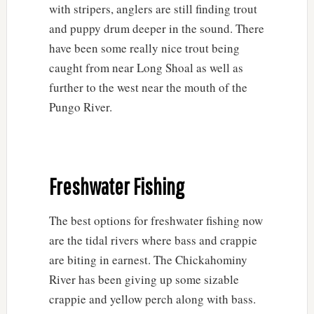
with stripers, anglers are still finding trout
and puppy drum deeper in the sound. There
have been some really nice trout being
caught from near Long Shoal as well as
further to the west near the mouth of the
Pungo River.
Freshwater Fishing
The best options for freshwater fishing now
are the tidal rivers where bass and crappie
are biting in earnest. The Chickahominy
River has been giving up some sizable
crappie and yellow perch along with bass.