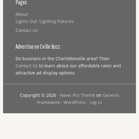
Pages
About
Lights Out: Lighting Fixtures
Contact Us
Advertise on Cville Buzz
Do business in the Charlottesville area? Then
Contact Us
to learn about our affordable rates and
attractive ad display options.
Copyright © 2026 ·
News Pro Theme
on
Genesis
Framework
·
WordPress
·
Log in