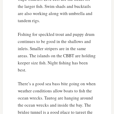
the larger fish. Swim shads and bucktails
are also working along with umbrella and
tandem rigs.
Fishing for speckled trout and puppy drum
continues to be good in the shallows and
inlets. Smaller stripers are in the same
areas. The islands on the CBBT are holding
keeper size fish. Night fishing has been
best.
There’s a good sea bass bite going on when
weather conditions allow boats to fish the
ocean wrecks. Tautog are hanging around
the ocean wrecks and inside the bay. The
bridge tunnel is a good place to target the