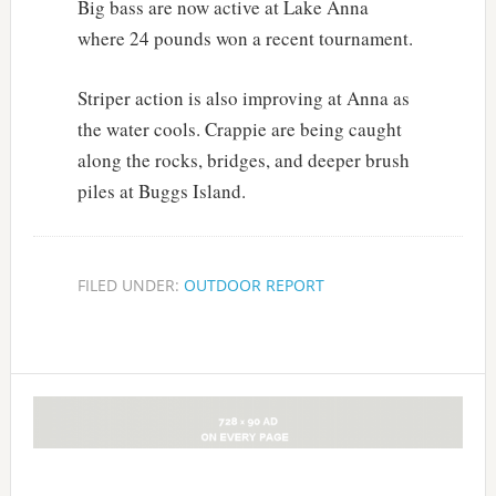
Big bass are now active at Lake Anna
where 24 pounds won a recent tournament.
Striper action is also improving at Anna as
the water cools. Crappie are being caught
along the rocks, bridges, and deeper brush
piles at Buggs Island.
FILED UNDER:
OUTDOOR REPORT