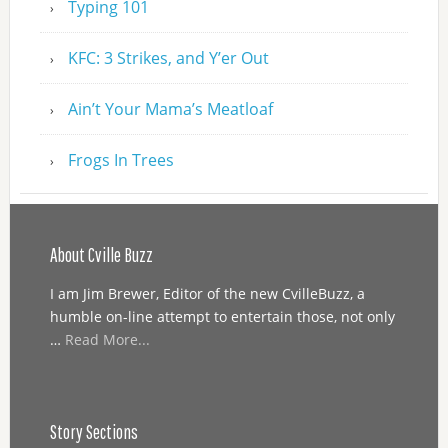
Typing 101
KFC: 3 Strikes, and Y’er Out
Ain’t Your Mama’s Meatloaf
Frogs In Trees
About Cville Buzz
I am Jim Brewer, Editor of the new CvilleBuzz, a
humble on-line attempt to entertain those, not only
…
Read More...
Story Sections