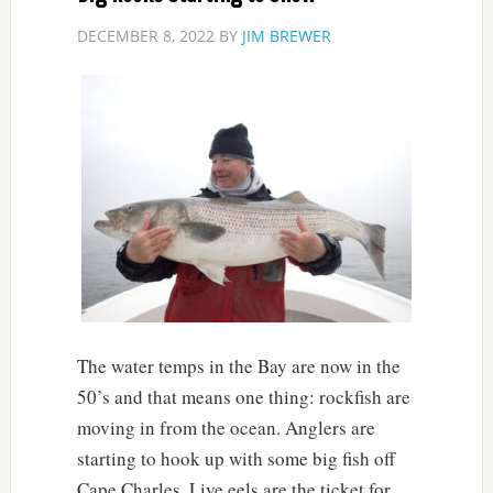
DECEMBER 8, 2022
BY
JIM BREWER
The water temps in the Bay are now in the
50’s and that means one thing: rockfish are
moving in from the ocean. Anglers are
starting to hook up with some big fish off
Cape Charles. Live eels are the ticket for