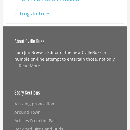
Frogs In Trees
About Cville Buzz
I am Jim Brewer, Editor of the new CvilleBuzz, a
humble on-line attempt to entertain those, not only
…
Read More...
Story Sections
A Losing proposition
Around Town
Articles From the Past
Backyard Birds and Buds