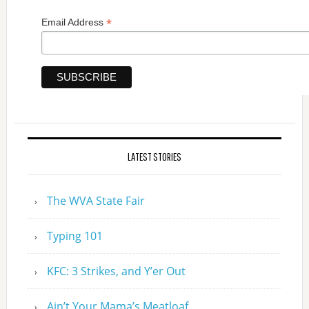
*
Email Address
LATEST STORIES
The WVA State Fair
Typing 101
KFC: 3 Strikes, and Y’er Out
Ain’t Your Mama’s Meatloaf