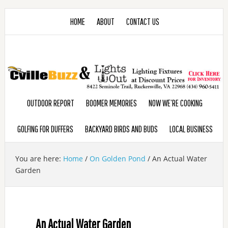
HOME
ABOUT
CONTACT US
OUTDOOR REPORT
BOOMER MEMORIES
NOW WE’RE COOKING
GOLFING FOR DUFFERS
BACKYARD BIRDS AND BUDS
LOCAL BUSINESS
You are here:
Home
/
On Golden Pond
/
An Actual Water
Garden
An Actual Water Garden