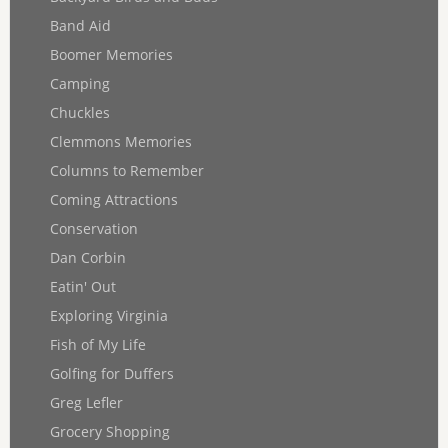
Band Aid
Boomer Memories
Camping
Chuckles
Clemmons Memories
Columns to Remember
Coming Attractions
Conservation
Dan Corbin
Eatin' Out
Exploring Virginia
Fish of My Life
Golfing for Duffers
Greg Lefler
Grocery Shopping