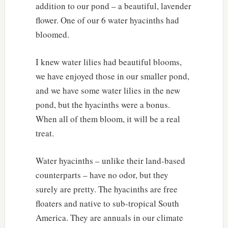
addition to our pond – a beautiful, lavender
flower. One of our 6 water hyacinths had
bloomed.
I knew water lilies had beautiful blooms,
we have enjoyed those in our smaller pond,
and we have some water lilies in the new
pond, but the hyacinths were a bonus.
When all of them bloom, it will be a real
treat.
Water hyacinths – unlike their land-based
counterparts – have no odor, but they
surely are pretty. The hyacinths are free
floaters and native to sub-tropical South
America. They are annuals in our climate