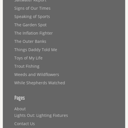
Signs of Our Times
Speaking of Sports
The Garden Spot
The Inflation Fighter
The Outer Banks
Things Daddy Told Me
Toys of My Life
Trout Fishing
Weeds and Wildflowers
While Shepherds Watched
Pages
About
Lights Out: Lighting Fixtures
Contact Us