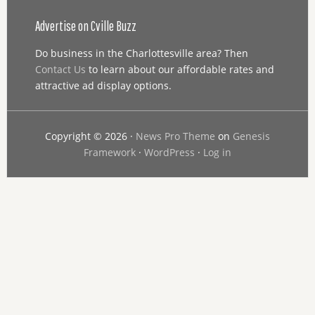
Advertise on Cville Buzz
Do business in the Charlottesville area? Then
Contact Us
to learn about our affordable rates and
attractive ad display options.
Copyright © 2026 ·
News Pro Theme
on
Genesis
Framework
·
WordPress
·
Log in