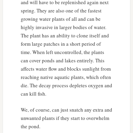
and will have to be replenished again next
spring. They are also one of the fastest
growing water plants of all and can be
highly invasive in larger bodies of water.
The plant has an ability to clone itself and
form large patches in a short period of
time. When left uncontrolled, the plants
can cover ponds and lakes entirely. This
affects water flow and blocks sunlight from
reaching native aquatic plants, which often
die. The decay process depletes oxygen and
can kill fish.
We, of course, can just snatch any extra and
unwanted plants if they start to overwhelm
the pond.