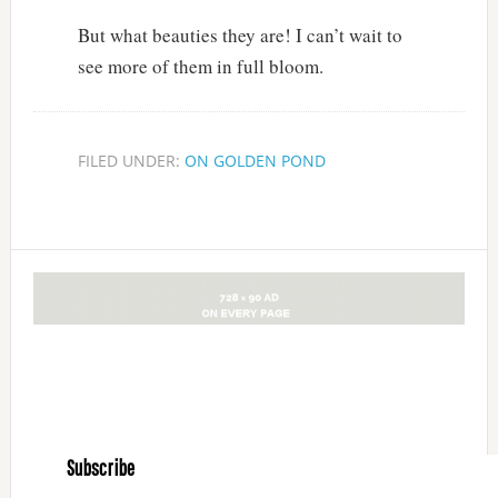
But what beauties they are! I can’t wait to
see more of them in full bloom.
FILED UNDER:
ON GOLDEN POND
Subscribe