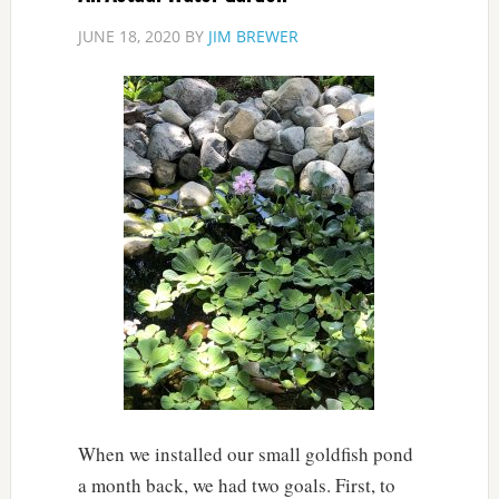
JUNE 18, 2020
BY
JIM BREWER
When we installed our small goldfish pond
a month back, we had two goals. First, to