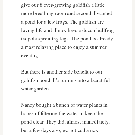
give our 8 ever-growing goldfish a little
more breathing room and second, I wanted
a pond for a few frogs. The goldfish are
loving life and
I now have a dozen bullfrog
tadpole sprouting legs. The pond is already
a most relaxing place to enjoy a summer
evening.
But there is another side benefit to our
goldfish pond. It’s turning into a beautiful
water garden.
Nancy bought a bunch of water plants in
hopes of filtering the water to keep the
pond clear. They did, almost immediately,
but a few days ago, we noticed a new