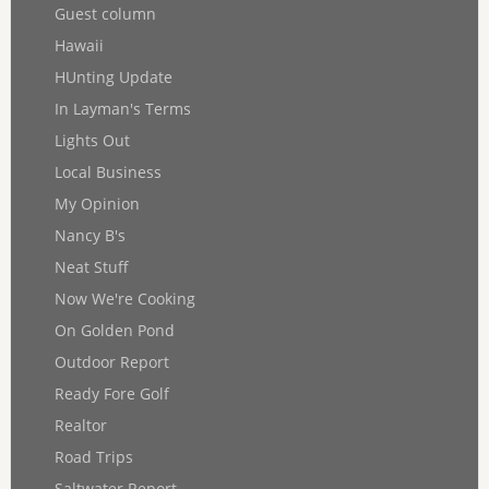
Guest column
Hawaii
HUnting Update
In Layman's Terms
Lights Out
Local Business
My Opinion
Nancy B's
Neat Stuff
Now We're Cooking
On Golden Pond
Outdoor Report
Ready Fore Golf
Realtor
Road Trips
Saltwater Report