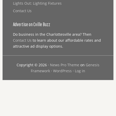
Lights Out: Lighting Fixtures
Contact Us
Advertise on Cville Buzz
Do business in the Charlottesville area? Then
Contact Us
to learn about our affordable rates and
attractive ad display options.
Copyright © 2026 ·
News Pro Theme
on
Genesis
Framework
·
WordPress
·
Log in