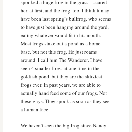
spooked a huge frog in the grass – scared
her, at first, and the frog, too. I think it may
have been last spring’s bullfrog, who seems
to have just been hanging around the yard,
eating whatever would fit in his mouth.
Most frogs stake out a pond as a home
base, but not this frog, He just roams
around. I call him The Wanderer. I have
seen 4 smaller frogs at one time in the
goldfish pond, but they are the skitziest
frogs ever. In past years, we are able to
actually hand feed some of our frogs. Not
these guys. They spook as soon as they see
a human face.
We haven’t seen the big frog since Nancy