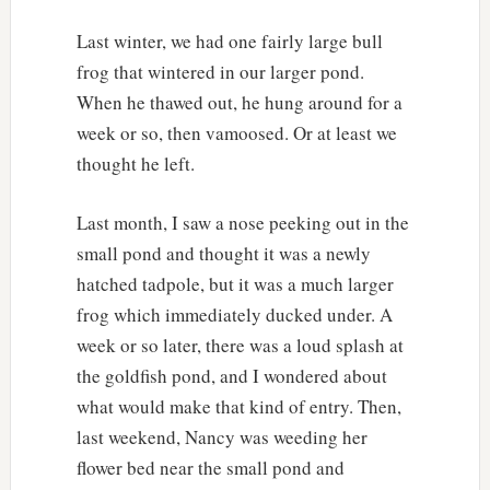
Last winter, we had one fairly large bull
frog that wintered in our larger pond.
When he thawed out, he hung around for a
week or so, then vamoosed. Or at least we
thought he left.
Last month, I saw a nose peeking out in the
small pond and thought it was a newly
hatched tadpole, but it was a much larger
frog which immediately ducked under. A
week or so later, there was a loud splash at
the goldfish pond, and I wondered about
what would make that kind of entry. Then,
last weekend, Nancy was weeding her
flower bed near the small pond and