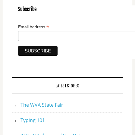
Subscribe
*
Email Address
LATEST STORIES
The WVA State Fair
Typing 101