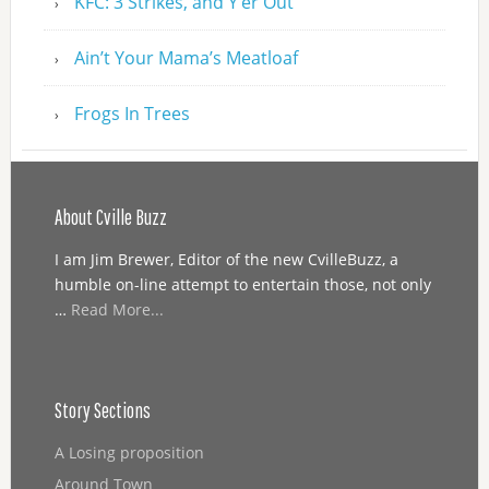
KFC: 3 Strikes, and Y’er Out
Ain’t Your Mama’s Meatloaf
Frogs In Trees
About Cville Buzz
I am Jim Brewer, Editor of the new CvilleBuzz, a
humble on-line attempt to entertain those, not only
…
Read More...
Story Sections
A Losing proposition
Around Town