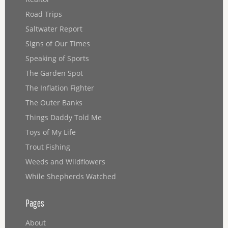
Road Trips
Saltwater Report
Signs of Our Times
Speaking of Sports
The Garden Spot
The Inflation Fighter
The Outer Banks
Things Daddy Told Me
Toys of My Life
Trout Fishing
Weeds and Wildflowers
While Shepherds Watched
Pages
About