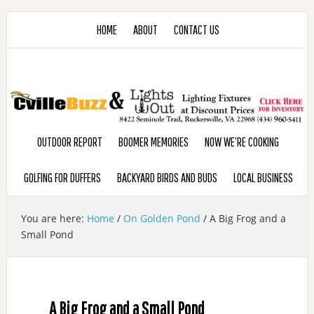
HOME
ABOUT
CONTACT US
OUTDOOR REPORT
BOOMER MEMORIES
NOW WE’RE COOKING
GOLFING FOR DUFFERS
BACKYARD BIRDS AND BUDS
LOCAL BUSINESS
You are here:
Home
/
On Golden Pond
/
A Big Frog and a
Small Pond
A Big Frog and a Small Pond