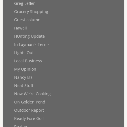
Greg Lefler
Grocery Shopping
Guest column
Hawaii
HUnting Update
In Layman's Terms
Lights Out
Local Business
My Opinion
Nancy B's
Neat Stuff
Now We're Cooking
On Golden Pond
Outdoor Report
Ready Fore Golf
Realtor