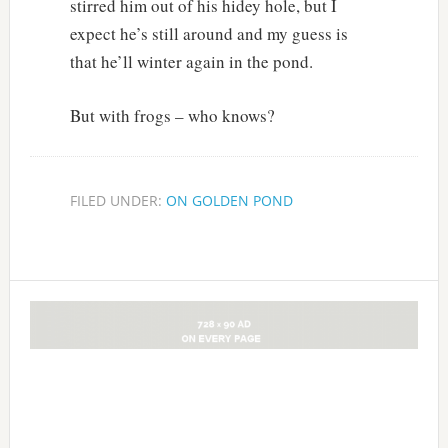
stirred him out of his hidey hole, but I
expect he’s still around and my guess is
that he’ll winter again in the pond.
But with frogs – who knows?
FILED UNDER:
ON GOLDEN POND