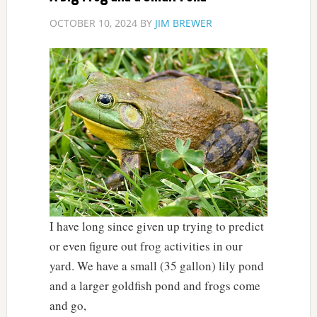
OCTOBER 10, 2024
BY
JIM BREWER
I have long since given up trying to predict
or even figure out frog activities in our
yard. We have a small (35 gallon) lily pond
and a larger goldfish pond and frogs come
and go,