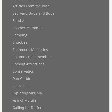
Articles From the Past
Backyard Birds and Buds
Band Aid
Boomer Memories
Camping
Chuckles
Clemmons Memories
Columns to Remember
Coming Attractions
Conservation
Dan Corbin
Eatin' Out
Exploring Virginia
Fish of My Life
Golfing for Duffers