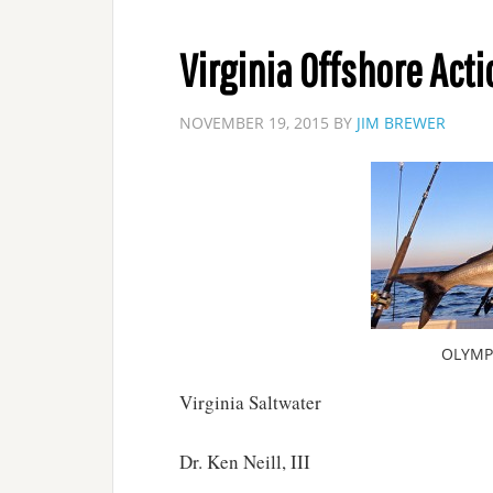
Virginia Offshore Acti
NOVEMBER 19, 2015
BY
JIM BREWER
OLYMP
Virginia Saltwater
Dr. Ken Neill, III