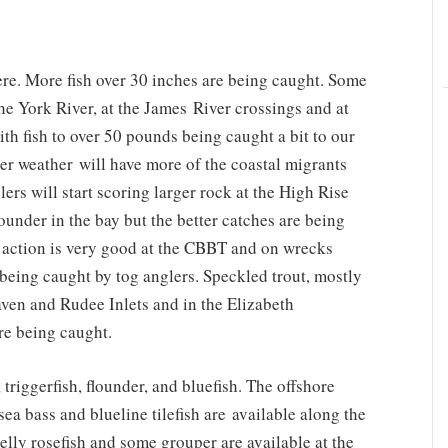
re. More fish over 30 inches are being caught. Some
the York River, at the James River crossings and at
ith fish to over 50 pounds being caught a bit to our
ler weather will have more of the coastal migrants
ers will start scoring larger rock at the High Rise
ounder in the bay but the better catches are being
 action is very good at the CBBT and on wrecks
being caught by tog anglers. Speckled trout, mostly
aven and Rudee Inlets and in the Elizabeth
are being caught.
triggerfish, flounder, and bluefish. The offshore
ea bass and blueline tilefish are available along the
elly rosefish and some grouper are available at the