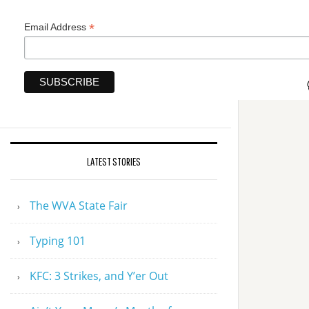
*
Email Address
LATEST STORIES
The WVA State Fair
Typing 101
KFC: 3 Strikes, and Y’er Out