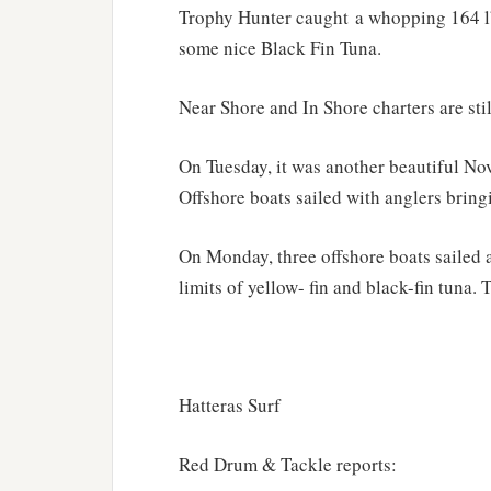
Trophy Hunter caught a whopping 164 lb.
some nice Black Fin Tuna.
Near Shore and In Shore charters are sti
On Tuesday, it was another beautiful No
Offshore boats sailed with anglers bringi
On Monday, three offshore boats sailed a
limits of yellow- fin and black-fin tuna.
Hatteras Surf
Red Drum & Tackle reports: