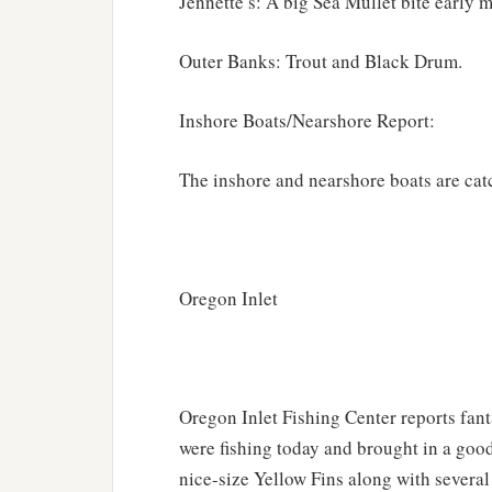
Jennette’s: A big Sea Mullet bite early 
Outer Banks: Trout and Black Drum.
Inshore Boats/Nearshore Report:
The inshore and nearshore boats are cat
Oregon Inlet
Oregon Inlet Fishing Center reports fan
were fishing today and brought in a goo
nice-size Yellow Fins along with severa