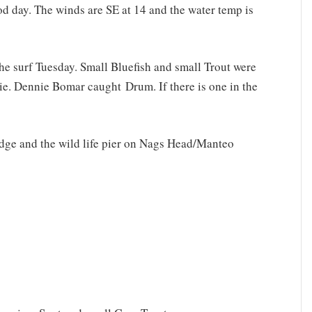
ood day. The winds are SE at 14 and the water temp is
he surf Tuesday. Small Bluefish and small Trout were
ie. Dennie Bomar caught Drum. If there is one in the
ridge and the wild life pier on Nags Head/Manteo