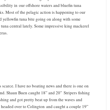
sibility in our offshore waters and bluefin tuna
ks. Most of the pelagic action is happening to our
d yellowfin tuna bite going on along with some
tuna central lately. Some impressive king mackerel
eras.
s scarce. I have no boating news and there is one on
ound. Shaun Buen caught 18” and 20” Stripers fishing
ishing and got pretty beat up from the waves and
d headed over to Colington and caught a couple 19”