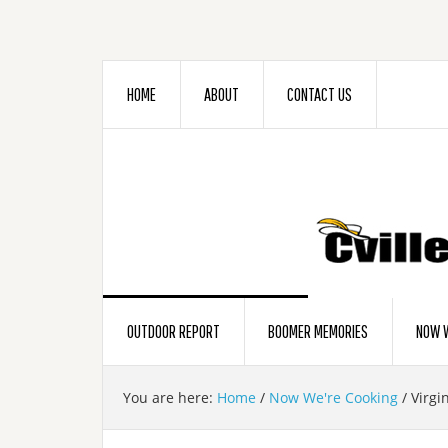
HOME
ABOUT
CONTACT US
OUTDOOR REPORT
BOOMER MEMORIES
NOW W
You are here:
Home
/
Now We're Cooking
/
Virgin