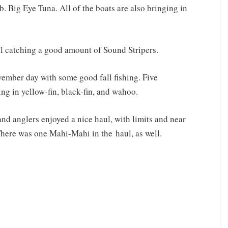
 Big Eye Tuna. All of the boats are also bringing in
ll catching a good amount of Sound Stripers.
vember day with some good fall fishing. Five
ng in yellow-fin, black-fin, and wahoo.
nd anglers enjoyed a nice haul, with limits and near
 There was one Mahi-Mahi in the haul, as well.