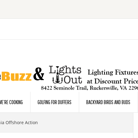
E’RE COOKING
GOLFING FOR DUFFERS
BACKYARD BIRDS AND BUDS
ia Offshore Action