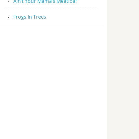
Ain’t Your Mama’s Meatloaf
Frogs In Trees