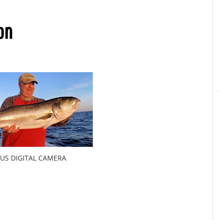
on
US DIGITAL CAMERA