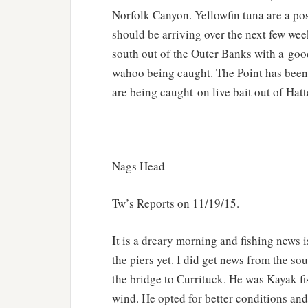
Norfolk Canyon. Yellowfin tuna are a pos
should be arriving over the next few wee
south out of the Outer Banks with a goo
wahoo being caught. The Point has been 
are being caught on live bait out of Hatt
Nags Head
Tw’s Reports on 11/19/15.
It is a dreary morning and fishing news i
the piers yet. I did get news from the s
the bridge to Currituck. He was Kayak f
wind. He opted for better conditions an