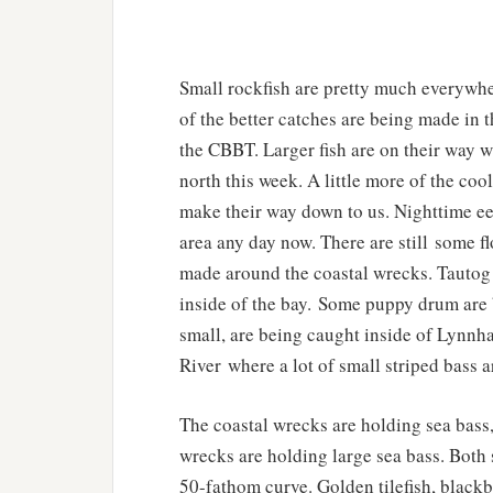
Small rockfish are pretty much everywhe
of the better catches are being made in 
the CBBT. Larger fish are on their way w
north this week. A little more of the coo
make their way down to us. Nighttime eel
area any day now. There are still some fl
made around the coastal wrecks. Tautog
inside of the bay. Some puppy drum are 
small, are being caught inside of Lynnh
River where a lot of small striped bass 
The coastal wrecks are holding sea bass, 
wrecks are holding large sea bass. Both s
50-fathom curve. Golden tilefish, blackb