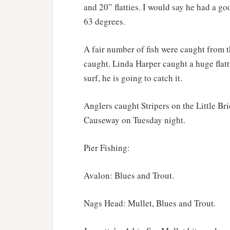
and 20” flatties. I would say he had a g
63 degrees.
A fair number of fish were caught from t
caught. Linda Harper caught a huge flatt
surf, he is going to catch it.
Anglers caught Stripers on the Little B
Causeway on Tuesday night.
Pier Fishing:
Avalon: Blues and Trout.
Nags Head: Mullet, Blues and Trout.