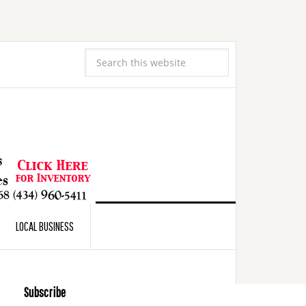
LOCAL BUSINESS
Subscribe