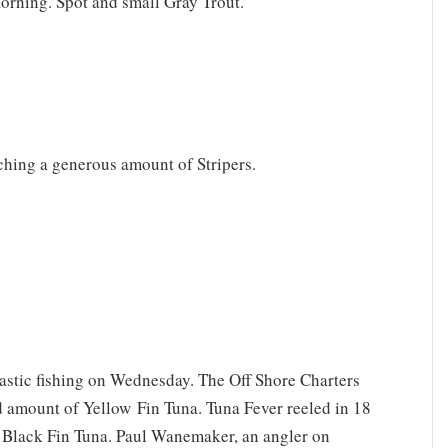
morning. Spot and small Gray Trout.
ching a generous amount of Stripers.
tastic fishing on Wednesday. The Off Shore Charters
d amount of Yellow Fin Tuna. Tuna Fever reeled in 18
l Black Fin Tuna. Paul Wanemaker, an angler on