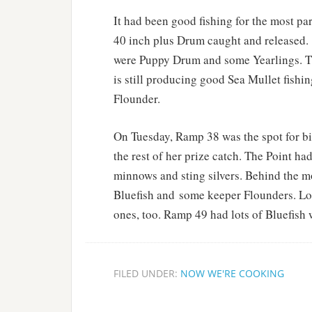
It had been good fishing for the most pa
40 inch plus Drum caught and released.
were Puppy Drum and some Yearlings. Th
is still producing good Sea Mullet fish
Flounder.
On Tuesday, Ramp 38 was the spot for bi
the rest of her prize catch. The Point ha
minnows and sting silvers. Behind the mo
Bluefish and some keeper Flounders. Lot
ones, too. Ramp 49 had lots of Bluefish
FILED UNDER:
NOW WE'RE COOKING