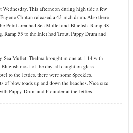
rt Wednesday. This afternoon during high tide a few
 Eugene Clinton released a 43-inch drum. Also there
e Point area had Sea Mullet and Bluefish. Ramp 38
ing. Ramp 55 to the Inlet had Trout, Puppy Drum and
g Sea Mullet. Thelma brought in one at 1-14 with
d Bluefish most of the day, all caught on glass
tel to the Jetties, there were some Speckles,
s of blow toads up and down the beaches. Nice size
 with Puppy Drum and Flounder at the Jetties.