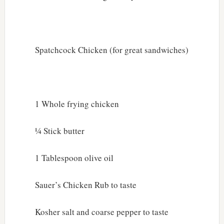
Spatchcock Chicken (for great sandwiches)
1 Whole frying chicken
¼ Stick butter
1 Tablespoon olive oil
Sauer’s Chicken Rub to taste
Kosher salt and coarse pepper to taste