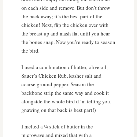
on each side and remove. But don’t throw
the back away; it’s the best part of the
chicken! Next, flip the chicken over with
the breast up and mash flat until you hear
the bones snap. Now you’re ready to season
the bird.
I used a combination of butter, olive oil,
Sauer’s Chicken Rub, kosher salt and
coarse ground pepper. Season the
backbone strip the same way and cook it
alongside the whole bird (I’m telling you,
gnawing on that back is best part!)
I melted a ¼ stick of butter in the
microwave and mixed that with a