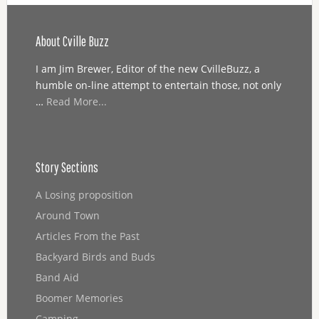
About Cville Buzz
I am Jim Brewer, Editor of the new CvilleBuzz, a
humble on-line attempt to entertain those, not only
…
Read More...
Story Sections
A Losing proposition
Around Town
Articles From the Past
Backyard Birds and Buds
Band Aid
Boomer Memories
Camping