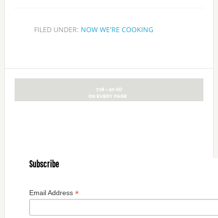
FILED UNDER:
NOW WE'RE COOKING
Subscribe
*
Email Address