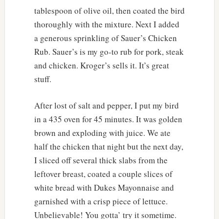
tablespoon of olive oil, then coated the bird
thoroughly with the mixture. Next I added
a generous sprinkling of Sauer’s Chicken
Rub. Sauer’s is my go-to rub for pork, steak
and chicken. Kroger’s sells it. It’s great
stuff.
After lost of salt and pepper, I put my bird
in a 435 oven for 45 minutes. It was golden
brown and exploding with juice. We ate
half the chicken that night but the next day,
I sliced off several thick slabs from the
leftover breast, coated a couple slices of
white bread with Dukes Mayonnaise and
garnished with a crisp piece of lettuce.
Unbelievable! You gotta’ try it sometime.