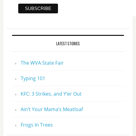
LATEST STORIES
The WVA State Fair
Typing 101
KFC: 3 Strikes, and Y’er Out
Ain’t Your Mama’s Meatloaf
Frogs In Trees