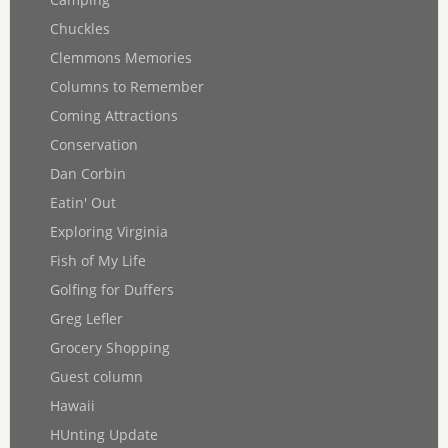
Chuckles
Clemmons Memories
Columns to Remember
Coming Attractions
Conservation
Dan Corbin
Eatin' Out
Exploring Virginia
Fish of My Life
Golfing for Duffers
Greg Lefler
Grocery Shopping
Guest column
Hawaii
HUnting Update