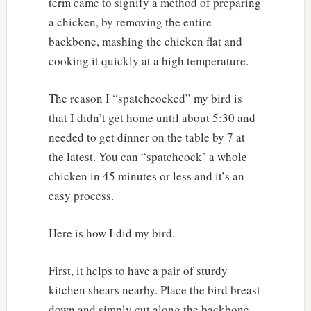
term came to signify a method of preparing
a chicken, by removing the entire
backbone, mashing the chicken flat and
cooking it quickly at a high temperature.
The reason I “spatchcocked” my bird is
that I didn’t get home until about 5:30 and
needed to get dinner on the table by 7 at
the latest. You can “spatchcock’ a whole
chicken in 45 minutes or less and it’s an
easy process.
Here is how I did my bird.
First, it helps to have a pair of sturdy
kitchen shears nearby. Place the bird breast
down and simply cut along the backbone