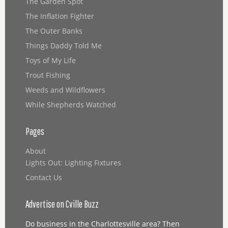
The Garden Spot
The Inflation Fighter
The Outer Banks
Things Daddy Told Me
Toys of My Life
Trout Fishing
Weeds and Wildflowers
While Shepherds Watched
Pages
About
Lights Out: Lighting Fixtures
Contact Us
Advertise on Cville Buzz
Do business in the Charlottesville area? Then