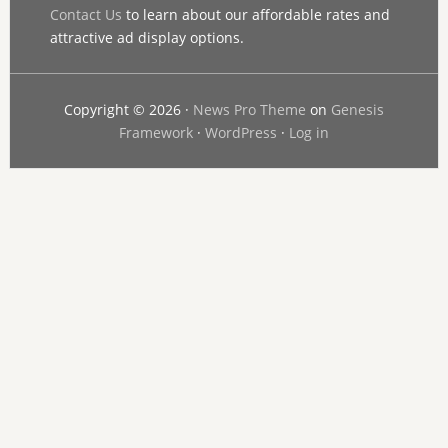
Contact Us
to learn about our affordable rates and
attractive ad display options.
Copyright © 2026 ·
News Pro Theme
on
Genesis
Framework
·
WordPress
·
Log in