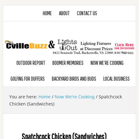
HOME
ABOUT
CONTACT US
OUTDOOR REPORT
BOOMER MEMORIES
NOW WE’RE COOKING
GOLFING FOR DUFFERS
BACKYARD BIRDS AND BUDS
LOCAL BUSINESS
You are here:
Home
/
Now We're Cooking
/
Spatchcock
Chicken (Sandwiches)
Spatchcock Chicken (Sandwiches)