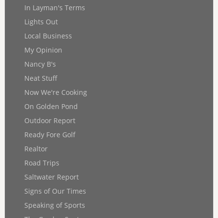
In Layman's Terms
Lights Out
Local Business
My Opinion
Nancy B's
Neat Stuff
Now We're Cooking
On Golden Pond
Outdoor Report
Ready Fore Golf
Realtor
Road Trips
Saltwater Report
Signs of Our Times
Speaking of Sports