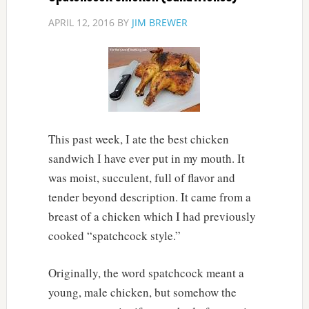
APRIL 12, 2016
BY
JIM BREWER
This past week, I ate the best chicken
sandwich I have ever put in my mouth. It
was moist, succulent, full of flavor and
tender beyond description. It came from a
breast of a chicken which I had previously
cooked “spatchcock style.”
Originally, the word spatchcock meant a
young, male chicken, but somehow the