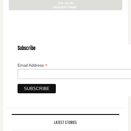
Subscribe
*
Email Address
LATEST STORIES