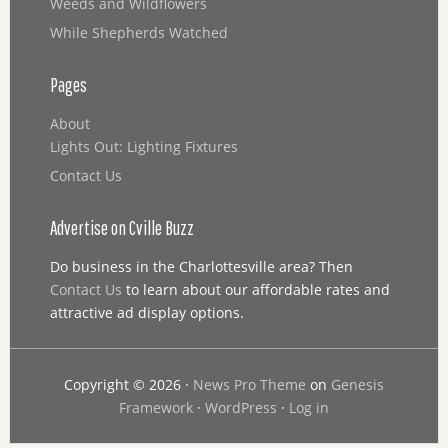
Weeds and Wildflowers
While Shepherds Watched
Pages
About
Lights Out: Lighting Fixtures
Contact Us
Advertise on Cville Buzz
Do business in the Charlottesville area? Then
Contact Us
to learn about our affordable rates and
attractive ad display options.
Copyright © 2026 ·
News Pro Theme
on
Genesis
Framework
·
WordPress
·
Log in