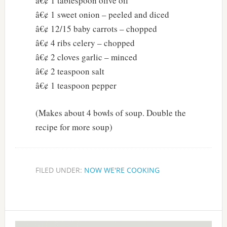
â€¢ 1 tablespoon olive oil
â€¢ 1 sweet onion – peeled and diced
â€¢ 12/15 baby carrots – chopped
â€¢ 4 ribs celery – chopped
â€¢ 2 cloves garlic – minced
â€¢ 2 teaspoon salt
â€¢ 1 teaspoon pepper
(Makes about 4 bowls of soup. Double the
recipe for more soup)
FILED UNDER:
NOW WE'RE COOKING