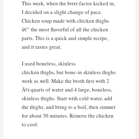
This week, when the brrrr-factor kicked in,
I decided on a slight change of pace.
Chicken soup made with chicken thighs
â€“ the most flavorful of all the chicken
parts. This is a quick and simple recipe,
and it tastes great.
I used boneless, skinless
chicken thighs, but bone-in skinless thighs
work as well. Make the broth first with 2
Â½ quarts of water and 4 large, boneless,
skinless thighs. Start with cold water, add
the thighs, and bring to a boil, then simmer
for about 30 minutes. Remove the chicken
to cool.