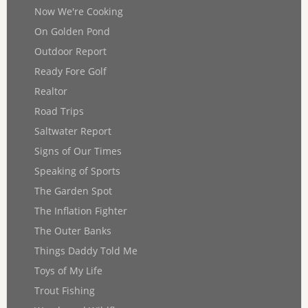
Now We're Cooking
On Golden Pond
Outdoor Report
Ready Fore Golf
Realtor
Road Trips
Saltwater Report
Signs of Our Times
Speaking of Sports
The Garden Spot
The Inflation Fighter
The Outer Banks
Things Daddy Told Me
Toys of My Life
Trout Fishing