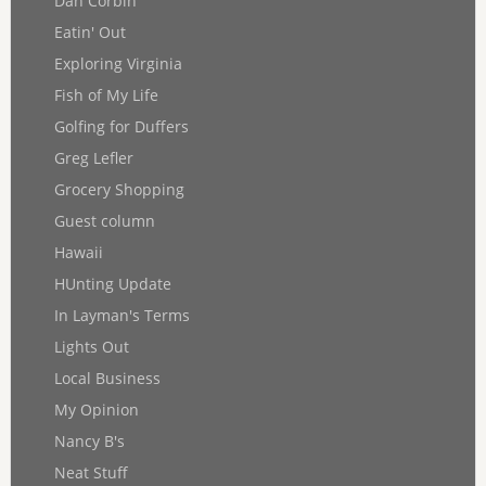
Dan Corbin
Eatin' Out
Exploring Virginia
Fish of My Life
Golfing for Duffers
Greg Lefler
Grocery Shopping
Guest column
Hawaii
HUnting Update
In Layman's Terms
Lights Out
Local Business
My Opinion
Nancy B's
Neat Stuff