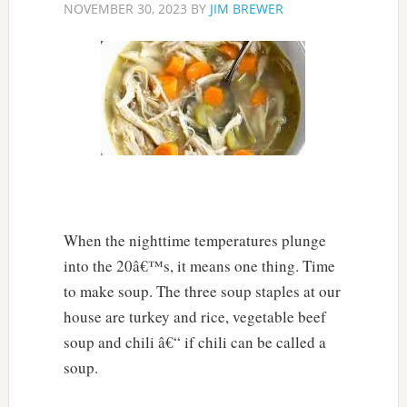
NOVEMBER 30, 2023
BY
JIM BREWER
When the nighttime temperatures plunge
into the 20â€™s, it means one thing. Time
to make soup. The three soup staples at our
house are turkey and rice, vegetable beef
soup and chili â€“ if chili can be called a
soup.