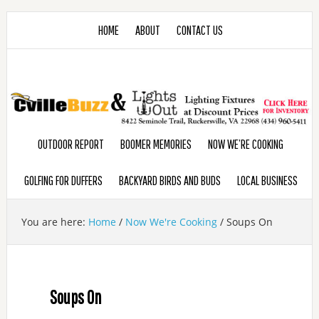
HOME
ABOUT
CONTACT US
OUTDOOR REPORT
BOOMER MEMORIES
NOW WE’RE COOKING
GOLFING FOR DUFFERS
BACKYARD BIRDS AND BUDS
LOCAL BUSINESS
You are here:
Home
/
Now We're Cooking
/
Soups On
Soups On