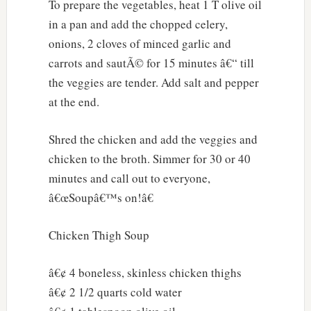
To prepare the vegetables, heat 1 T olive oil
in a pan and add the chopped celery,
onions, 2 cloves of minced garlic and
carrots and sautÃ© for 15 minutes â€“ till
the veggies are tender. Add salt and pepper
at the end.
Shred the chicken and add the veggies and
chicken to the broth. Simmer for 30 or 40
minutes and call out to everyone,
â€œSoupâ€™s on!â€
Chicken Thigh Soup
â€¢ 4 boneless, skinless chicken thighs
â€¢ 2 1/2 quarts cold water