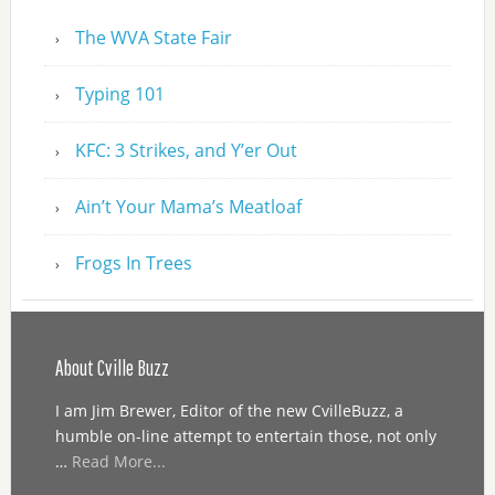
The WVA State Fair
Typing 101
KFC: 3 Strikes, and Y’er Out
Ain’t Your Mama’s Meatloaf
Frogs In Trees
About Cville Buzz
I am Jim Brewer, Editor of the new CvilleBuzz, a
humble on-line attempt to entertain those, not only
…
Read More...