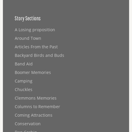
Story Sections
A Losing proposition
Around Town
Articles From the Past
Backyard Birds and Buds
Band Aid
Boomer Memories
Camping
Chuckles
Clemmons Memories
Columns to Remember
Coming Attractions
Conservation