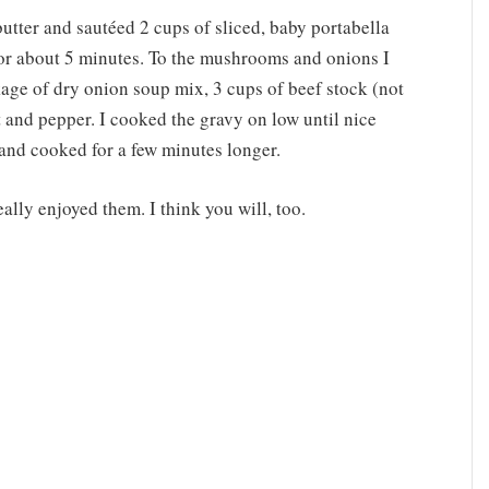
butter and sautéed 2 cups of sliced, baby portabella
r about 5 minutes. To the mushrooms and onions I
kage of dry onion soup mix, 3 cups of beef stock (not
t and pepper. I cooked the gravy on low until nice
 and cooked for a few minutes longer.
eally enjoyed them. I think you will, too.