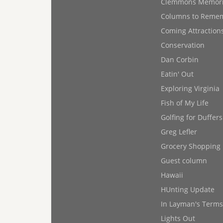
Clemmons Memor
Columns to Reme
Coming Attraction
Conservation
Dan Corbin
Eatin' Out
Exploring Virginia
Fish of My Life
Golfing for Duffers
Greg Lefler
Grocery Shopping
Guest column
Hawaii
HUnting Update
In Layman's Terms
Lights Out