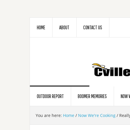
HOME
ABOUT
CONTACT US
OUTDOOR REPORT
BOOMER MEMORIES
NOW W
You are here:
Home
/
Now We're Cooking
/
Reall