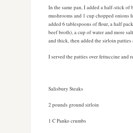
In the same pan, I added a half-stick of 
mushrooms and 1 cup chopped onions fo
added 6 tablespoons of flour, a half pac
beef broth), a cup of water and more sal
and thick, then added the sirloin patties
I served the patties over fettuccine and r
Salisbury Steaks
2 pounds ground sirloin
1 C Panko crumbs