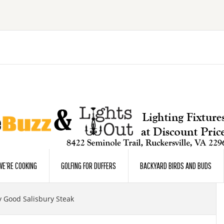
E’RE COOKING
GOLFING FOR DUFFERS
BACKYARD BIRDS AND BUDS
y Good Salisbury Steak