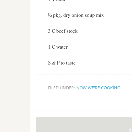
½ pkg. dry onion soup mix
3 C beef stock
1 C water
S & P to taste
FILED UNDER:
NOW WE'RE COOKING