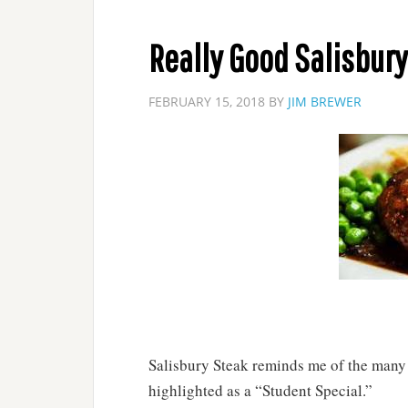
Really Good Salisbury
FEBRUARY 15, 2018
BY
JIM BREWER
Salisbury Steak reminds me of the many m
highlighted as a “Student Special.”