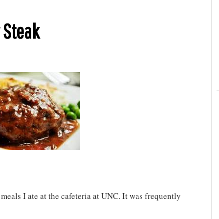
 Steak
eals I ate at the cafeteria at UNC. It was frequently