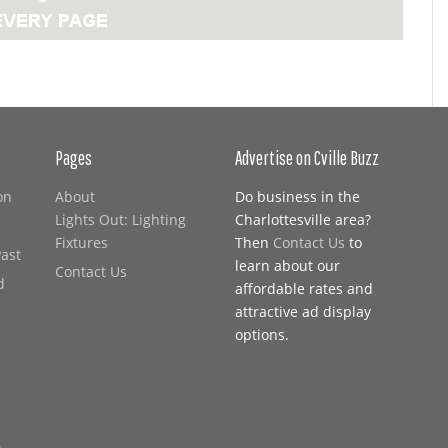
Pages
Advertise on Cville Buzz
on
About
Do business in the
Lights Out: Lighting
Charlottesville area?
Fixtures
Then
Contact Us
to
Past
learn about our
Contact Us
d
affordable rates and
attractive ad display
options.