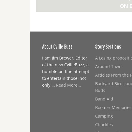
About Cville Buzz
Story Sections
I am Jim Brewer, Editor
A Losing propositi
of the new CvilleBuzz, a
Around Town
humble on-line attempt
Articles From the 
to entertain those, not
Backyard Birds an
only …
Read More...
Buds
Band Aid
Boomer Memories
Camping
Chuckles