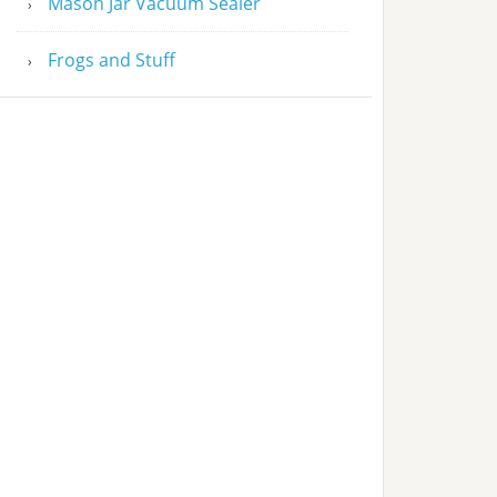
Mason Jar Vacuum Sealer
Frogs and Stuff