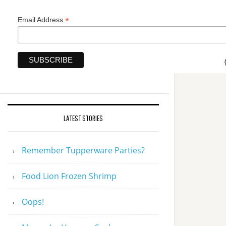
*
Email Address
LATEST STORIES
Remember Tupperware Parties?
Food Lion Frozen Shrimp
Oops!