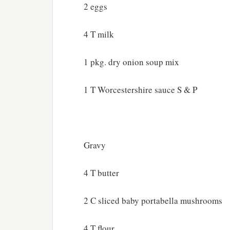
2 eggs
4 T milk
1 pkg. dry onion soup mix
1 T Worcestershire sauce S & P
Gravy
4 T butter
2 C sliced baby portabella mushrooms
4 T flour