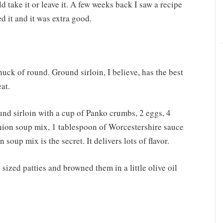
d take it or leave it. A few weeks back I saw a recipe
ed it and it was extra good.
chuck of round. Ground sirloin, I believe, has the best
at.
und sirloin with a cup of Panko crumbs, 2 eggs, 4
nion soup mix, 1 tablespoon of Worcestershire sauce
 soup mix is the secret. It delivers lots of flavor.
sized patties and browned them in a little olive oil