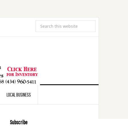
LOCAL BUSINESS
Subscribe