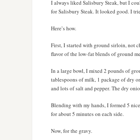
I always liked Salisbury Steak, but I coul
for Salisbury Steak. It looked good. I tri
Here’s how.
First, I started with ground sirloin, not 
flavor of the low-fat blends of ground me
In a large bowl, I mixed 2 pounds of gro
tablespoons of milk, 1 package of dry o
and lots of salt and pepper. The dry onion
Blending with my hands, I formed 5 nice 
for about 5 minutes on each side.
Now, for the gravy.