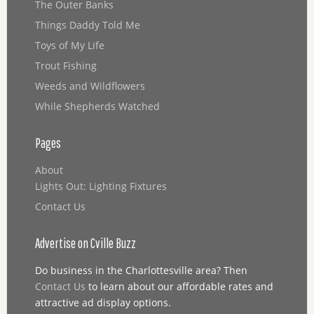
The Outer Banks
Things Daddy Told Me
Toys of My Life
Trout Fishing
Weeds and Wildflowers
While Shepherds Watched
Pages
About
Lights Out: Lighting Fixtures
Contact Us
Advertise on Cville Buzz
Do business in the Charlottesville area? Then
Contact Us
to learn about our affordable rates and
attractive ad display options.