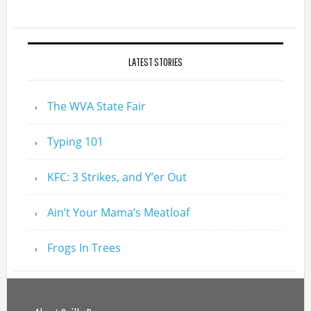
LATEST STORIES
The WVA State Fair
Typing 101
KFC: 3 Strikes, and Y’er Out
Ain’t Your Mama’s Meatloaf
Frogs In Trees