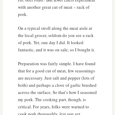
with another great cut of meat – rack of
pork.
On a typical stroll along the meat aisle at
the local grocer, seldom do you see a rack
of pork. Yet, one day I did. It looked
fantastic, and it was on sale, so I bought it.
Preparation was fairly simple. I have found
that for a good cut of meat, few seasonings
are necessary. Just salt and pepper (lots of
both) and perhaps a clove of garlic brushed
across the surface. So that’s how I seasoned
my pork. The cooking part, though, is
critical. For years, folks were warned to
cook pork thoroughly, lest you get