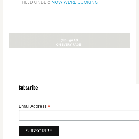
FILED UNDER:
NOW WE'RE COOKING
Subscribe
*
Email Address