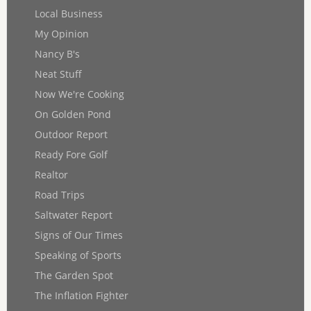
Local Business
My Opinion
Nancy B's
Neat Stuff
Now We're Cooking
On Golden Pond
Outdoor Report
Ready Fore Golf
Realtor
Road Trips
Saltwater Report
Signs of Our Times
Speaking of Sports
The Garden Spot
The Inflation Fighter