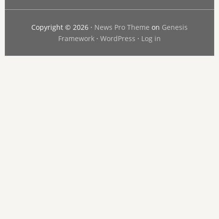
Copyright © 2026 ·
News Pro Theme
on
Genesis
Framework
·
WordPress
·
Log in