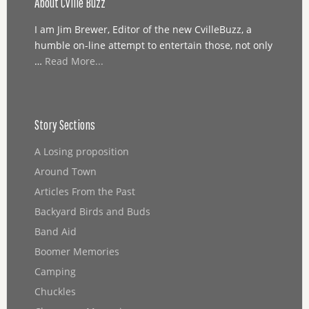
About Cville Buzz
I am Jim Brewer, Editor of the new CvilleBuzz, a
humble on-line attempt to entertain those, not only
…
Read More...
Story Sections
A Losing proposition
Around Town
Articles From the Past
Backyard Birds and Buds
Band Aid
Boomer Memories
Camping
Chuckles