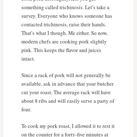
something called trichinosis. Let’s take a
survey. Everyone who knows someone has
contacted trichinosis, raise their hands.
That’s what I though. Me either. So now,
modern chefs are cooking pork slightly
pink. This keeps the flavor and juices
intact.
Since a rack of pork will not generally be
available, ask in advance that your butcher
cut your roast. The average rack will have
about 8 ribs and will easily serve a party of
four.
To cook my pork roast, I allowed it to rest it
on the counter for a forty-five minutes at