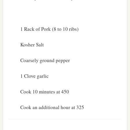
1 Rack of Pork (8 to 10 ribs)
Kosher Salt
Coarsely ground pepper
1 Clove garlic
Cook 10 minutes at 450
Cook an additional hour at 325