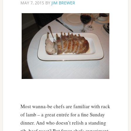
MAY 7, 2015
BY
JIM BREWER
Most wanna-be chefs are familiar with rack
of lamb – a great entrée for a fine Sunday
dinner. And who doesn’t relish a standing
rib, beef roast? But fewer chefs experiment