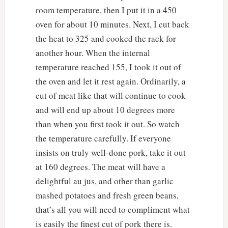
room temperature, then I put it in a 450
oven for about 10 minutes. Next, I cut back
the heat to 325 and cooked the rack for
another hour. When the internal
temperature reached 155, I took it out of
the oven and let it rest again. Ordinarily, a
cut of meat like that will continue to cook
and will end up about 10 degrees more
than when you first took it out. So watch
the temperature carefully. If everyone
insists on truly well-done pork, take it out
at 160 degrees. The meat will have a
delightful au jus, and other than garlic
mashed potatoes and fresh green beans,
that’s all you will need to compliment what
is easily the finest cut of pork there is.