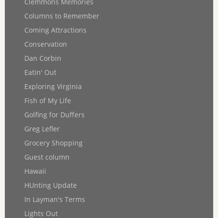
Clemmons Memories
Columns to Remember
Coming Attractions
Conservation
Dan Corbin
Eatin' Out
Exploring Virginia
Fish of My Life
Golfing for Duffers
Greg Lefler
Grocery Shopping
Guest column
Hawaii
HUnting Update
In Layman's Terms
Lights Out