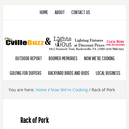
HOME
ABOUT
CONTACT US
OUTDOOR REPORT
BOOMER MEMORIES
NOW WE’RE COOKING
GOLFING FOR DUFFERS
BACKYARD BIRDS AND BUDS
LOCAL BUSINESS
You are here:
Home
/
Now We're Cooking
/
Rack of Pork
Rack of Pork