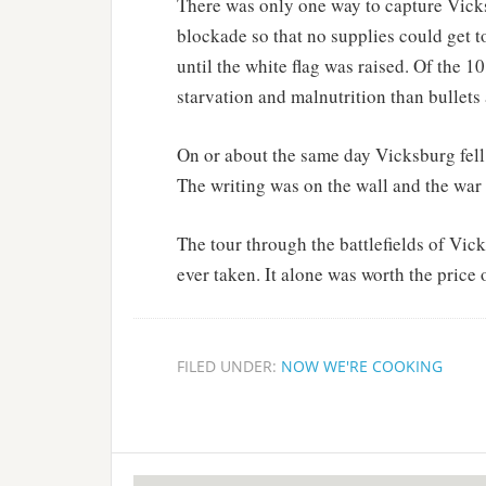
There was only one way to capture Vicks
blockade so that no supplies could get t
until the white flag was raised. Of the 
starvation and malnutrition than bullets
On or about the same day Vicksburg fell, 
The writing was on the wall and the war
The tour through the battlefields of Vic
ever taken. It alone was worth the price 
FILED UNDER:
NOW WE'RE COOKING