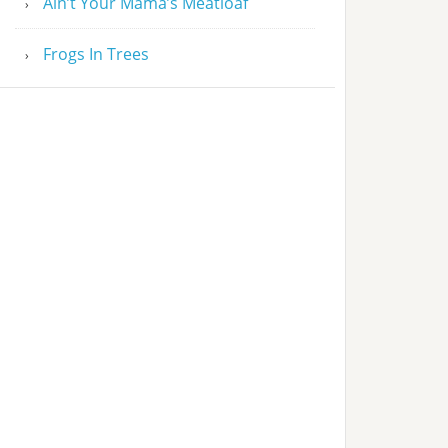
Ain’t Your Mama’s Meatloaf
Frogs In Trees