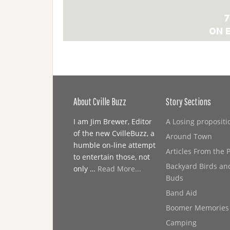
About Cville Buzz
Story Sections
I am Jim Brewer, Editor
A Losing propositi
of the new CvilleBuzz, a
Around Town
humble on-line attempt
Articles From the 
to entertain those, not
Backyard Birds an
only …
Read More...
Buds
Band Aid
Boomer Memories
Camping