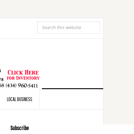
LOCAL BUSINESS
Subscribe