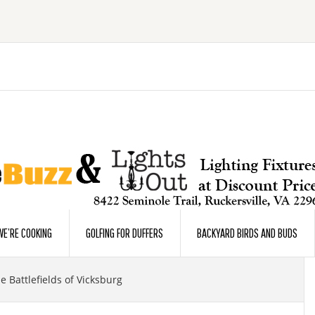
E’RE COOKING
GOLFING FOR DUFFERS
BACKYARD BIRDS AND BUDS
 Battlefields of Vicksburg