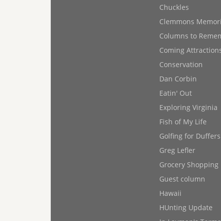
Chuckles
Clemmons Memor
Columns to Reme
Coming Attraction
Conservation
Dan Corbin
Eatin' Out
Exploring Virginia
Fish of My Life
Golfing for Duffers
Greg Lefler
Grocery Shopping
Guest column
Hawaii
HUnting Update