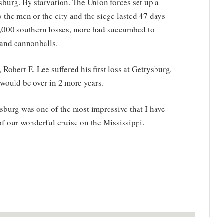
burg. By starvation. The Union forces set up a
o the men or the city and the siege lasted 47 days
10,000 southern losses, more had succumbed to
 and cannonballs.
Robert E. Lee suffered his first loss at Gettysburg.
 would be over in 2 more years.
ksburg was one of the most impressive that I have
of our wonderful cruise on the Mississippi.