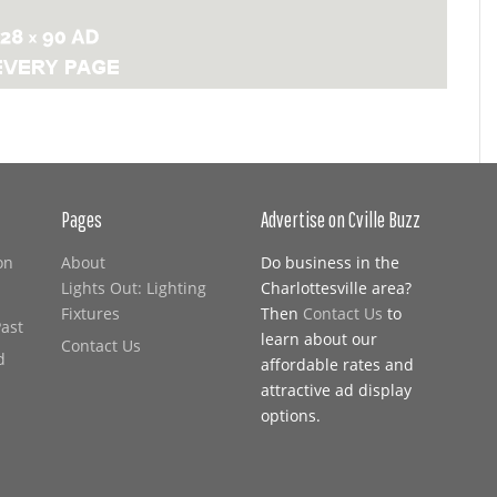
Pages
Advertise on Cville Buzz
on
About
Do business in the
Lights Out: Lighting
Charlottesville area?
Fixtures
Then
Contact Us
to
Past
learn about our
Contact Us
d
affordable rates and
attractive ad display
options.