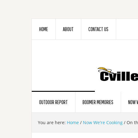
HOME
ABOUT
CONTACT US
OUTDOOR REPORT
BOOMER MEMORIES
NOW W
You are here:
Home
/
Now We're Cooking
/
On the