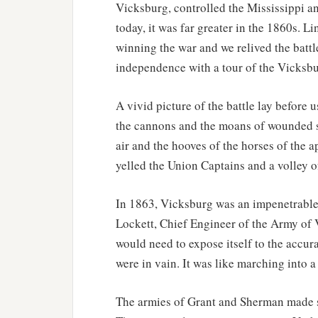
Vicksburg, controlled the Mississippi an
today, it was far greater in the 1860s. 
winning the war and we relived the battl
independence with a tour of the Vicksbu
A vivid picture of the battle lay before 
the cannons and the moans of wounded so
air and the hooves of the horses of the 
yelled the Union Captains and a volley of
In 1863, Vicksburg was an impenetrable
Lockett, Chief Engineer of the Army of
would need to expose itself to the accura
were in vain. It was like marching into a
The armies of Grant and Sherman made se