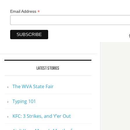
*
Email Address
LATEST STORIES
The WVA State Fair
Typing 101
KFC: 3 Strikes, and Y’er Out