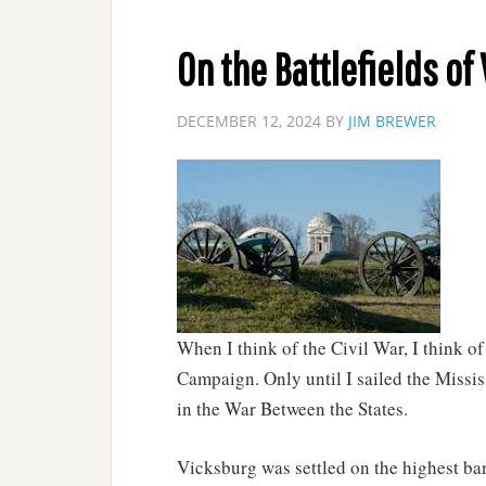
On the Battlefields of
DECEMBER 12, 2024
BY
JIM BREWER
When I think of the Civil War, I think o
Campaign. Only until I sailed the Missis
in the War Between the States.
Vicksburg was settled on the highest ba