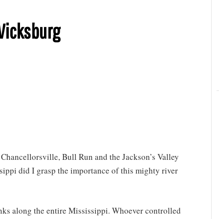
 Vicksburg
f Chancellorsville, Bull Run and the Jackson’s Valley
sippi did I grasp the importance of this mighty river
nks along the entire Mississippi. Whoever controlled