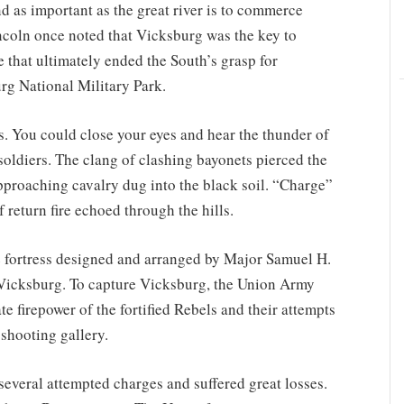
d as important as the great river is to commerce
Lincoln once noted that Vicksburg was the key to
e that ultimately ended the South’s grasp for
rg National Military Park.
us. You could close your eyes and hear the thunder of
ldiers. The clang of clashing bayonets pierced the
approaching cavalry dug into the black soil. “Charge”
 return fire echoed through the hills.
 fortress designed and arranged by Major Samuel H.
 Vicksburg. To capture Vicksburg, the Union Army
te firepower of the fortified Rebels and their attempts
 shooting gallery.
veral attempted charges and suffered great losses.