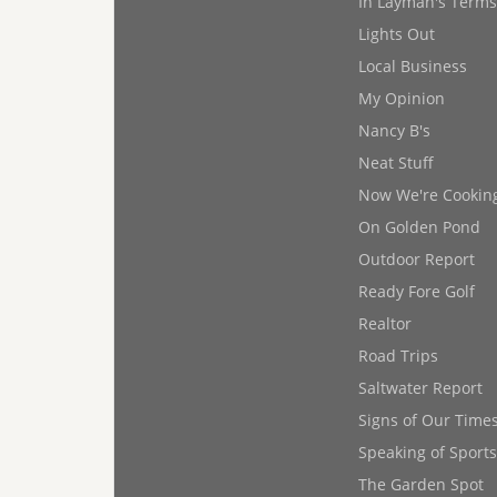
In Layman's Terms
Lights Out
Local Business
My Opinion
Nancy B's
Neat Stuff
Now We're Cookin
On Golden Pond
Outdoor Report
Ready Fore Golf
Realtor
Road Trips
Saltwater Report
Signs of Our Time
Speaking of Sports
The Garden Spot