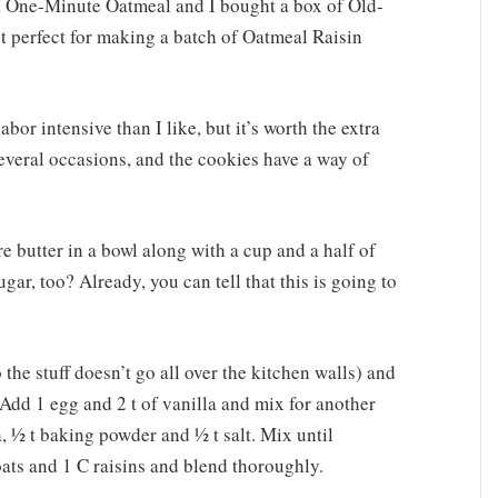
ck One-Minute Oatmeal and I bought a box of Old-
t perfect for making a batch of Oatmeal Raisin
abor intensive than I like, but it’s worth the extra
several occasions, and the cookies have a way of
e butter in a bowl along with a cup and a half of
gar, too? Already, you can tell that this is going to
the stuff doesn’t go all over the kitchen walls) and
. Add 1 egg and 2 t of vanilla and mix for another
, ½ t baking powder and ½ t salt. Mix until
ts and 1 C raisins and blend thoroughly.