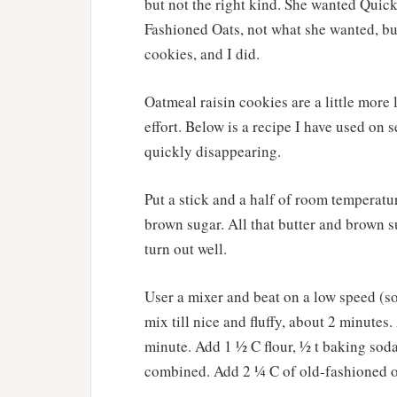
but not the right kind. She wanted Qui
Fashioned Oats, not what she wanted, bu
cookies, and I did.
Oatmeal raisin cookies are a little more l
effort. Below is a recipe I have used on 
quickly disappearing.
Put a stick and a half of room temperatur
brown sugar. All that butter and brown su
turn out well.
User a mixer and beat on a low speed (so 
mix till nice and fluffy, about 2 minutes
minute. Add 1 ½ C flour, ½ t baking soda
combined. Add 2 ¼ C of old-fashioned oa