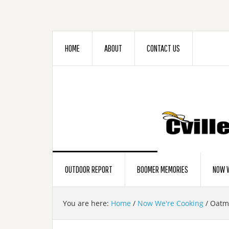
HOME
ABOUT
CONTACT US
OUTDOOR REPORT
BOOMER MEMORIES
NOW W
You are here:
Home
/
Now We're Cooking
/
Oatme