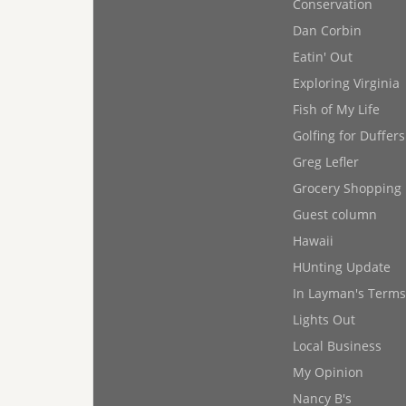
Conservation
Dan Corbin
Eatin' Out
Exploring Virginia
Fish of My Life
Golfing for Duffers
Greg Lefler
Grocery Shopping
Guest column
Hawaii
HUnting Update
In Layman's Terms
Lights Out
Local Business
My Opinion
Nancy B's