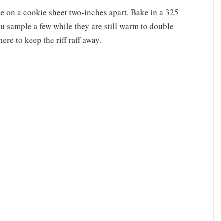
e on a cookie sheet two-inches apart. Bake in a 325
u sample a few while they are still warm to double
e to keep the riff raff away.