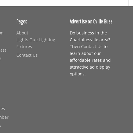
Pages
Advertise on Cville Buzz
on
About
Do business in the
Lights Out: Lighting
Charlottesville area?
Fixtures
Then
Contact Us
to
Past
learn about our
Contact Us
d
affordable rates and
attractive ad display
options.
ies
mber
s