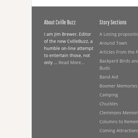
About Cville Buzz
Story Sections
I am Jim Brewer, Editor
A Losing propositi
of the new CvilleBuzz, a
Around Town
humble on-line attempt
Articles From the 
to entertain those, not
Backyard Birds an
only …
Read More...
Buds
Band Aid
Boomer Memories
Camping
Chuckles
Clemmons Memor
Columns to Reme
Coming Attraction