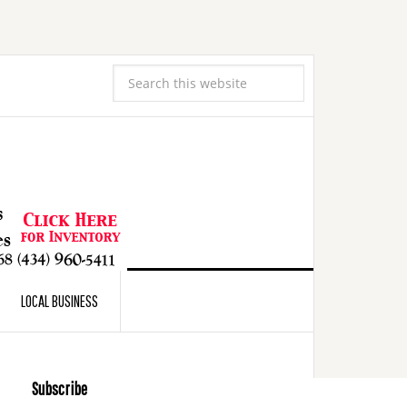
LOCAL BUSINESS
Subscribe