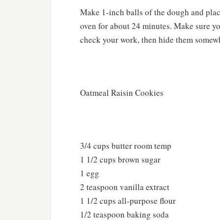
Make 1-inch balls of the dough and plac
oven for about 24 minutes. Make sure yo
check your work, then hide them somewher
Oatmeal Raisin Cookies
3/4 cups butter room temp
1 1/2 cups brown sugar
1 egg
2 teaspoon vanilla extract
1 1/2 cups all-purpose flour
1/2 teaspoon baking soda