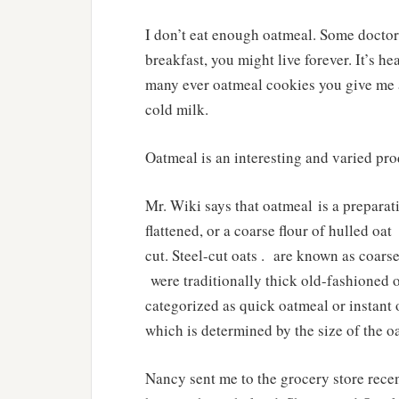
I don’t eat enough oatmeal. Some doctors
breakfast, you might live forever. It’s he
many ever oatmeal cookies you give me ar
cold milk.
Oatmeal is an interesting and varied pro
Mr. Wiki says that oatmeal is a prepara
flattened, or a coarse flour of hulled oat
cut. Steel-cut oats . are known as coarse
were traditionally thick old-fashioned o
categorized as quick oatmeal or instant
which is determined by the size of the 
Nancy sent me to the grocery store recen