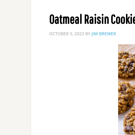
Oatmeal Raisin Cooki
OCTOBER 5, 2023
BY
JIM BREWER