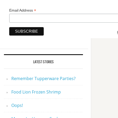
*
Email Address
LATEST STORIES
Remember Tupperware Parties?
Food Lion Frozen Shrimp
Oops!