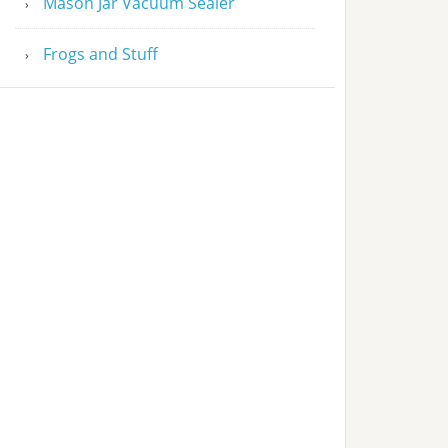
Mason Jar Vacuum Sealer
Frogs and Stuff