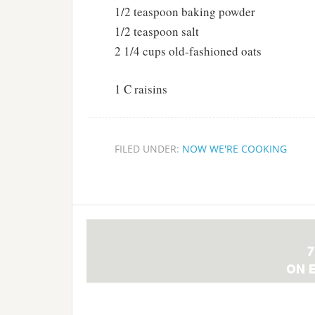
1/2 teaspoon baking powder
1/2 teaspoon salt
2 1/4 cups old-fashioned oats
1 C raisins
FILED UNDER:
NOW WE'RE COOKING