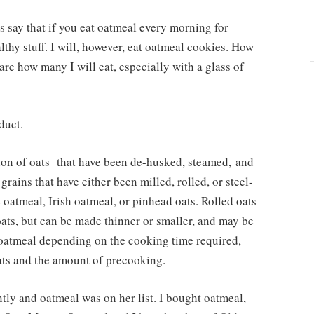
 say that if you eat oatmeal every morning for
althy stuff. I will, however, eat oatmeal cookies. How
e how many I will eat, especially with a glass of
duct.
tion of oats that have been de-husked, steamed, and
 grains that have either been milled, rolled, or steel-
 oatmeal, Irish oatmeal, or pinhead oats. Rolled oats
ats, but can be made thinner or smaller, and may be
 oatmeal depending on the cooking time required,
oats and the amount of precooking.
tly and oatmeal was on her list. I bought oatmeal,