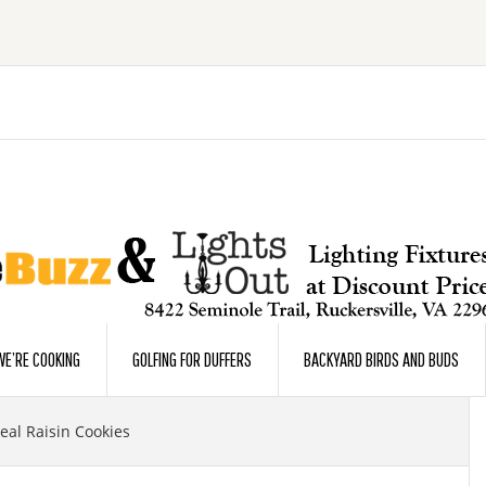
E’RE COOKING
GOLFING FOR DUFFERS
BACKYARD BIRDS AND BUDS
al Raisin Cookies