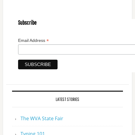
Subscribe
*
Email Address
LATEST STORIES
The WVA State Fair
Typing 101