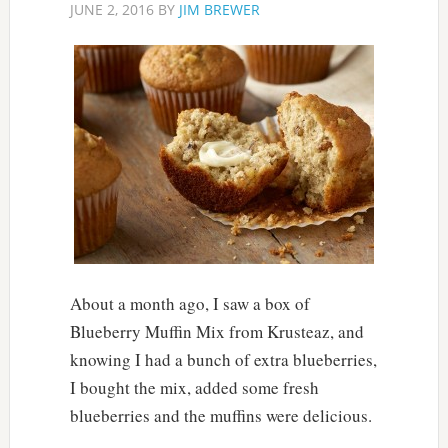
JUNE 2, 2016
BY
JIM BREWER
About a month ago, I saw a box of
Blueberry Muffin Mix from Krusteaz, and
knowing I had a bunch of extra blueberries,
I bought the mix, added some fresh
blueberries and the muffins were delicious.