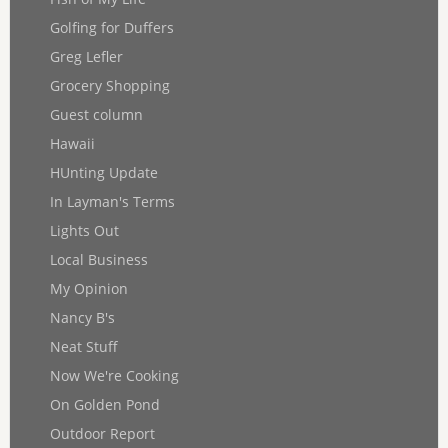
Golfing for Duffers
Greg Lefler
Grocery Shopping
Guest column
Hawaii
HUnting Update
In Layman's Terms
Lights Out
Local Business
My Opinion
Nancy B's
Neat Stuff
Now We're Cooking
On Golden Pond
Outdoor Report