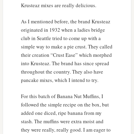
Krusteaz mixes are really delicious.
As I mentioned before, the brand Krusteaz
originated in 1932 when a ladies bridge
club in Seattle tried to come up with a
simple way to make a pie crust. They called
their creation “Crust Ease” which morphed
into Krusteaz. The brand has since spread
throughout the country. They also have
pancake mixes, which I intend to try.
For this batch of Banana Nut Muffins, I
followed the simple recipe on the box, but
added one diced, ripe banana from my
stash. The muffins were extra moist and
they were really, really good. I am eager to