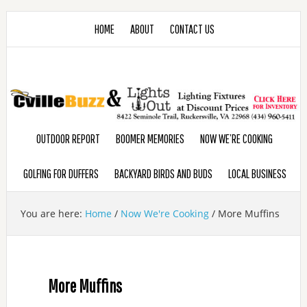
HOME
ABOUT
CONTACT US
OUTDOOR REPORT
BOOMER MEMORIES
NOW WE’RE COOKING
GOLFING FOR DUFFERS
BACKYARD BIRDS AND BUDS
LOCAL BUSINESS
You are here:
Home
/
Now We're Cooking
/
More Muffins
More Muffins