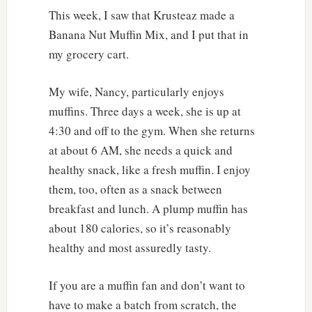
This week, I saw that Krusteaz made a
Banana Nut Muffin Mix, and I put that in
my grocery cart.
My wife, Nancy, particularly enjoys
muffins. Three days a week, she is up at
4:30 and off to the gym. When she returns
at about 6 AM, she needs a quick and
healthy snack, like a fresh muffin. I enjoy
them, too, often as a snack between
breakfast and lunch. A plump muffin has
about 180 calories, so it’s reasonably
healthy and most assuredly tasty.
If you are a muffin fan and don’t want to
have to make a batch from scratch, the