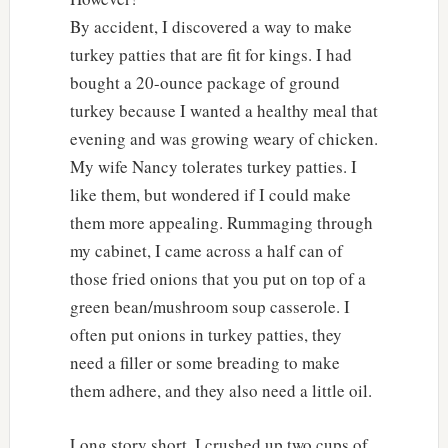
By accident, I discovered a way to make
turkey patties that are fit for kings. I had
bought a 20-ounce package of ground
turkey because I wanted a healthy meal that
evening and was growing weary of chicken.
My wife Nancy tolerates turkey patties. I
like them, but wondered if I could make
them more appealing. Rummaging through
my cabinet, I came across a half can of
those fried onions that you put on top of a
green bean/mushroom soup casserole. I
often put onions in turkey patties, they
need a filler or some breading to make
them adhere, and they also need a little oil.
Long story short, I crushed up two cups of