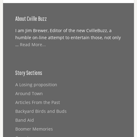
About Cville Buzz
I am Jim Brewer, Editor of the new CvilleBuzz, a
humble on-line attempt to entertain those, not only
…
Read More...
Story Sections
A Losing proposition
Around Town
Articles From the Past
Backyard Birds and Buds
Band Aid
Boomer Memories