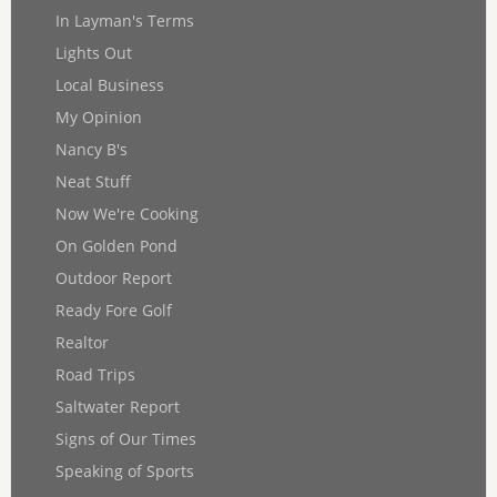
In Layman's Terms
Lights Out
Local Business
My Opinion
Nancy B's
Neat Stuff
Now We're Cooking
On Golden Pond
Outdoor Report
Ready Fore Golf
Realtor
Road Trips
Saltwater Report
Signs of Our Times
Speaking of Sports