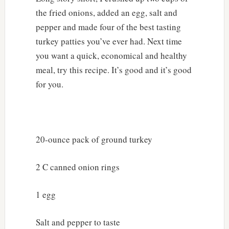
the fried onions, added an egg, salt and
pepper and made four of the best tasting
turkey patties you’ve ever had. Next time
you want a quick, economical and healthy
meal, try this recipe. It’s good and it’s good
for you.
20-ounce pack of ground turkey
2 C canned onion rings
1 egg
Salt and pepper to taste