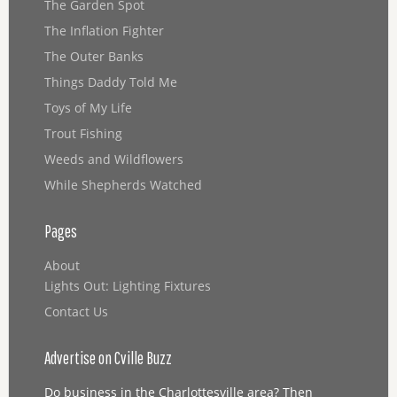
The Garden Spot
The Inflation Fighter
The Outer Banks
Things Daddy Told Me
Toys of My Life
Trout Fishing
Weeds and Wildflowers
While Shepherds Watched
Pages
About
Lights Out: Lighting Fixtures
Contact Us
Advertise on Cville Buzz
Do business in the Charlottesville area? Then