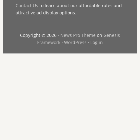
Contact Us
to learn about our affordable rates and
attractive ad display options.
Copyright © 2026 ·
News Pro Theme
on
Genesis
Framework
·
WordPress
·
Log in