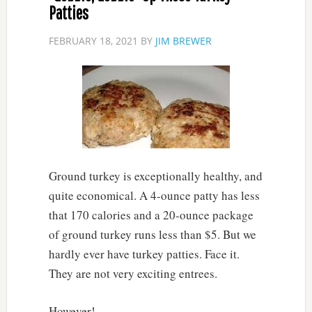
Patties
FEBRUARY 18, 2021
BY
JIM BREWER
Ground turkey is exceptionally healthy, and
quite economical. A 4-ounce patty has less
that 170 calories and a 20-ounce package
of ground turkey runs less than $5. But we
hardly ever have turkey patties. Face it.
They are not very exciting entrees.
However!