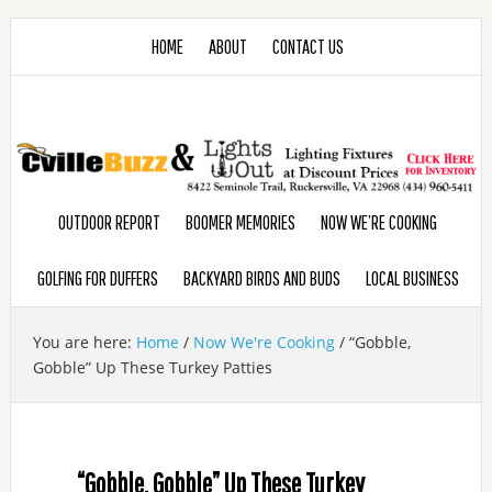
HOME
ABOUT
CONTACT US
OUTDOOR REPORT
BOOMER MEMORIES
NOW WE’RE COOKING
GOLFING FOR DUFFERS
BACKYARD BIRDS AND BUDS
LOCAL BUSINESS
You are here:
Home
/
Now We're Cooking
/
“Gobble,
Gobble” Up These Turkey Patties
“Gobble, Gobble” Up These Turkey