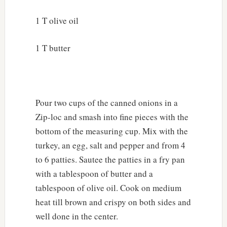
1 T olive oil
1 T butter
Pour two cups of the canned onions in a
Zip-loc and smash into fine pieces with the
bottom of the measuring cup. Mix with the
turkey, an egg, salt and pepper and from 4
to 6 patties. Sautee the patties in a fry pan
with a tablespoon of butter and a
tablespoon of olive oil. Cook on medium
heat till brown and crispy on both sides and
well done in the center.