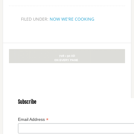
FILED UNDER:
NOW WE'RE COOKING
Subscribe
*
Email Address