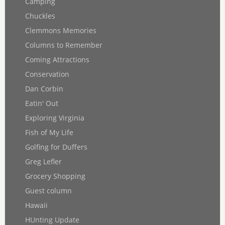
Camping
Chuckles
Clemmons Memories
Columns to Remember
Coming Attractions
Conservation
Dan Corbin
Eatin' Out
Exploring Virginia
Fish of My Life
Golfing for Duffers
Greg Lefler
Grocery Shopping
Guest column
Hawaii
HUnting Update