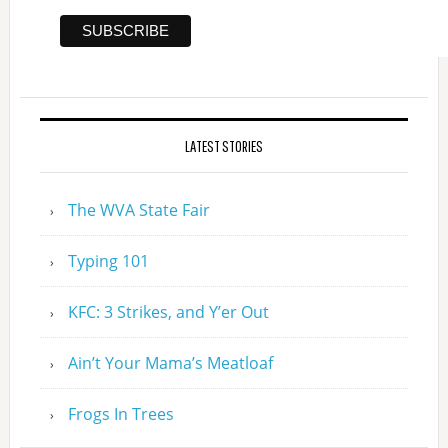
LATEST STORIES
The WVA State Fair
Typing 101
KFC: 3 Strikes, and Y’er Out
Ain’t Your Mama’s Meatloaf
Frogs In Trees