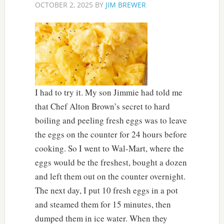
OCTOBER 2, 2025
BY
JIM BREWER
I had to try it. My son Jimmie had told me
that Chef Alton Brown’s secret to hard
boiling and peeling fresh eggs was to leave
the eggs on the counter for 24 hours before
cooking. So I went to Wal-Mart, where the
eggs would be the freshest, bought a dozen
and left them out on the counter overnight.
The next day, I put 10 fresh eggs in a pot
and steamed them for 15 minutes, then
dumped them in ice water. When they