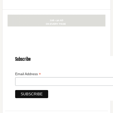
Subscribe
*
Email Address