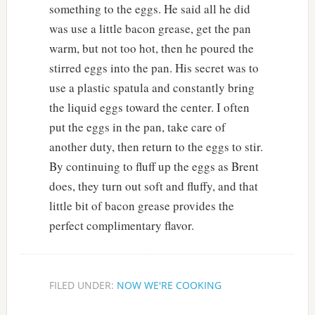
something to the eggs. He said all he did
was use a little bacon grease, get the pan
warm, but not too hot, then he poured the
stirred eggs into the pan. His secret was to
use a plastic spatula and constantly bring
the liquid eggs toward the center. I often
put the eggs in the pan, take care of
another duty, then return to the eggs to stir.
By continuing to fluff up the eggs as Brent
does, they turn out soft and fluffy, and that
little bit of bacon grease provides the
perfect complimentary flavor.
FILED UNDER:
NOW WE'RE COOKING