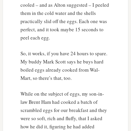
cooled – and as Alton suggested – I peeled
them in the cold water and the shells
practically slid off the eggs. Each one was
perfect, and it took maybe 15 seconds to
peel each egg.
So, it works, if you have 24 hours to spare.
My buddy Mark Scott says he buys hard
boiled eggs already cooked from Wal-
Mart, so there’s that, too.
While on the subject of eggs, my son-in-
law Brent Ham had cooked a batch of
scrambled eggs for our breakfast and they
were so soft, rich and fluffy, that I asked
how he did it, figuring he had added