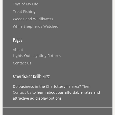
Toys of My Life
Trout Fishing
Weeds and Wildflowers
While Shepherds Watched
Pages
About
Lights Out: Lighting Fixtures
Contact Us
Advertise on Cville Buzz
Do business in the Charlottesville area? Then
Contact Us
to learn about our affordable rates and
attractive ad display options.