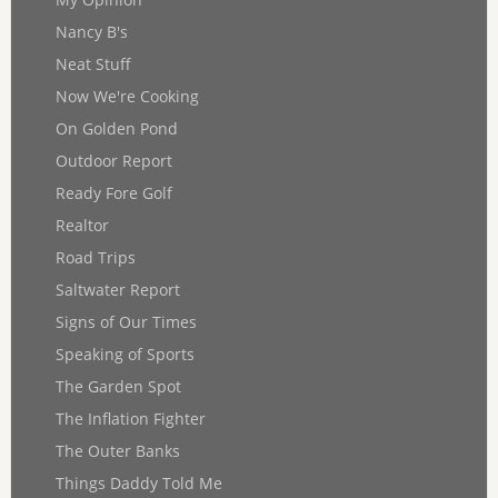
Nancy B's
Neat Stuff
Now We're Cooking
On Golden Pond
Outdoor Report
Ready Fore Golf
Realtor
Road Trips
Saltwater Report
Signs of Our Times
Speaking of Sports
The Garden Spot
The Inflation Fighter
The Outer Banks
Things Daddy Told Me