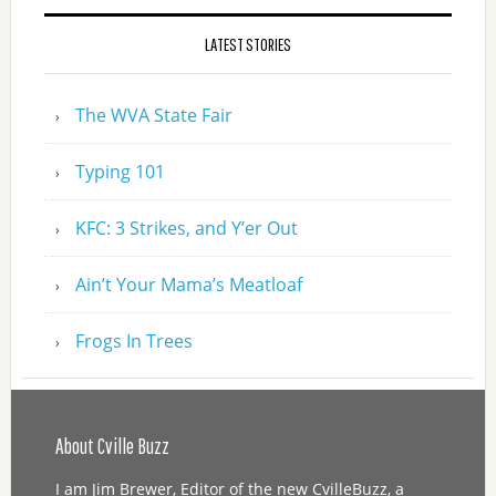
LATEST STORIES
The WVA State Fair
Typing 101
KFC: 3 Strikes, and Y’er Out
Ain’t Your Mama’s Meatloaf
Frogs In Trees
About Cville Buzz
I am Jim Brewer, Editor of the new CvilleBuzz, a