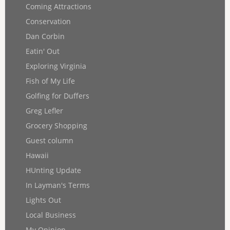
Coming Attractions
Conservation
Dan Corbin
Eatin' Out
Exploring Virginia
Fish of My Life
Golfing for Duffers
Greg Lefler
Grocery Shopping
Guest column
Hawaii
HUnting Update
In Layman's Terms
Lights Out
Local Business
My Opinion