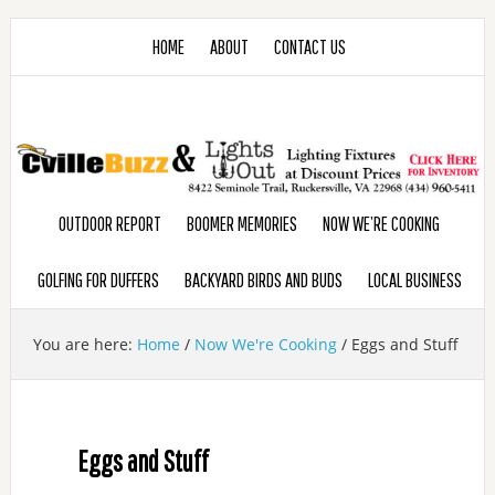
HOME
ABOUT
CONTACT US
OUTDOOR REPORT
BOOMER MEMORIES
NOW WE’RE COOKING
GOLFING FOR DUFFERS
BACKYARD BIRDS AND BUDS
LOCAL BUSINESS
You are here:
Home
/
Now We're Cooking
/
Eggs and Stuff
Eggs and Stuff