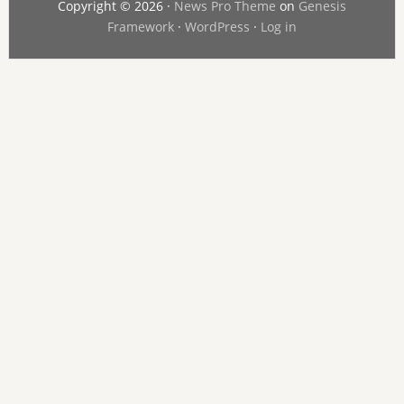
Copyright © 2026 ·
News Pro Theme
on
Genesis
Framework
·
WordPress
·
Log in