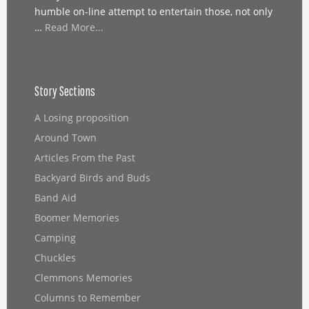
humble on-line attempt to entertain those, not only
…
Read More...
Story Sections
A Losing proposition
Around Town
Articles From the Past
Backyard Birds and Buds
Band Aid
Boomer Memories
Camping
Chuckles
Clemmons Memories
Columns to Remember