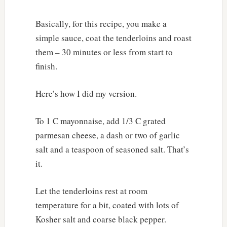
Basically, for this recipe, you make a
simple sauce, coat the tenderloins and roast
them – 30 minutes or less from start to
finish.
Here’s how I did my version.
To 1 C mayonnaise, add 1/3 C grated
parmesan cheese, a dash or two of garlic
salt and a teaspoon of seasoned salt. That’s
it.
Let the tenderloins rest at room
temperature for a bit, coated with lots of
Kosher salt and coarse black pepper.