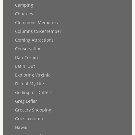
Camping
Chuckles
Clemmons Memories
Columns to Remember
Coming Attractions
Conservation
Dan Corbin
Eatin' Out
Exploring Virginia
Fish of My Life
Golfing for Duffers
Greg Lefler
Grocery Shopping
Guest column
Hawaii