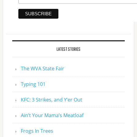
LATEST STORIES
The WVA State Fair
Typing 101
KFC: 3 Strikes, and Y’er Out
Ain’t Your Mama’s Meatloaf
Frogs In Trees