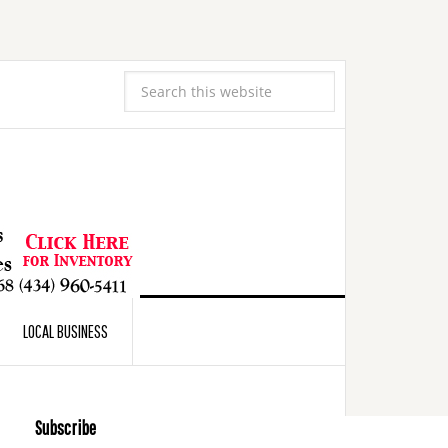
LOCAL BUSINESS
Subscribe