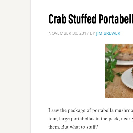
Crab Stuffed Portabel
NOVEMBER 30, 2017
BY
JIM BREWER
I saw the package of portabella mushroo
four, large portabellas in the pack, nearl
them. But what to stuff?