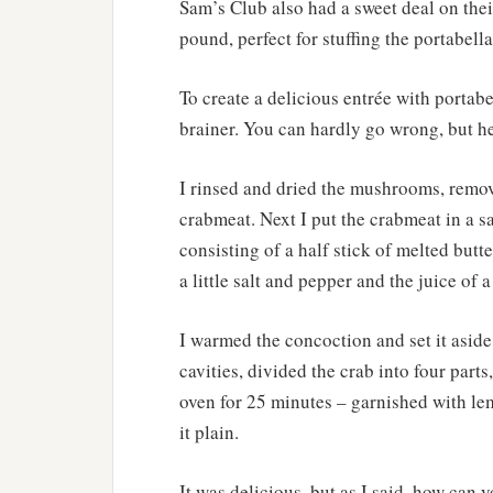
Sam’s Club also had a sweet deal on thei
pound, perfect for stuffing the portabella
To create a delicious entrée with portab
brainer. You can hardly go wrong, but h
I rinsed and dried the mushrooms, remov
crabmeat. Next I put the crabmeat in a s
consisting of a half stick of melted butte
a little salt and pepper and the juice of 
I warmed the concoction and set it aside.
cavities, divided the crab into four part
oven for 25 minutes – garnished with lem
it plain.
It was delicious, but as I said, how can