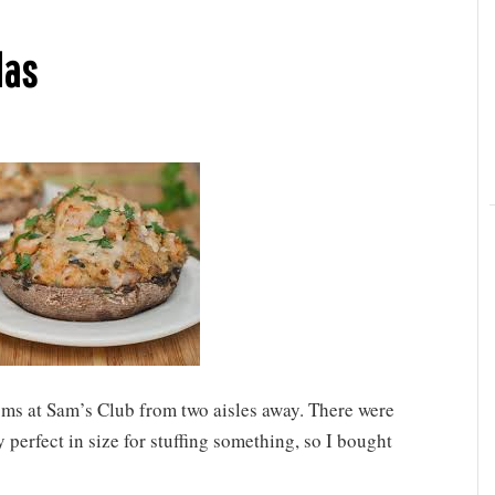
las
ms at Sam’s Club from two aisles away. There were
y perfect in size for stuffing something, so I bought