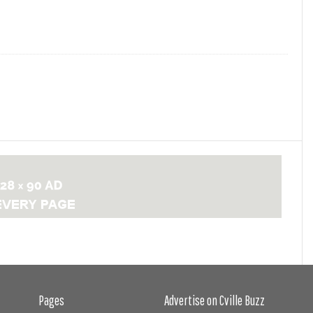
Pages
Advertise on Cville Buzz