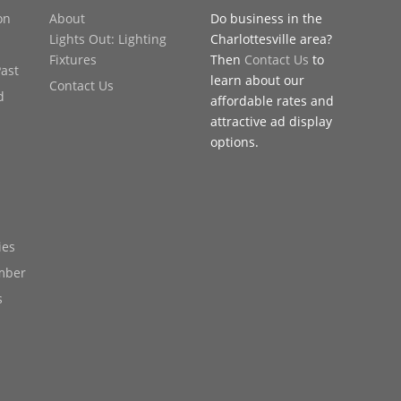
on
About
Do business in the
Lights Out: Lighting
Charlottesville area?
Fixtures
Then
Contact Us
to
Past
learn about our
Contact Us
d
affordable rates and
attractive ad display
options.
ies
mber
s