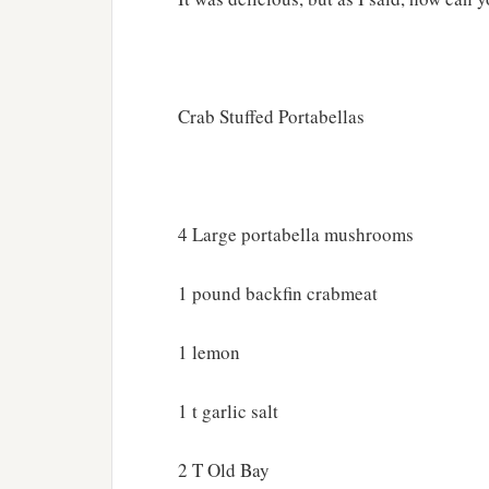
Crab Stuffed Portabellas
4 Large portabella mushrooms
1 pound backfin crabmeat
1 lemon
1 t garlic salt
2 T Old Bay