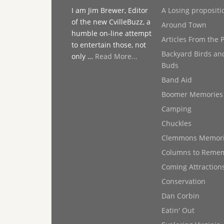
I am Jim Brewer, Editor
A Losing propositi
of the new CvilleBuzz, a
Around Town
humble on-line attempt
Articles From the 
to entertain those, not
Backyard Birds an
only …
Read More...
Buds
Band Aid
Boomer Memories
Camping
Chuckles
Clemmons Memor
Columns to Reme
Coming Attraction
Conservation
Dan Corbin
Eatin' Out