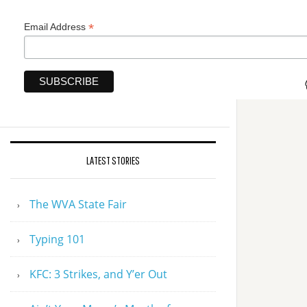
*
Email Address
LATEST STORIES
The WVA State Fair
Typing 101
KFC: 3 Strikes, and Y’er Out