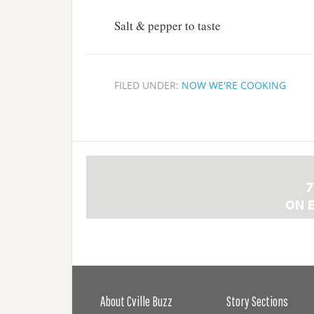
Salt & pepper to taste
FILED UNDER:
NOW WE'RE COOKING
About Cville Buzz
Story Sections