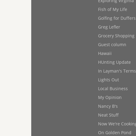
Exploring Virginia
Fish of My Life
Golfing for Duffers
Greg Lefler
Grocery Shopping
Guest column
Hawaii
HUnting Update
In Layman's Terms
Lights Out
Local Business
My Opinion
Nancy B's
Neat Stuff
Now We're Cookin
On Golden Pond