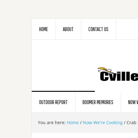
HOME
ABOUT
CONTACT US
OUTDOOR REPORT
BOOMER MEMORIES
NOW W
You are here:
Home
/
Now We're Cooking
/
Crab 