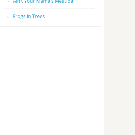
Ain’t Your Mama’s Meatloaf
Frogs In Trees