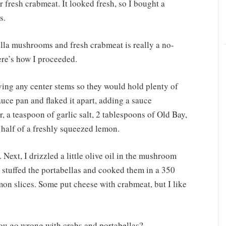
r fresh crabmeat. It looked fresh, so I bought a
s.
ella mushrooms and fresh crabmeat is really a no-
ere’s how I proceeded.
ing any center stems so they would hold plenty of
auce pan and flaked it apart, adding a sauce
r, a teaspoon of garlic salt, 2 tablespoons of Old Bay,
a half of a freshly squeezed lemon.
 Next, I drizzled a little olive oil in the mushroom
s, stuffed the portabellas and cooked them in a 350
on slices. Some put cheese with crabmeat, but I like
 you go wrong with crabs and portabellas?