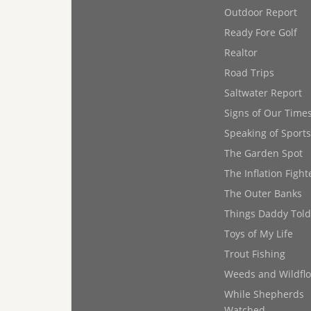
Outdoor Report
Ready Fore Golf
Realtor
Road Trips
Saltwater Report
Signs of Our Time
Speaking of Sports
The Garden Spot
The Inflation Fight
The Outer Banks
Things Daddy Tol
Toys of My Life
Trout Fishing
Weeds and Wildfl
While Shepherds
Watched