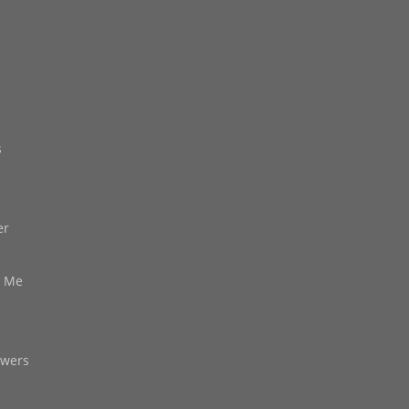
s
er
d Me
owers