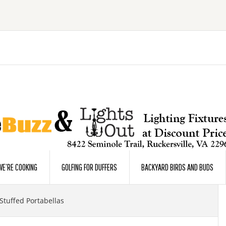
E’RE COOKING
GOLFING FOR DUFFERS
BACKYARD BIRDS AND BUDS
Stuffed Portabellas