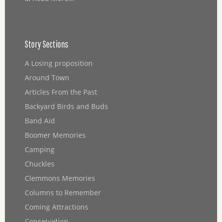
Story Sections
A Losing proposition
Around Town
Articles From the Past
Backyard Birds and Buds
Band Aid
Boomer Memories
Camping
Chuckles
Clemmons Memories
Columns to Remember
Coming Attractions
Conservation