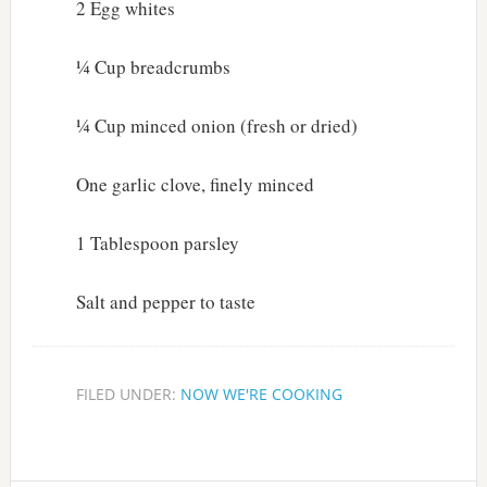
2 Egg whites
¼ Cup breadcrumbs
¼ Cup minced onion (fresh or dried)
One garlic clove, finely minced
1 Tablespoon parsley
Salt and pepper to taste
FILED UNDER:
NOW WE'RE COOKING