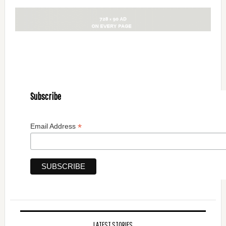
Subscribe
*
Email Address
LATEST STORIES