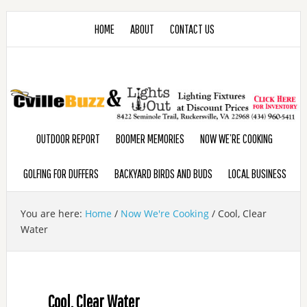
HOME
ABOUT
CONTACT US
OUTDOOR REPORT
BOOMER MEMORIES
NOW WE’RE COOKING
GOLFING FOR DUFFERS
BACKYARD BIRDS AND BUDS
LOCAL BUSINESS
You are here:
Home
/
Now We're Cooking
/
Cool, Clear
Water
Cool, Clear Water