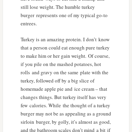
still lose weight. The humble turkey
burger represents one of my typical go-to
entrees.
Turkey is an amazing protein. I don’t know
that a person could eat enough pure turkey
to make him or her gain weight. Of course,
if you pile on the mashed potatoes, hot
rolls and gravy on the same plate with the
turkey, followed off by a big slice of
homemade apple pie and ice cream – that
changes things. But turkey itself has very
few calories. While the thought of a turkey
burger may not be as appealing as a ground
sirloin burger, by golly, it’s almost as good,
and the bathroom scales don’t mind a bit if