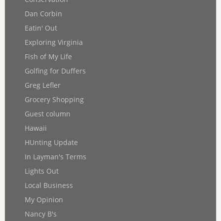
Dan Corbin
Eatin' Out
Exploring Virginia
Fish of My Life
Golfing for Duffers
Greg Lefler
Grocery Shopping
Guest column
Hawaii
HUnting Update
In Layman's Terms
Lights Out
Local Business
My Opinion
Nancy B's