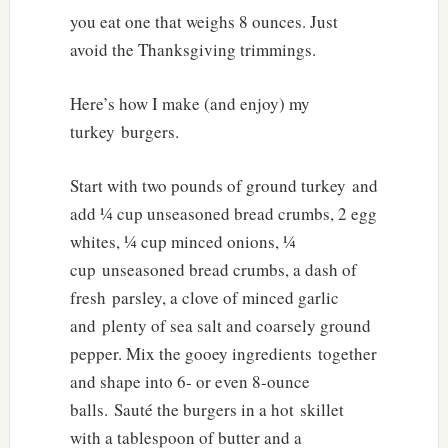
you eat one that weighs 8 ounces. Just
avoid the Thanksgiving trimmings.
Here’s how I make (and enjoy) my
turkey burgers.
Start with two pounds of ground turkey and
add ¼ cup unseasoned bread crumbs, 2 egg
whites, ¼ cup minced onions, ¼
cup unseasoned bread crumbs, a dash of
fresh parsley, a clove of minced garlic
and plenty of sea salt and coarsely ground
pepper. Mix the gooey ingredients together
and shape into 6- or even 8-ounce
balls. Sauté the burgers in a hot skillet
with a tablespoon of butter and a