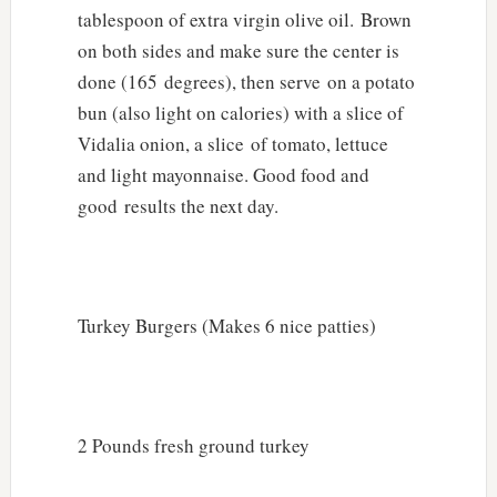
tablespoon of extra virgin olive oil. Brown
on both sides and make sure the center is
done (165 degrees), then serve on a potato
bun (also light on calories) with a slice of
Vidalia onion, a slice of tomato, lettuce
and light mayonnaise. Good food and
good results the next day.
Turkey Burgers (Makes 6 nice patties)
2 Pounds fresh ground turkey