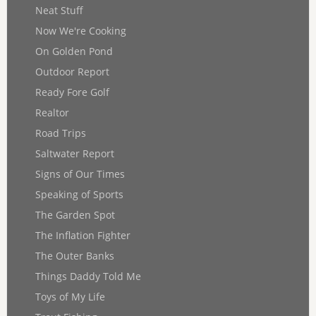
Neat Stuff
Now We're Cooking
On Golden Pond
Outdoor Report
Ready Fore Golf
Realtor
Road Trips
Saltwater Report
Signs of Our Times
Speaking of Sports
The Garden Spot
The Inflation Fighter
The Outer Banks
Things Daddy Told Me
Toys of My Life