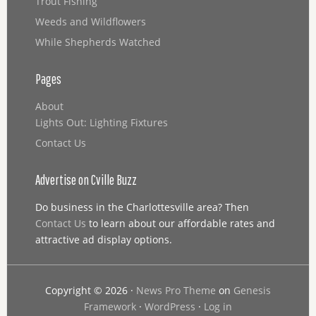
Trout Fishing
Weeds and Wildflowers
While Shepherds Watched
Pages
About
Lights Out: Lighting Fixtures
Contact Us
Advertise on Cville Buzz
Do business in the Charlottesville area? Then
Contact Us
to learn about our affordable rates and
attractive ad display options.
Copyright © 2026 ·
News Pro Theme
on
Genesis
Framework
·
WordPress
·
Log in