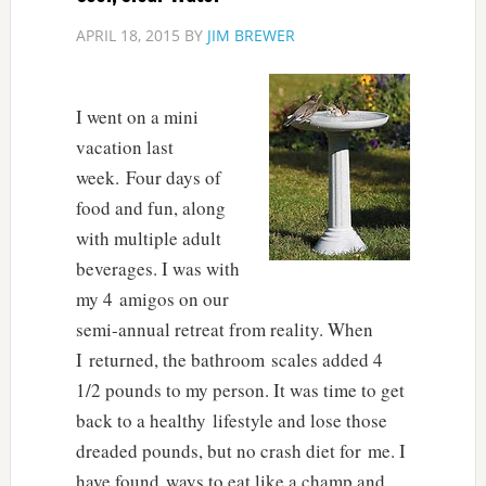
APRIL 18, 2015
BY
JIM BREWER
I went on a mini
vacation last
week. Four days of
food and fun, along
with multiple adult
beverages. I was with
my 4 amigos on our
semi-annual retreat from reality. When
I returned, the bathroom scales added 4
1/2 pounds to my person. It was time to get
back to a healthy lifestyle and lose those
dreaded pounds, but no crash diet for me. I
have found ways to eat like a champ and