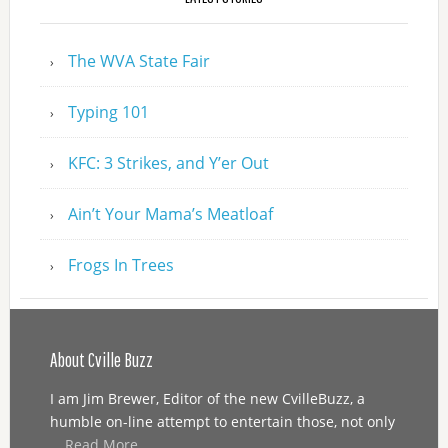
The WVA State Fair
Typing 101
KFC: 3 Strikes, and Y’er Out
Ain’t Your Mama’s Meatloaf
Frogs In Trees
About Cville Buzz
I am Jim Brewer, Editor of the new CvilleBuzz, a
humble on-line attempt to entertain those, not only
…
Read More...