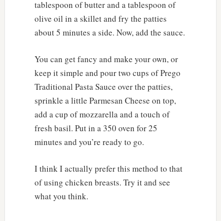
tablespoon of butter and a tablespoon of
olive oil in a skillet and fry the patties
about 5 minutes a side. Now, add the sauce.
You can get fancy and make your own, or
keep it simple and pour two cups of Prego
Traditional Pasta Sauce over the patties,
sprinkle a little Parmesan Cheese on top,
add a cup of mozzarella and a touch of
fresh basil. Put in a 350 oven for 25
minutes and you’re ready to go.
I think I actually prefer this method to that
of using chicken breasts. Try it and see
what you think.