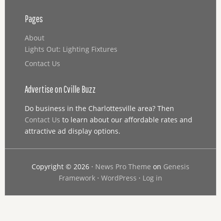
Pages
About
Lights Out: Lighting Fixtures
Contact Us
Advertise on Cville Buzz
Do business in the Charlottesville area? Then
Contact Us
to learn about our affordable rates and
attractive ad display options.
Copyright © 2026 ·
News Pro Theme
on
Genesis
Framework
·
WordPress
·
Log in