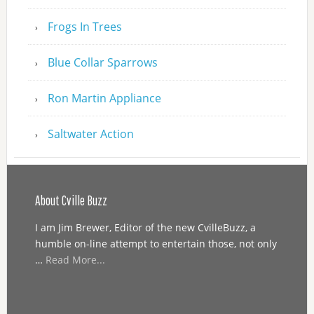
Frogs In Trees
Blue Collar Sparrows
Ron Martin Appliance
Saltwater Action
About Cville Buzz
I am Jim Brewer, Editor of the new CvilleBuzz, a
humble on-line attempt to entertain those, not only
…
Read More...