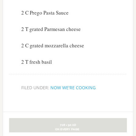
2 C Prego Pasta Sauce
2 T grated Parmesan cheese
2 C grated mozzarella cheese
2 T fresh basil
FILED UNDER:
NOW WE'RE COOKING