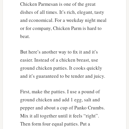
Chicken Parmesan is one of the great
dishes of all times. It’s rich, elegant, tasty
and economical. For a weekday night meal
or for company, Chicken Parm is hard to
beat.
But here’s another way to fix it and it’s
easier. Instead of a chicken breast, use
ground chicken patties. It cooks quickly
and it’s guaranteed to be tender and juicy.
First, make the patties. I use a pound of
ground chicken and add 1 egg, salt and
pepper and about a cup of Panko Crumbs.
Mix it all together until it feels “right”.
Then form four equal patties. Put a