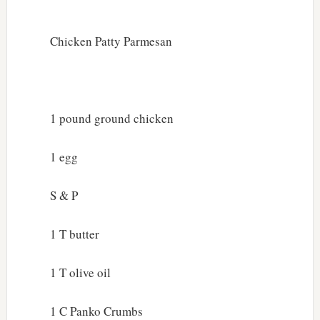
Chicken Patty Parmesan
1 pound ground chicken
1 egg
S & P
1 T butter
1 T olive oil
1 C Panko Crumbs