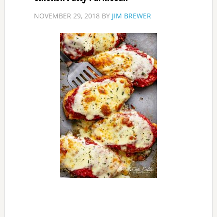
NOVEMBER 29, 2018
BY
JIM BREWER