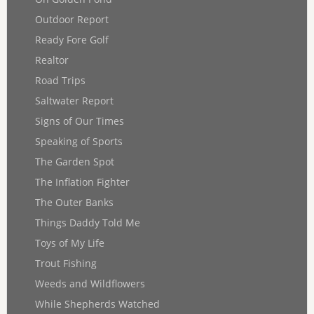
Outdoor Report
Ready Fore Golf
Realtor
Road Trips
Saltwater Report
Signs of Our Times
Speaking of Sports
The Garden Spot
The Inflation Fighter
The Outer Banks
Things Daddy Told Me
Toys of My Life
Trout Fishing
Weeds and Wildflowers
While Shepherds Watched