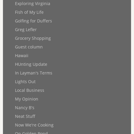
Exploring Virginia
Fish of My Life
Golfing for Duffers
Greg Lefler
Grocery Shopping
Guest column
Hawaii
HUnting Update
In Layman's Terms
Lights Out
Local Business
My Opinion
Nancy B's
Neat Stuff
Now We're Cooking
On Golden Pond