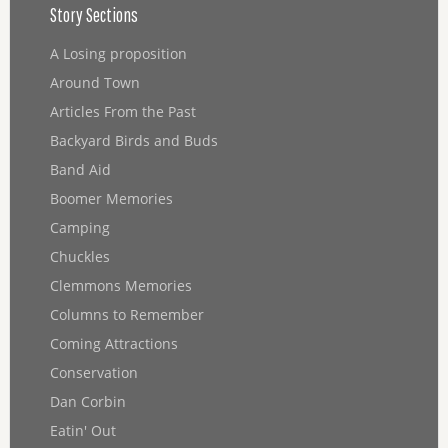
Story Sections
A Losing proposition
Around Town
Articles From the Past
Backyard Birds and Buds
Band Aid
Boomer Memories
Camping
Chuckles
Clemmons Memories
Columns to Remember
Coming Attractions
Conservation
Dan Corbin
Eatin' Out