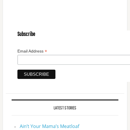
Subscribe
*
Email Address
LATEST STORIES
Ain’t Your Mama’s Meatloaf