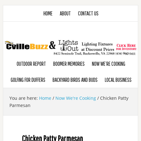
HOME
ABOUT
CONTACT US
OUTDOOR REPORT
BOOMER MEMORIES
NOW WE’RE COOKING
GOLFING FOR DUFFERS
BACKYARD BIRDS AND BUDS
LOCAL BUSINESS
You are here:
Home
/
Now We're Cooking
/
Chicken Patty
Parmesan
Chicken Patty Parmesan