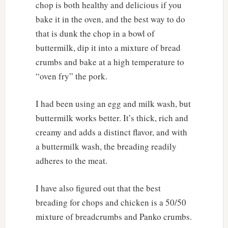
chop is both healthy and delicious if you
bake it in the oven, and the best way to do
that is dunk the chop in a bowl of
buttermilk, dip it into a mixture of bread
crumbs and bake at a high temperature to
“oven fry” the pork.
I had been using an egg and milk wash, but
buttermilk works better. It’s thick, rich and
creamy and adds a distinct flavor, and with
a buttermilk wash, the breading readily
adheres to the meat.
I have also figured out that the best
breading for chops and chicken is a 50/50
mixture of breadcrumbs and Panko crumbs.