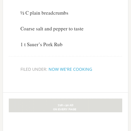
½ C plain breadcrumbs
Coarse salt and pepper to taste
1 t Sauer’s Pork Rub
FILED UNDER:
NOW WE'RE COOKING