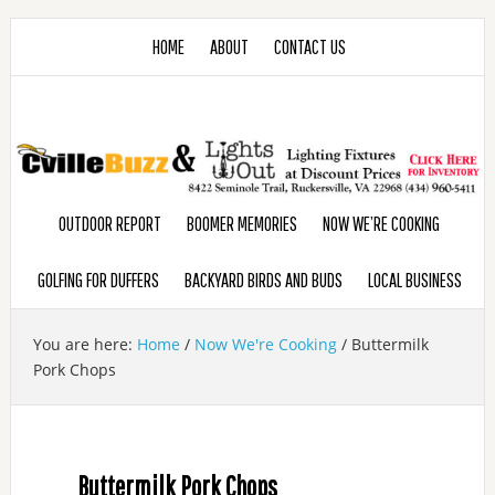
HOME
ABOUT
CONTACT US
OUTDOOR REPORT
BOOMER MEMORIES
NOW WE’RE COOKING
GOLFING FOR DUFFERS
BACKYARD BIRDS AND BUDS
LOCAL BUSINESS
You are here:
Home
/
Now We're Cooking
/
Buttermilk
Pork Chops
Buttermilk Pork Chops