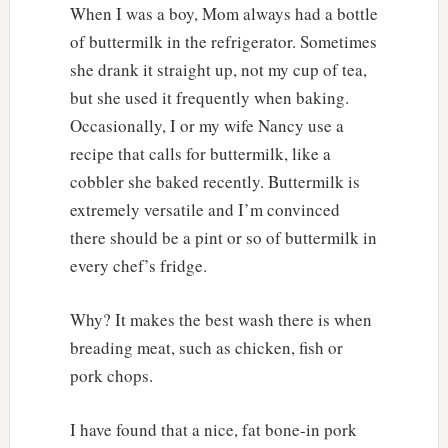
When I was a boy, Mom always had a bottle
of buttermilk in the refrigerator. Sometimes
she drank it straight up, not my cup of tea,
but she used it frequently when baking.
Occasionally, I or my wife Nancy use a
recipe that calls for buttermilk, like a
cobbler she baked recently. Buttermilk is
extremely versatile and I’m convinced
there should be a pint or so of buttermilk in
every chef’s fridge.
Why? It makes the best wash there is when
breading meat, such as chicken, fish or
pork chops.
I have found that a nice, fat bone-in pork