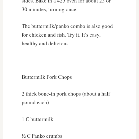
sides. Bake in a 425 oven for about 25 or
30 minutes, turning once.
The buttermilk/panko combo is also good
for chicken and fish. Try it. It’s easy,
healthy and delicious.
Buttermilk Pork Chops
2 thick bone-in pork chops (about a half
pound each)
1 C buttermilk
½ C Panko crumbs