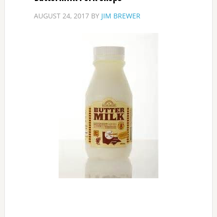
AUGUST 24, 2017
BY
JIM BREWER