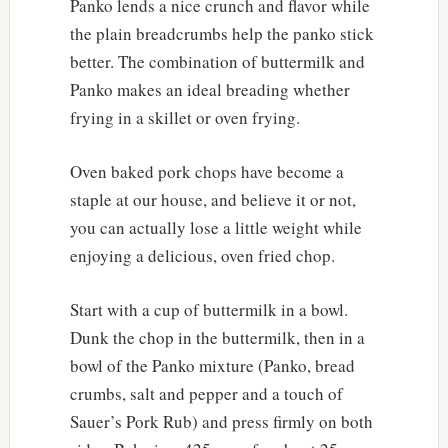
Panko lends a nice crunch and flavor while
the plain breadcrumbs help the panko stick
better. The combination of buttermilk and
Panko makes an ideal breading whether
frying in a skillet or oven frying.
Oven baked pork chops have become a
staple at our house, and believe it or not,
you can actually lose a little weight while
enjoying a delicious, oven fried chop.
Start with a cup of buttermilk in a bowl.
Dunk the chop in the buttermilk, then in a
bowl of the Panko mixture (Panko, bread
crumbs, salt and pepper and a touch of
Sauer’s Pork Rub) and press firmly on both