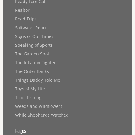
Ready Fore Golf
Realtor
Road Trips
Saltwater Report
Signs of Our Times
Speaking of Sports
The Garden Spot
The Inflation Fighter
The Outer Banks
Things Daddy Told Me
Toys of My Life
Trout Fishing
Weeds and Wildflowers
While Shepherds Watched
Pages