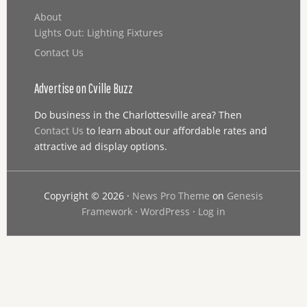
About
Lights Out: Lighting Fixtures
Contact Us
Advertise on Cville Buzz
Do business in the Charlottesville area? Then
Contact Us
to learn about our affordable rates and
attractive ad display options.
Copyright © 2026 ·
News Pro Theme
on
Genesis
Framework
·
WordPress
·
Log in