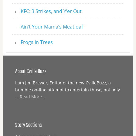
KFC: 3 Strikes, and Y’er Out
Ain’t Your Mama’s Meatloaf
Frogs In Trees
About Cville Buzz
I am Jim Brewer, Editor of the new CvilleBuzz, a
humble on-line attempt to entertain those, not only
…
Read More...
Story Sections