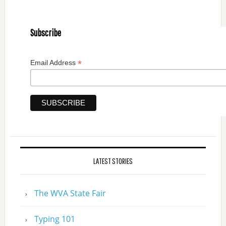
Subscribe
*
Email Address
LATEST STORIES
The WVA State Fair
Typing 101