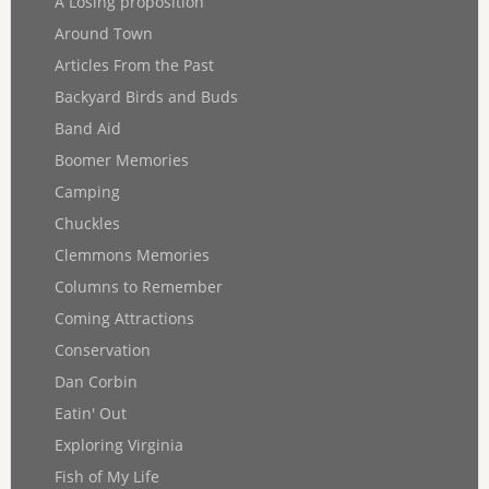
A Losing proposition
Around Town
Articles From the Past
Backyard Birds and Buds
Band Aid
Boomer Memories
Camping
Chuckles
Clemmons Memories
Columns to Remember
Coming Attractions
Conservation
Dan Corbin
Eatin' Out
Exploring Virginia
Fish of My Life