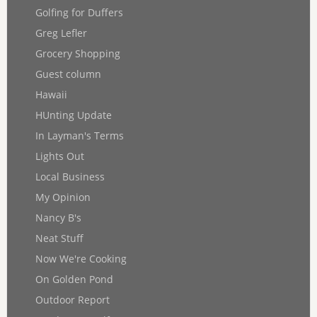
Golfing for Duffers
Greg Lefler
Grocery Shopping
Guest column
Hawaii
HUnting Update
In Layman's Terms
Lights Out
Local Business
My Opinion
Nancy B's
Neat Stuff
Now We're Cooking
On Golden Pond
Outdoor Report