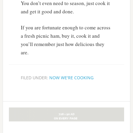
You don’t even need to season, just cook it
and get it good and done.
If you are fortunate enough to come across
a fresh picnic ham, buy it, cook it and
you’ll remember just how delicious they
are.
FILED UNDER:
NOW WE'RE COOKING