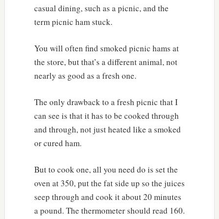
casual dining, such as a picnic, and the
term picnic ham stuck.
You will often find smoked picnic hams at
the store, but that’s a different animal, not
nearly as good as a fresh one.
The only drawback to a fresh picnic that I
can see is that it has to be cooked through
and through, not just heated like a smoked
or cured ham.
But to cook one, all you need do is set the
oven at 350, put the fat side up so the juices
seep through and cook it about 20 minutes
a pound. The thermometer should read 160.