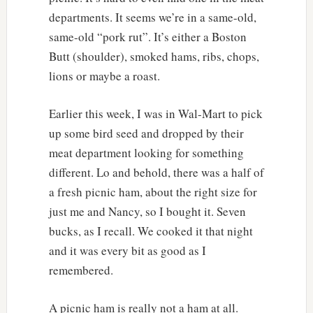
departments. It seems we’re in a same-old,
same-old “pork rut”. It’s either a Boston
Butt (shoulder), smoked hams, ribs, chops,
lions or maybe a roast.
Earlier this week, I was in Wal-Mart to pick
up some bird seed and dropped by their
meat department looking for something
different. Lo and behold, there was a half of
a fresh picnic ham, about the right size for
just me and Nancy, so I bought it. Seven
bucks, as I recall. We cooked it that night
and it was every bit as good as I
remembered.
A picnic ham is really not a ham at all.