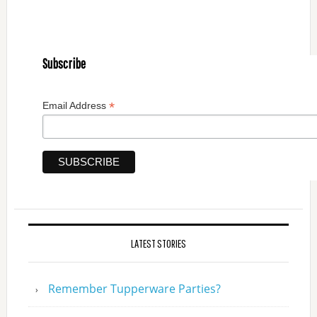
Subscribe
*
Email Address
LATEST STORIES
Remember Tupperware Parties?