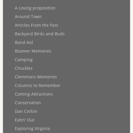
A Losing proposition
Around Town
Articles From the Past
Backyard Birds and Buds
Band Aid
Boomer Memories
Camping
Chuckles
Clemmons Memories
Columns to Remember
Coming Attractions
Conservation
Dan Corbin
Eatin' Out
Exploring Virginia