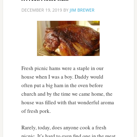
DECEMBER 19, 2019
BY
JIM BREWER
Fresh picnic hams were a staple in our
house when I was a boy. Daddy would
often put a big ham in the oven before
church and by the time we came home, the
house was filled with that wonderful aroma
of fresh pork.
Rarely, today, does anyone cook a fresh
picnic. It’s hard to even find one in the meat