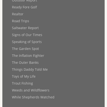
Outdoor Report
Ready Fore Golf
Realtor
Road Trips
Saltwater Report
Signs of Our Times
Speaking of Sports
The Garden Spot
The Inflation Fighter
The Outer Banks
Things Daddy Told Me
Toys of My Life
Trout Fishing
Weeds and Wildflowers
While Shepherds Watched