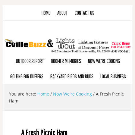
HOME
ABOUT
CONTACT US
OUTDOOR REPORT
BOOMER MEMORIES
NOW WE’RE COOKING
GOLFING FOR DUFFERS
BACKYARD BIRDS AND BUDS
LOCAL BUSINESS
You are here:
Home
/
Now We're Cooking
/
A Fresh Picnic
Ham
A Fresh Picnic Ham