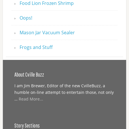
Food Lion Frozen Shrimp
Oops!
Mason Jar Vacuum Sealer
Frogs and Stuff
About Cville Buzz
I am Jim Brewer, Editor of the new CvilleBuzz, a
humble on-line attempt to entertain those, not only
…
Read More...
Story Sections