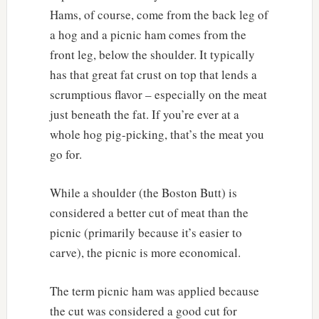
Hams, of course, come from the back leg of
a hog and a picnic ham comes from the
front leg, below the shoulder. It typically
has that great fat crust on top that lends a
scrumptious flavor – especially on the meat
just beneath the fat. If you’re ever at a
whole hog pig-picking, that’s the meat you
go for.
While a shoulder (the Boston Butt) is
considered a better cut of meat than the
picnic (primarily because it’s easier to
carve), the picnic is more economical.
The term picnic ham was applied because
the cut was considered a good cut for