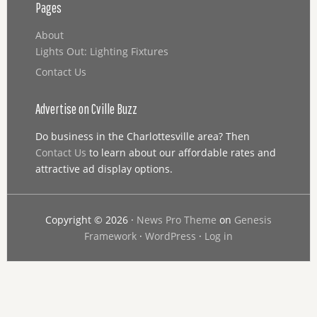
Pages
About
Lights Out: Lighting Fixtures
Contact Us
Advertise on Cville Buzz
Do business in the Charlottesville area? Then
Contact Us
to learn about our affordable rates and
attractive ad display options.
Copyright © 2026 ·
News Pro Theme
on
Genesis
Framework
·
WordPress
·
Log in