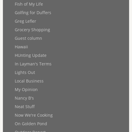
Fish of My Life
Golfing for Duffers
Greg Lefler
Grocery Shopping
Guest column
Hawaii
HUnting Update
In Layman's Terms
Lights Out
Local Business
My Opinion
Nancy B's
Neat Stuff
Now We're Cooking
On Golden Pond