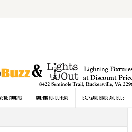
E’RE COOKING
GOLFING FOR DUFFERS
BACKYARD BIRDS AND BUDS