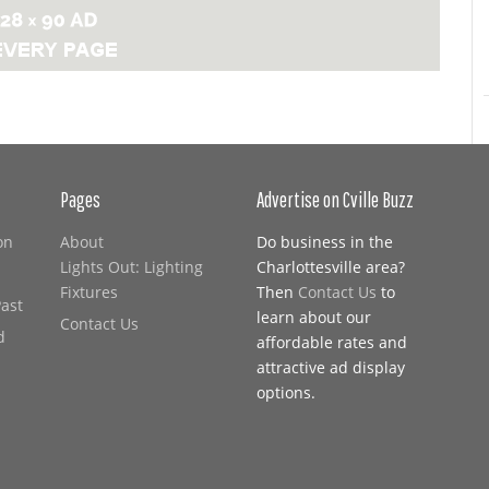
Pages
Advertise on Cville Buzz
on
About
Do business in the
Lights Out: Lighting
Charlottesville area?
Fixtures
Then
Contact Us
to
Past
learn about our
Contact Us
d
affordable rates and
attractive ad display
options.