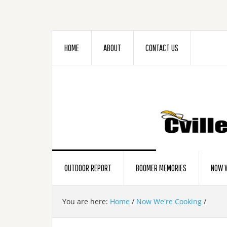
HOME
ABOUT
CONTACT US
OUTDOOR REPORT
BOOMER MEMORIES
NOW W
You are here:
Home
/
Now We're Cooking
/