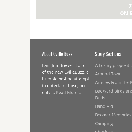
About Cville Buzz
Story Sections
I am Jim Brewer, Editor
A Losing propositi
of the new CvilleBuzz, a
Around Town
humble on-line attempt
Articles From the 
to entertain those, not
Backyard Birds an
only …
Read More...
Buds
Band Aid
Boomer Memories
Camping
Chuckles