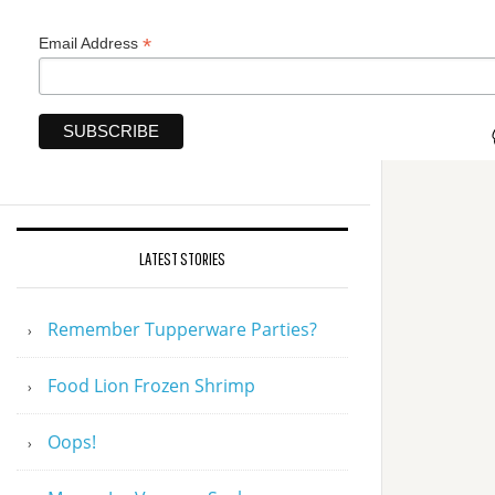
*
Email Address
LATEST STORIES
Remember Tupperware Parties?
Food Lion Frozen Shrimp
Oops!