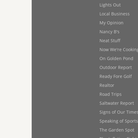
Lights Out
Local Business
My Opinion
Nancy B's
Neat Stuff
Now We're Cookin
On Golden Pond
Outdoor Report
Ready Fore Golf
Realtor
Road Trips
Saltwater Report
Signs of Our Time
Speaking of Sports
The Garden Spot