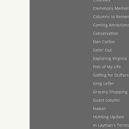
Clemmons Memor
Columns to Reme
Coming Attraction
Conservation
Dan Corbin
Eatin' Out
Exploring Virginia
Fish of My Life
Golfing for Duffers
Greg Lefler
Grocery Shopping
Guest column
Hawaii
HUnting Update
In Layman's Terms