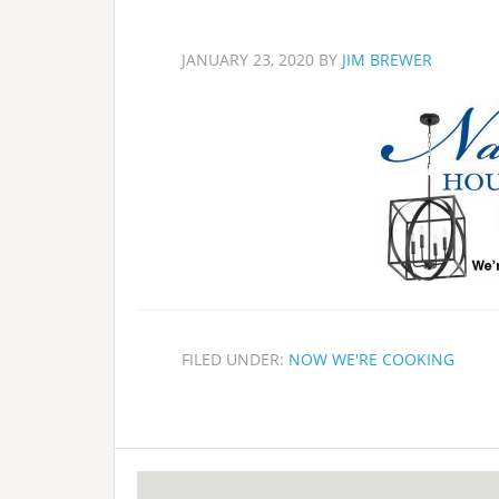
JANUARY 23, 2020
BY
JIM BREWER
FILED UNDER:
NOW WE'RE COOKING