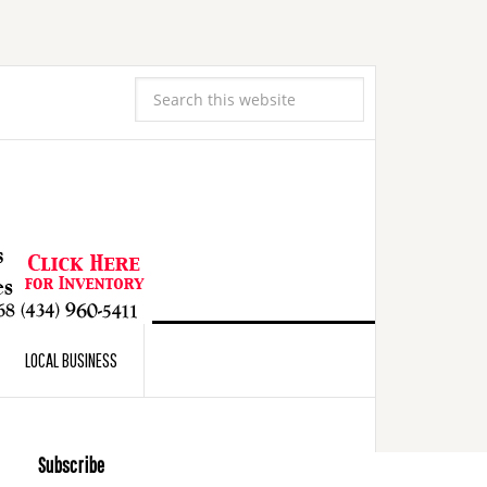
LOCAL BUSINESS
Subscribe