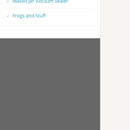
Mason Jar Vacuum Sealer
Frogs and Stuff