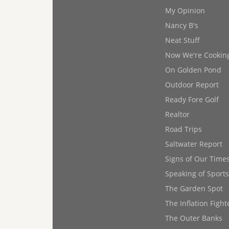
My Opinion
Nancy B's
Neat Stuff
Now We're Cookin
On Golden Pond
Outdoor Report
Ready Fore Golf
Realtor
Road Trips
Saltwater Report
Signs of Our Time
Speaking of Sports
The Garden Spot
The Inflation Fight
The Outer Banks