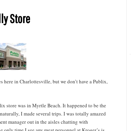
ly Store
 here in Charlottesville, but we don’t have a Publix,
ix store was in Myrtle Beach. It happened to be the
naturally, I made several trips. I was totally amazed
ent manager out in the aisles chatting with
e only time I see any meat personnel at Kroger’s is