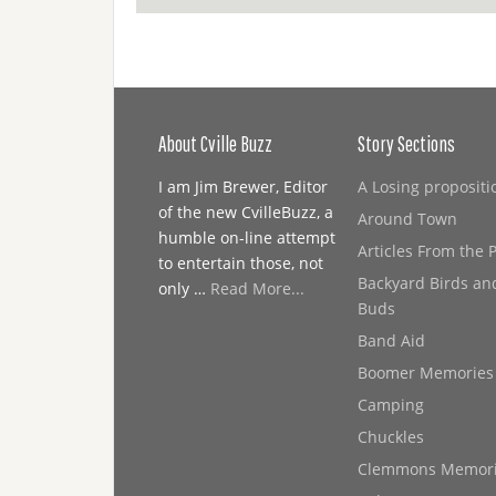
About Cville Buzz
Story Sections
I am Jim Brewer, Editor
A Losing propositi
of the new CvilleBuzz, a
Around Town
humble on-line attempt
Articles From the 
to entertain those, not
Backyard Birds an
only …
Read More...
Buds
Band Aid
Boomer Memories
Camping
Chuckles
Clemmons Memor