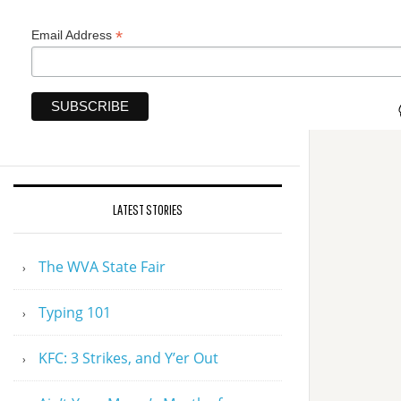
*
Email Address
LATEST STORIES
The WVA State Fair
Typing 101
KFC: 3 Strikes, and Y’er Out