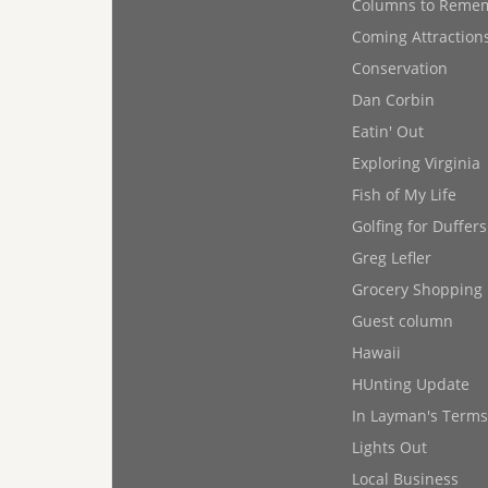
Columns to Reme
Coming Attraction
Conservation
Dan Corbin
Eatin' Out
Exploring Virginia
Fish of My Life
Golfing for Duffers
Greg Lefler
Grocery Shopping
Guest column
Hawaii
HUnting Update
In Layman's Terms
Lights Out
Local Business