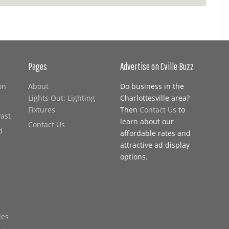
Pages
Advertise on Cville Buzz
on
About
Do business in the
Lights Out: Lighting
Charlottesville area?
Fixtures
Then
Contact Us
to
Past
learn about our
Contact Us
d
affordable rates and
attractive ad display
options.
ies