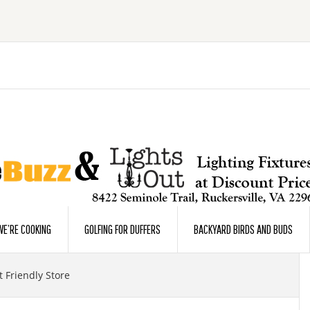
E’RE COOKING
GOLFING FOR DUFFERS
BACKYARD BIRDS AND BUDS
 Friendly Store