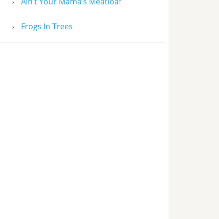
Ain’t Your Mama’s Meatloaf
Frogs In Trees