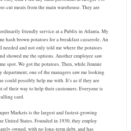
pre-cut meats from the main warehouse. They are
ordinarily friendly service at a Publix in Atlanta. My
me hash brown potatoes for a breakfast casserole. An
I needed and not only told me where the potatoes
 and showed me the options. Another employee saw
me spot. We got the potatoes. Then, while Jimmie
ry department, one of the managers saw me looking
 could possibly help me with. It’s as if they are
t of their way to help their customers. Everyone is
calling card.
uper Markets is the largest and fastest-growing
e United States. Founded in 1930, they employ
ately-owned, with no long-term debt, and has