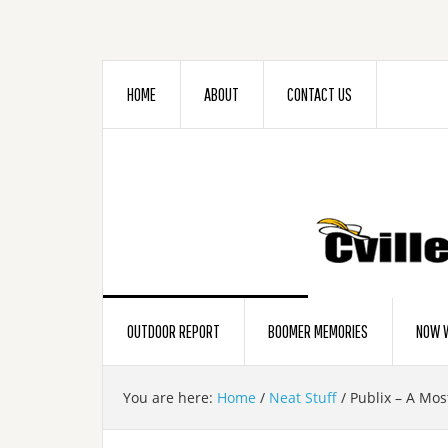
HOME
ABOUT
CONTACT US
OUTDOOR REPORT
BOOMER MEMORIES
NOW W
You are here:
Home
/
Neat Stuff
/
Publix – A Most