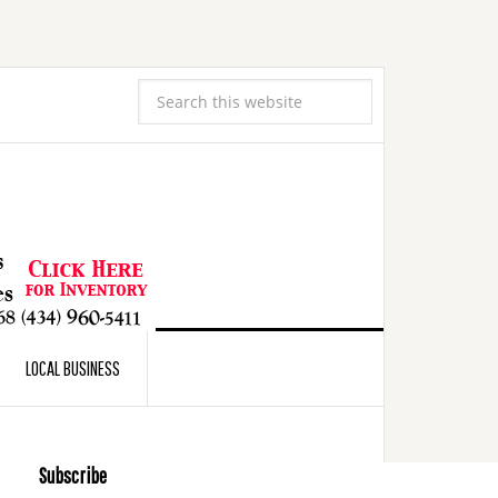
LOCAL BUSINESS
Subscribe