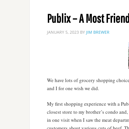
Publix – A Most Friend
JANUARY 5, 2023
BY
JIM BREWER
We have lots of grocery shopping choices
and I for one wish we did.
My first shopping experience with a Publ
closest store to my brother’s condo and, 
in one visit when I saw the meat departm
customers about various cuts of beef. Th