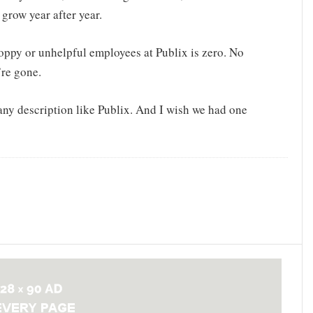
o grow year after year.
sloppy or unhelpful employees at Publix is zero. No
re gone.
 any description like Publix. And I wish we had one