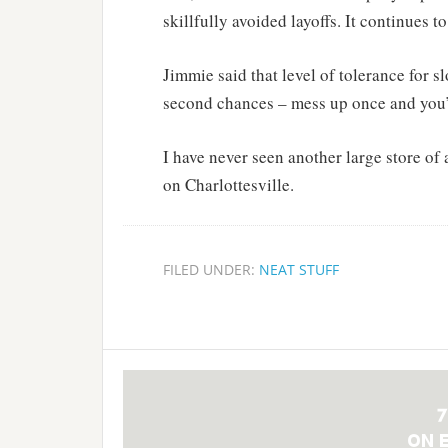
skillfully avoided layoffs. It continues t
Jimmie said that level of tolerance for 
second chances – mess up once and you’
I have never seen another large store of
on Charlottesville.
FILED UNDER:
NEAT STUFF