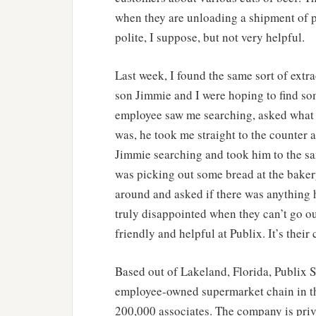
when they are unloading a shipment of 
polite, I suppose, but not very helpful.
Last week, I found the same sort of extra
son Jimmie and I were hoping to find so
employee saw me searching, asked what 
was, he took me straight to the counter
Jimmie searching and took him to the sa
was picking out some bread at the bake
around and asked if there was anything he
truly disappointed when they can’t go ou
friendly and helpful at Publix. It’s their 
Based out of Lakeland, Florida, Publix S
employee-owned supermarket chain in th
200,000 associates. The company is priv