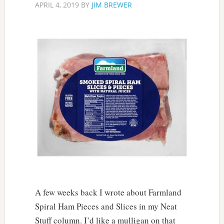
APRIL 4, 2019
BY
JIM BREWER
A few weeks back I wrote about Farmland
Spiral Ham Pieces and Slices in my Neat
Stuff column. I’d like a mulligan on that