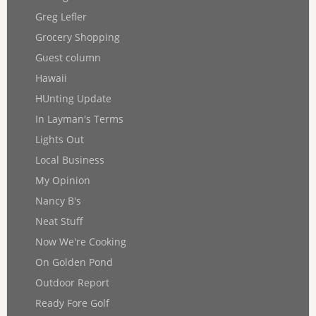
Greg Lefler
Grocery Shopping
Guest column
Hawaii
HUnting Update
In Layman's Terms
Lights Out
Local Business
My Opinion
Nancy B's
Neat Stuff
Now We're Cooking
On Golden Pond
Outdoor Report
Ready Fore Golf