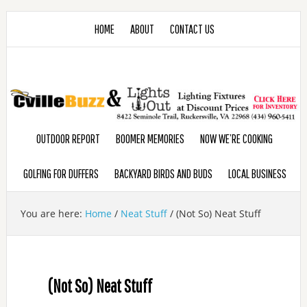
HOME
ABOUT
CONTACT US
OUTDOOR REPORT
BOOMER MEMORIES
NOW WE’RE COOKING
GOLFING FOR DUFFERS
BACKYARD BIRDS AND BUDS
LOCAL BUSINESS
You are here:
Home
/
Neat Stuff
/
(Not So) Neat Stuff
(Not So) Neat Stuff