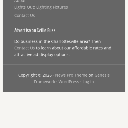
About
Lights Out: Lighting Fixtures
Contact Us
Advertise on Cville Buzz
Do business in the Charlottesville area? Then
Contact Us
to learn about our affordable rates and
attractive ad display options.
Copyright © 2026 ·
News Pro Theme
on
Genesis
Framework
·
WordPress
·
Log in