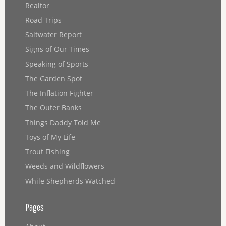
Realtor
Road Trips
Saltwater Report
Signs of Our Times
Speaking of Sports
The Garden Spot
The Inflation Fighter
The Outer Banks
Things Daddy Told Me
Toys of My Life
Trout Fishing
Weeds and Wildflowers
While Shepherds Watched
Pages