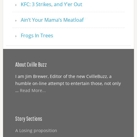
KFC: 3 Strikes, and Y’er Out
Ain’t Your Mama’s Meatloaf
Frogs In Trees
About Cville Buzz
I am Jim Brewer, Editor of the new CvilleBuzz, a
humble on-line attempt to entertain those, not only
…
Read More...
Story Sections
A Losing proposition