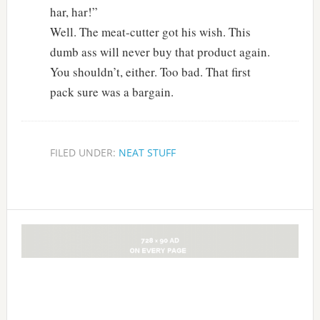
har, har!”
Well. The meat-cutter got his wish. This
dumb ass will never buy that product again.
You shouldn’t, either. Too bad. That first
pack sure was a bargain.
FILED UNDER:
NEAT STUFF