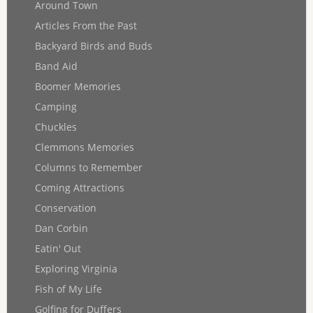
Around Town
Articles From the Past
Backyard Birds and Buds
Band Aid
Boomer Memories
Camping
Chuckles
Clemmons Memories
Columns to Remember
Coming Attractions
Conservation
Dan Corbin
Eatin' Out
Exploring Virginia
Fish of My Life
Golfing for Duffers