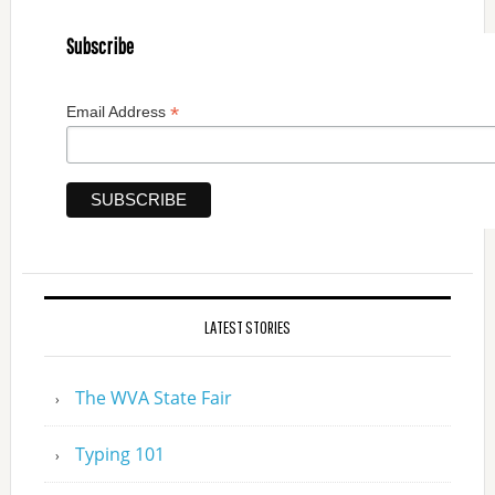
Subscribe
*
Email Address
LATEST STORIES
The WVA State Fair
Typing 101