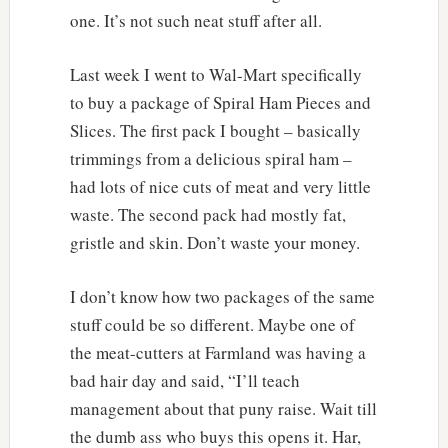
one. It’s not such neat stuff after all.
Last week I went to Wal-Mart specifically
to buy a package of Spiral Ham Pieces and
Slices. The first pack I bought – basically
trimmings from a delicious spiral ham –
had lots of nice cuts of meat and very little
waste. The second pack had mostly fat,
gristle and skin. Don’t waste your money.
I don’t know how two packages of the same
stuff could be so different. Maybe one of
the meat-cutters at Farmland was having a
bad hair day and said, “I’ll teach
management about that puny raise. Wait till
the dumb ass who buys this opens it. Har,