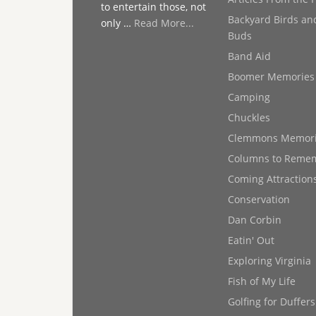
to entertain those, not
Backyard Birds an
only …
Read More...
Buds
Band Aid
Boomer Memories
Camping
Chuckles
Clemmons Memor
Columns to Reme
Coming Attraction
Conservation
Dan Corbin
Eatin' Out
Exploring Virginia
Fish of My Life
Golfing for Duffers