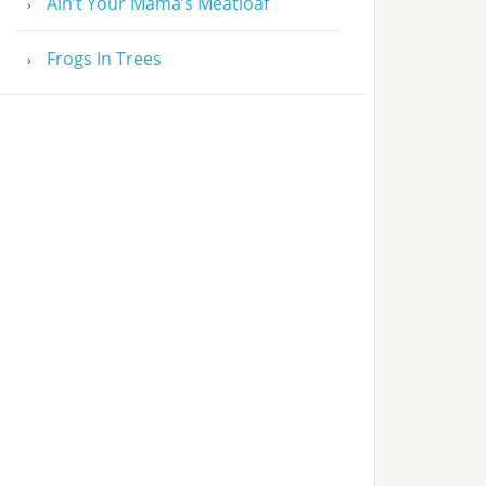
Ain’t Your Mama’s Meatloaf
Frogs In Trees