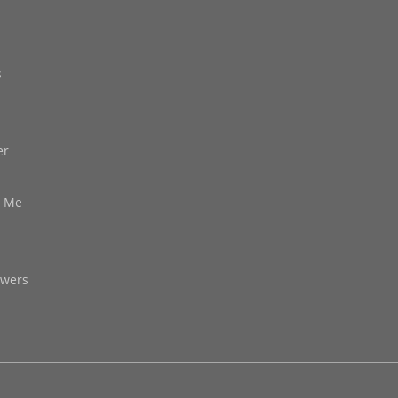
s
er
d Me
owers