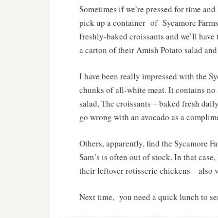
Sometimes if we’re pressed for time and 
pick up a container
of
Sycamore Farms 
freshly-baked croissants and we’ll have t
a carton of their Amish Potato salad an
I have been really impressed with the S
chunks of all-white meat. It contains no a
salad, The croissants – baked fresh dail
go wrong with an avocado as a complim
Others, apparently, find the Sycamore F
Sam’s is often out of stock. In that case
their leftover rotisserie chickens – also
Next time,
you need a quick lunch to se