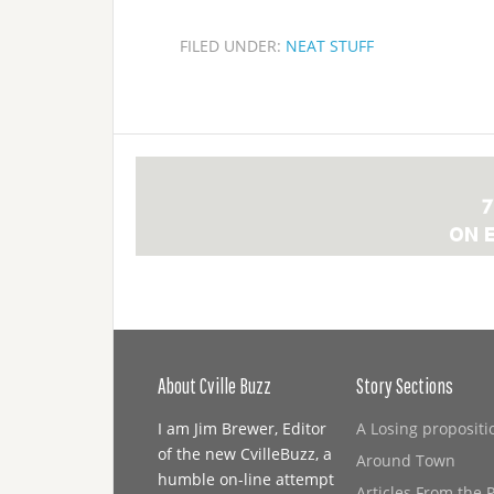
FILED UNDER:
NEAT STUFF
About Cville Buzz
Story Sections
I am Jim Brewer, Editor
A Losing propositi
of the new CvilleBuzz, a
Around Town
humble on-line attempt
Articles From the 