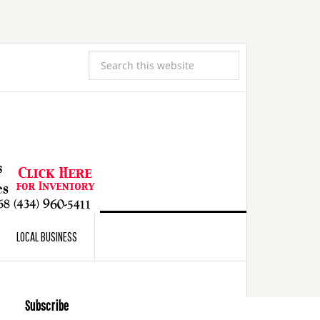
LOCAL BUSINESS
Subscribe