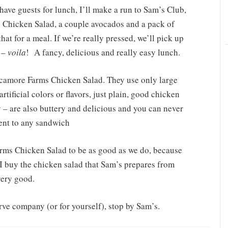
have guests for lunch, I’ll make a run to Sam’s Club,
Chicken Salad, a couple avocados and a pack of
hat for a meal. If we’re really pressed, we’ll pick up
d –
voila
!
A fancy, delicious and really easy lunch.
ycamore Farms Chicken Salad. They use only large
rtificial colors or flavors, just plain, good chicken
y – are also buttery and delicious and you can never
ent to any sandwich
arms Chicken Salad to be as good as we do, because
, I buy the chicken salad that Sam’s prepares from
 very good.
rve company (or for yourself), stop by Sam’s.