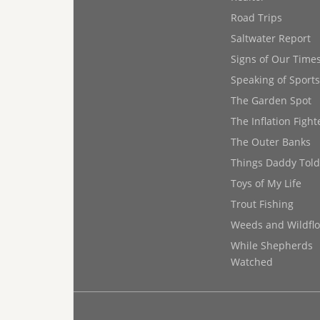
Road Trips
Saltwater Report
Signs of Our Time
Speaking of Sports
The Garden Spot
The Inflation Fight
The Outer Banks
Things Daddy Tol
Toys of My Life
Trout Fishing
Weeds and Wildfl
While Shepherds
Watched