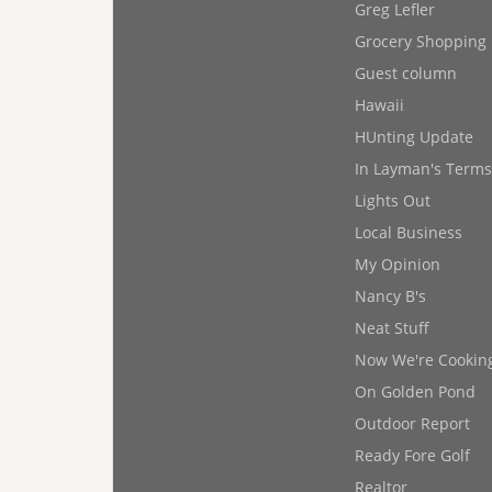
Greg Lefler
Grocery Shopping
Guest column
Hawaii
HUnting Update
In Layman's Terms
Lights Out
Local Business
My Opinion
Nancy B's
Neat Stuff
Now We're Cookin
On Golden Pond
Outdoor Report
Ready Fore Golf
Realtor