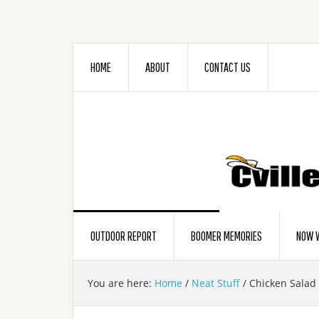
HOME
ABOUT
CONTACT US
OUTDOOR REPORT
BOOMER MEMORIES
NOW W
You are here:
Home
/
Neat Stuff
/
Chicken Salad 