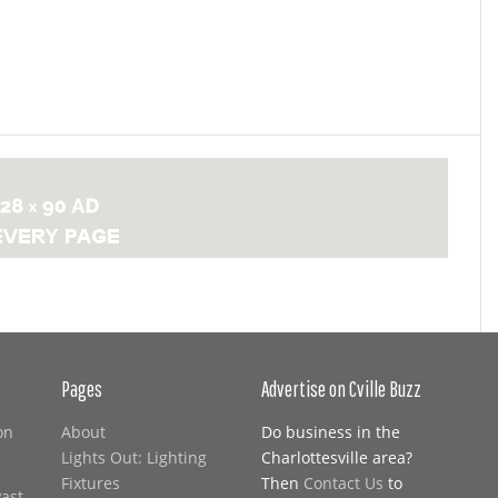
Pages
Advertise on Cville Buzz
on
About
Do business in the
Lights Out: Lighting
Charlottesville area?
Fixtures
Then
Contact Us
to
Past