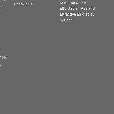
learn about our
Contact Us
d
affordable rates and
attractive ad display
options.
ies
mber
s