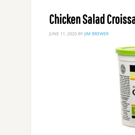
Chicken Salad Croiss
JUNE 11, 2020
BY
JIM BREWER