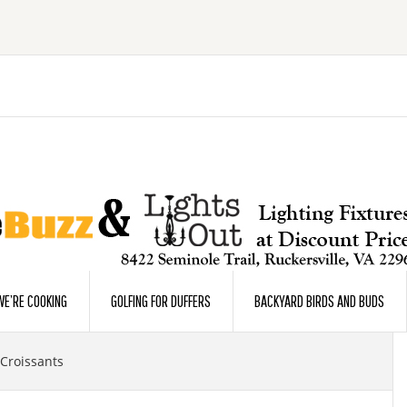
E’RE COOKING
GOLFING FOR DUFFERS
BACKYARD BIRDS AND BUDS
Croissants