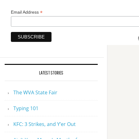
*
Email Address
LATEST STORIES
The WVA State Fair
Typing 101
KFC: 3 Strikes, and Y’er Out