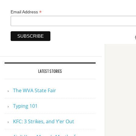
*
Email Address
LATEST STORIES
The WVA State Fair
Typing 101
KFC: 3 Strikes, and Y’er Out