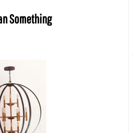
ean Something