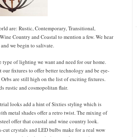
rld are: Rustic, Contemporary, Transitional,
t, Wine Country and Coastal to mention a few. We hear
and we begin to salivate.
e type of lighting we want and need for our home.
 our fixtures to offer better technology and be eye-
Orbs are still high on the list of exciting fixtures.
ds rustic and cosmopolitan flair.
ial looks add a hint of Sixties styling which is
th metal shades offer a retro twist. The mixing of
teel offer that coastal and wine country look.
ps-cut crystals and LED bulbs make for a real wow