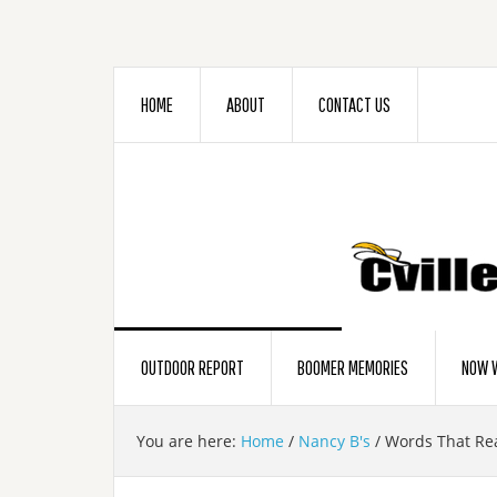
HOME
ABOUT
CONTACT US
OUTDOOR REPORT
BOOMER MEMORIES
NOW W
You are here:
Home
/
Nancy B's
/
Words That Re