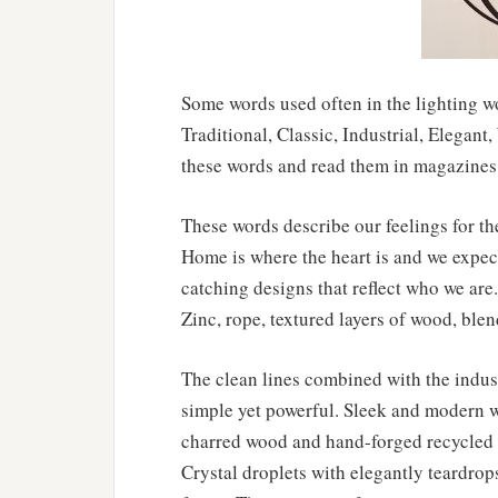
Some words used often in the lighting wo
Traditional, Classic, Industrial, Elegan
these words and read them in magazines 
These words describe our feelings for th
Home is where the heart is and we expect
catching designs that reflect who we are. 
Zinc, rope, textured layers of wood, blen
The clean lines combined with the industr
simple yet powerful. Sleek and modern wi
charred wood and hand-forged recycled s
Crystal droplets with elegantly teardro