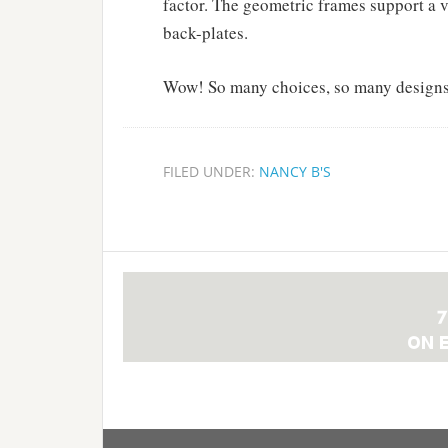
factor. The geometric frames support a v
back-plates.
Wow! So many choices, so many designs
FILED UNDER:
NANCY B'S