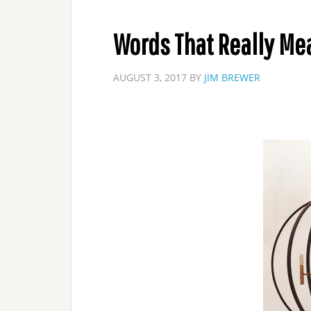
Words That Really M
AUGUST 3, 2017
BY
JIM BREWER