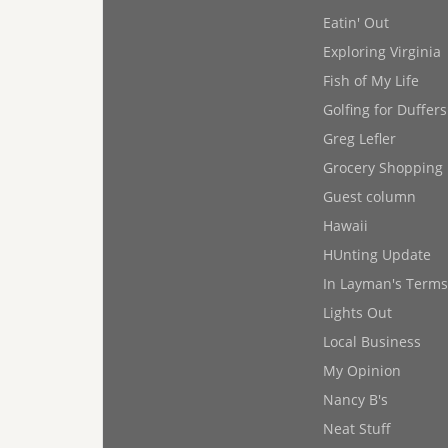
Eatin' Out
Exploring Virginia
Fish of My Life
Golfing for Duffers
Greg Lefler
Grocery Shopping
Guest column
Hawaii
HUnting Update
In Layman's Terms
Lights Out
Local Business
My Opinion
Nancy B's
Neat Stuff