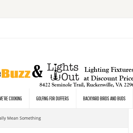
E’RE COOKING
GOLFING FOR DUFFERS
BACKYARD BIRDS AND BUDS
ally Mean Something