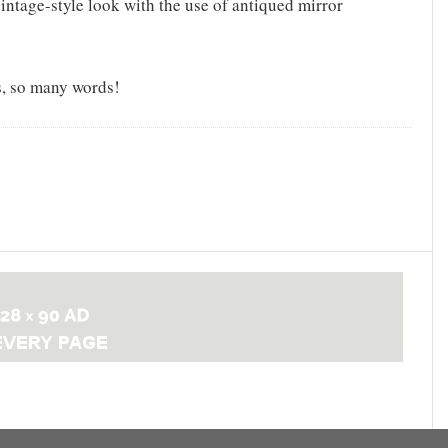
intage-style look with the use of antiqued mirror
, so many words!