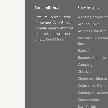
About Cville Buzz
Story Sections
I am Jim Brewer, Editor
A Losing propositi
of the new CvilleBuzz, a
Around Town
humble on-line attempt
Articles From the 
to entertain those, not
Backyard Birds an
only …
Read More...
Buds
Band Aid
Boomer Memories
Camping
Chuckles
Clemmons Memor
Columns to Reme
Coming Attraction
Conservation
Dan Corbin