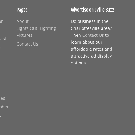
Pages
Advertise on Cville Buzz
on
About
Do business in the
Lights Out: Lighting
Charlottesville area?
Fixtures
Then
Contact Us
to
Past
learn about our
Contact Us
d
affordable rates and
attractive ad display
options.
ies
mber
s