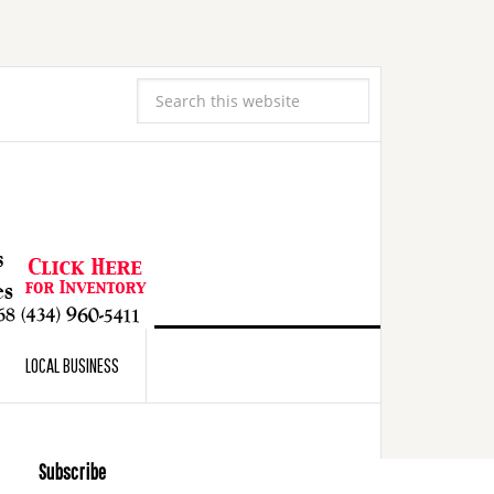
LOCAL BUSINESS
Subscribe