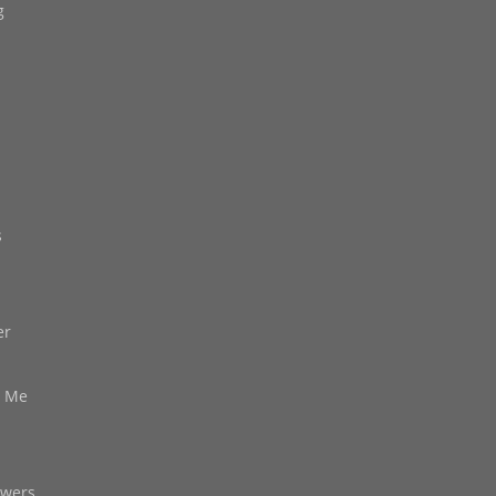
g
s
er
d Me
owers