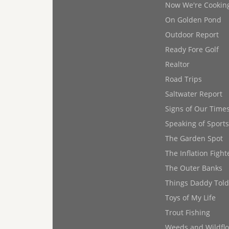
Now We're Cookin
On Golden Pond
Outdoor Report
Ready Fore Golf
Realtor
Road Trips
Saltwater Report
Signs of Our Time
Speaking of Sports
The Garden Spot
The Inflation Fight
The Outer Banks
Things Daddy Tol
Toys of My Life
Trout Fishing
Weeds and Wildfl