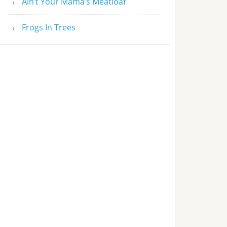
Ain’t Your Mama’s Meatloaf
Frogs In Trees