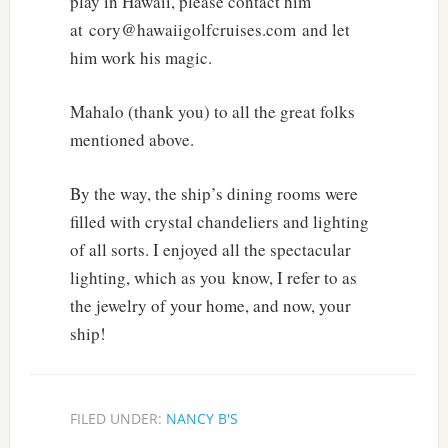
play in Hawaii, please contact him
at cory@hawaiigolfcruises.com and let
him work his magic.
Mahalo (thank you) to all the great folks
mentioned above.
By the way, the ship’s dining rooms were
filled with crystal chandeliers and lighting
of all sorts. I enjoyed all the spectacular
lighting, which as you know, I refer to as
the jewelry of your home, and now, your
ship!
FILED UNDER:
NANCY B'S