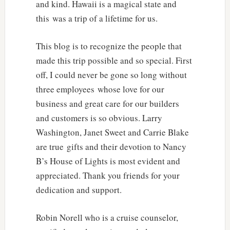
and kind. Hawaii is a magical state and
this was a trip of a lifetime for us.
This blog is to recognize the people that
made this trip possible and so special. First
off, I could never be gone so long without
three employees whose love for our
business and great care for our builders
and customers is so obvious. Larry
Washington, Janet Sweet and Carrie Blake
are true gifts and their devotion to Nancy
B’s House of Lights is most evident and
appreciated. Thank you friends for your
dedication and support.
Robin Norell who is a cruise counselor,