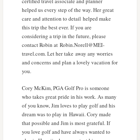
certified travel associate and planner
helped us every step of the way. Her great
care and attention to detail helped make
this trip the best ever. If you are
considering a trip in the future, please
contact Robin at Robin.Norell@MEI-
travel.com. Let her take away any worries
and concerns and plan a lovely vacation for
you.
Cory McKim, PGA Golf Pro is someone
who takes great pride in his work. As many
of you know, Jim loves to play golf and his
dream was to play in Hawaii. Cory made
that possible and Jim is most grateful. If
you love golf and have always wanted to