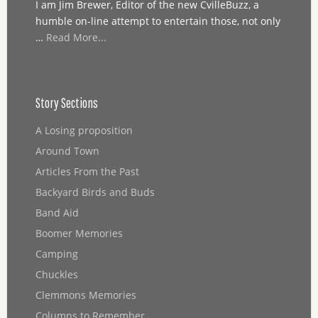
I am Jim Brewer, Editor of the new CvilleBuzz, a
humble on-line attempt to entertain those, not only
…
Read More...
Story Sections
A Losing proposition
Around Town
Articles From the Past
Backyard Birds and Buds
Band Aid
Boomer Memories
Camping
Chuckles
Clemmons Memories
Columns to Remember