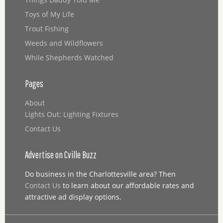
Toys of My Life
Trout Fishing
Weeds and Wildflowers
While Shepherds Watched
Pages
About
Lights Out: Lighting Fixtures
Contact Us
Advertise on Cville Buzz
Do business in the Charlottesville area? Then
Contact Us
to learn about our affordable rates and
attractive ad display options.