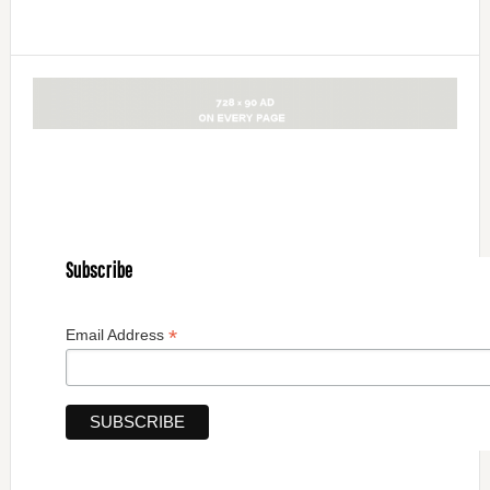
Subscribe
*
Email Address