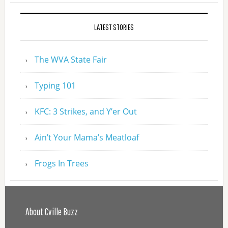
LATEST STORIES
The WVA State Fair
Typing 101
KFC: 3 Strikes, and Y’er Out
Ain’t Your Mama’s Meatloaf
Frogs In Trees
About Cville Buzz