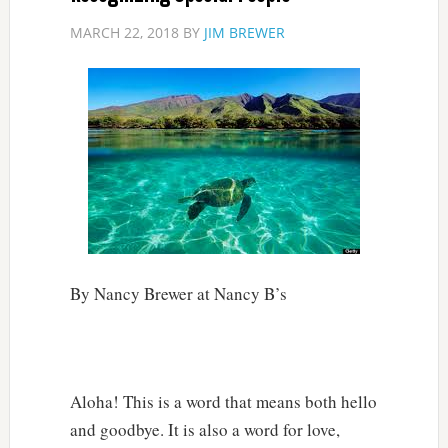
MARCH 22, 2018
BY
JIM BREWER
By Nancy Brewer at Nancy B’s
Aloha! This is a word that means both hello
and goodbye. It is also a word for love,