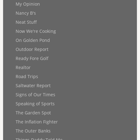
My Opinion
Nancy B's
Neat Stuff
Now We're Cooking
On Golden Pond
Outdoor Report
Ready Fore Golf
Realtor
Road Trips
Saltwater Report
Signs of Our Times
Speaking of Sports
The Garden Spot
The Inflation Fighter
The Outer Banks
Things Daddy Told Me