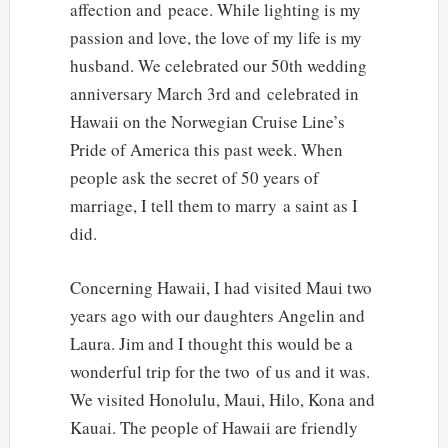
affection and peace. While lighting is my
passion and love, the love of my life is my
husband. We celebrated our 50th wedding
anniversary March 3rd and celebrated in
Hawaii on the Norwegian Cruise Line’s
Pride of America this past week. When
people ask the secret of 50 years of
marriage, I tell them to marry a saint as I
did.
Concerning Hawaii, I had visited Maui two
years ago with our daughters Angelin and
Laura. Jim and I thought this would be a
wonderful trip for the two of us and it was.
We visited Honolulu, Maui, Hilo, Kona and
Kauai. The people of Hawaii are friendly