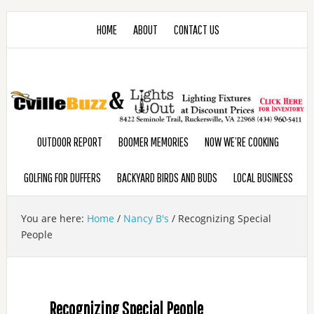
HOME
ABOUT
CONTACT US
OUTDOOR REPORT
BOOMER MEMORIES
NOW WE’RE COOKING
GOLFING FOR DUFFERS
BACKYARD BIRDS AND BUDS
LOCAL BUSINESS
You are here:
Home
/
Nancy B's
/
Recognizing Special
People
Recognizing Special People