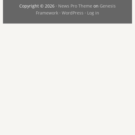
Copyright © 2026 ·
News Pro Theme
on
Genesis
Framework
·
WordPress
·
Log in