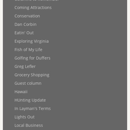
Coming Attractions
Conservation
Dan Corbin
Eatin' Out
Exploring Virginia
Fish of My Life
Golfing for Duffers
Greg Lefler
Grocery Shopping
Guest column
Hawaii
HUnting Update
In Layman's Terms
Lights Out
Local Business