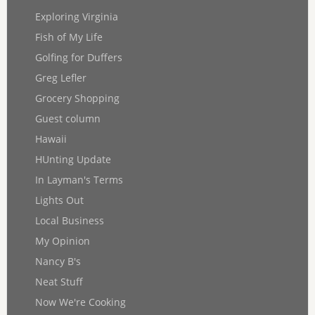
Exploring Virginia
Fish of My Life
Golfing for Duffers
Greg Lefler
Grocery Shopping
Guest column
Hawaii
HUnting Update
In Layman's Terms
Lights Out
Local Business
My Opinion
Nancy B's
Neat Stuff
Now We're Cooking