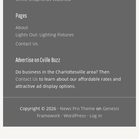
Pages
About
Lights Out: Lighting Fixtures
Contact Us
Advertise on Cville Buzz
Do business in the Charlottesville area? Then
Contact Us
to learn about our affordable rates and
attractive ad display options.
Copyright © 2026 ·
News Pro Theme
on
Genesis
Framework
·
WordPress
·
Log in