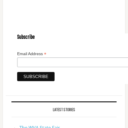
Subscribe
*
Email Address
LATEST STORIES
The WVA State Fair