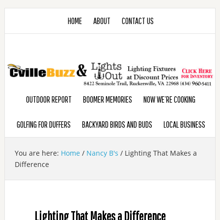
HOME
ABOUT
CONTACT US
OUTDOOR REPORT
BOOMER MEMORIES
NOW WE’RE COOKING
GOLFING FOR DUFFERS
BACKYARD BIRDS AND BUDS
LOCAL BUSINESS
You are here:
Home
/
Nancy B's
/
Lighting That Makes a
Difference
Lighting That Makes a Difference