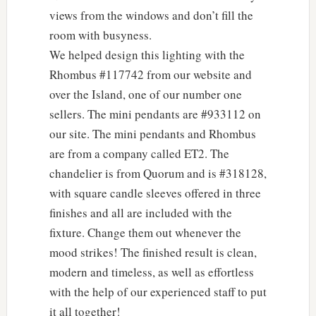
views from the windows and don’t fill the
room with busyness.
We helped design this lighting with the
Rhombus #117742 from our website and
over the Island, one of our number one
sellers. The mini pendants are #933112 on
our site. The mini pendants and Rhombus
are from a company called ET2. The
chandelier is from Quorum and is #318128,
with square candle sleeves offered in three
finishes and all are included with the
fixture. Change them out whenever the
mood strikes! The finished result is clean,
modern and timeless, as well as effortless
with the help of our experienced staff to put
it all together!