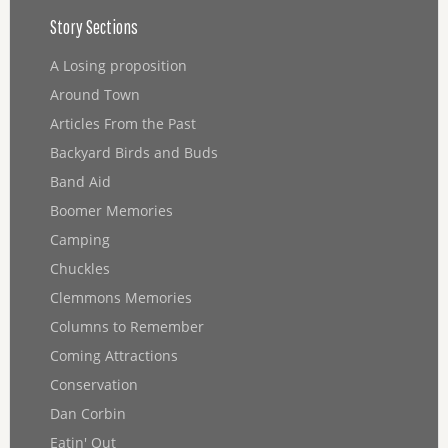
Story Sections
A Losing proposition
Around Town
Articles From the Past
Backyard Birds and Buds
Band Aid
Boomer Memories
Camping
Chuckles
Clemmons Memories
Columns to Remember
Coming Attractions
Conservation
Dan Corbin
Eatin' Out