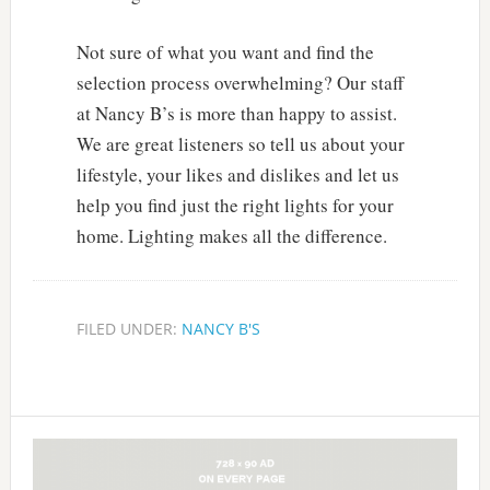
Not sure of what you want and find the
selection process overwhelming? Our staff
at Nancy B’s is more than happy to assist.
We are great listeners so tell us about your
lifestyle, your likes and dislikes and let us
help you find just the right lights for your
home. Lighting makes all the difference.
FILED UNDER:
NANCY B'S