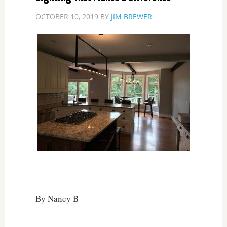
OCTOBER 10, 2019
BY
JIM BREWER
By Nancy B