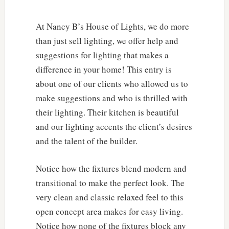
At Nancy B’s House of Lights, we do more
than just sell lighting, we offer help and
suggestions for lighting that makes a
difference in your home! This entry is
about one of our clients who allowed us to
make suggestions and who is thrilled with
their lighting. Their kitchen is beautiful
and our lighting accents the client’s desires
and the talent of the builder.
Notice how the fixtures blend modern and
transitional to make the perfect look. The
very clean and classic relaxed feel to this
open concept area makes for easy living.
Notice how none of the fixtures block any