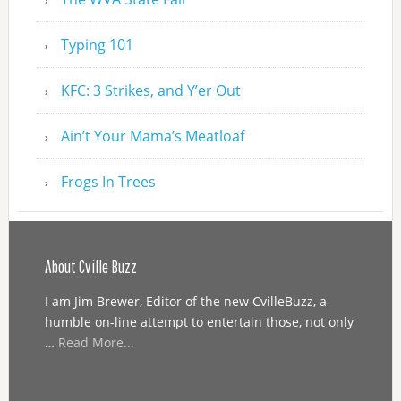
Typing 101
KFC: 3 Strikes, and Y’er Out
Ain’t Your Mama’s Meatloaf
Frogs In Trees
About Cville Buzz
I am Jim Brewer, Editor of the new CvilleBuzz, a
humble on-line attempt to entertain those, not only
…
Read More...