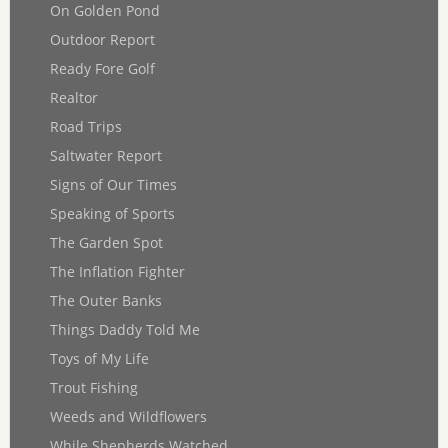
On Golden Pond
Outdoor Report
Ready Fore Golf
Realtor
Road Trips
Saltwater Report
Signs of Our Times
Speaking of Sports
The Garden Spot
The Inflation Fighter
The Outer Banks
Things Daddy Told Me
Toys of My Life
Trout Fishing
Weeds and Wildflowers
While Shepherds Watched