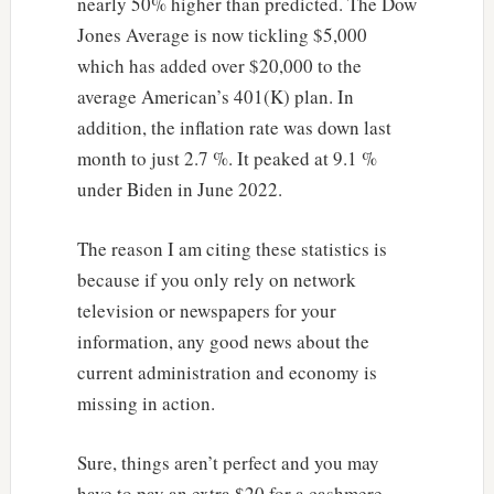
nearly 50% higher than predicted. The Dow
Jones Average is now tickling $5,000
which has added over $20,000 to the
average American’s 401(K) plan. In
addition, the inflation rate was down last
month to just 2.7 %. It peaked at 9.1 %
under Biden in June 2022.
The reason I am citing these statistics is
because if you only rely on network
television or newspapers for your
information, any good news about the
current administration and economy is
missing in action.
Sure, things aren’t perfect and you may
have to pay an extra $20 for a cashmere