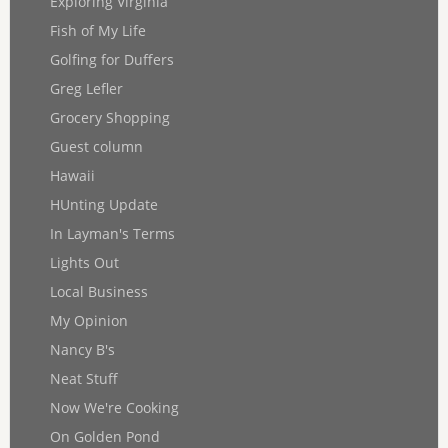
Exploring Virginia
Fish of My Life
Golfing for Duffers
Greg Lefler
Grocery Shopping
Guest column
Hawaii
HUnting Update
In Layman's Terms
Lights Out
Local Business
My Opinion
Nancy B's
Neat Stuff
Now We're Cooking
On Golden Pond