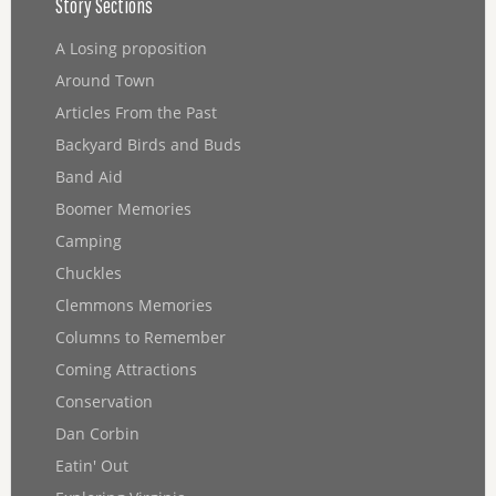
Story Sections
A Losing proposition
Around Town
Articles From the Past
Backyard Birds and Buds
Band Aid
Boomer Memories
Camping
Chuckles
Clemmons Memories
Columns to Remember
Coming Attractions
Conservation
Dan Corbin
Eatin' Out