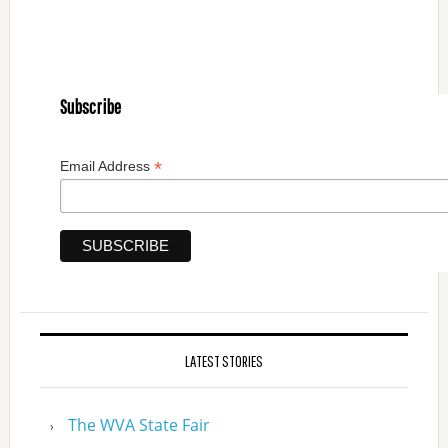
Subscribe
*
Email Address
LATEST STORIES
The WVA State Fair