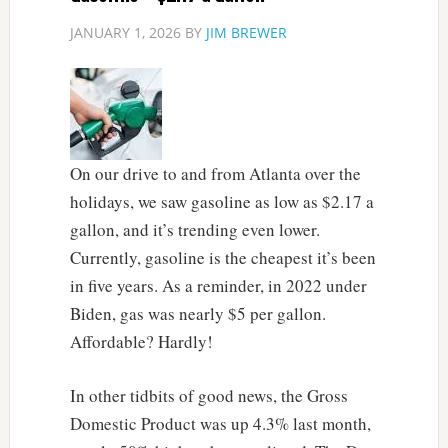
JANUARY 1, 2026
BY
JIM BREWER
On our drive to and from Atlanta over the
holidays, we saw gasoline as low as $2.17 a
gallon, and it’s trending even lower.
Currently, gasoline is the cheapest it’s been
in five years. As a reminder, in 2022 under
Biden, gas was nearly $5 per gallon.
Affordable? Hardly!
In other tidbits of good news, the Gross
Domestic Product was up 4.3% last month,