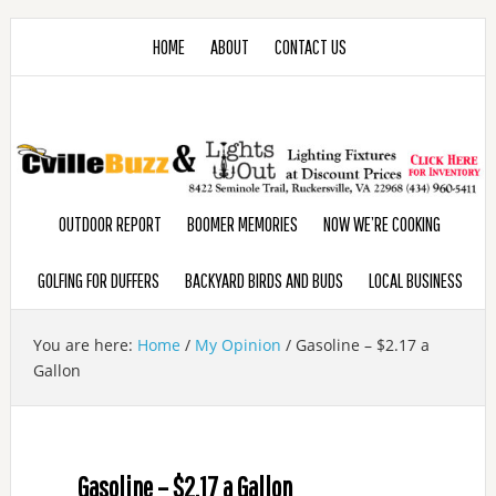
HOME
ABOUT
CONTACT US
OUTDOOR REPORT
BOOMER MEMORIES
NOW WE’RE COOKING
GOLFING FOR DUFFERS
BACKYARD BIRDS AND BUDS
LOCAL BUSINESS
You are here:
Home
/
My Opinion
/
Gasoline – $2.17 a
Gallon
Gasoline – $2.17 a Gallon