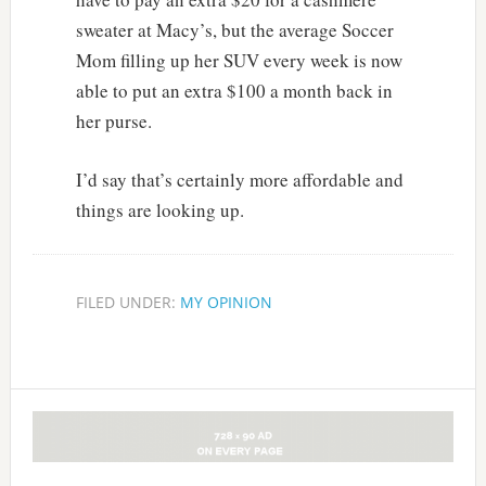
sweater at Macy’s, but the average Soccer
Mom filling up her SUV every week is now
able to put an extra $100 a month back in
her purse.
I’d say that’s certainly more affordable and
things are looking up.
FILED UNDER:
MY OPINION