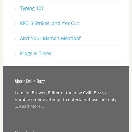
Typing 101
KFC: 3 Strikes, and Y’er Out
Ain’t Your Mama’s Meatloaf
Frogs In Trees
About Cville Buzz
I am Jim Brewer, Editor of the new CvilleBuzz, a
humble on-line attempt to entertain those, not only
…
Read More...