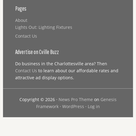
Pages
About
Lights Out: Lighting Fixtures
Contact Us
Advertise on Cville Buzz
Do business in the Charlottesville area? Then
Contact Us
to learn about our affordable rates and
attractive ad display options.
Copyright © 2026 ·
News Pro Theme
on
Genesis
Framework
·
WordPress
·
Log in