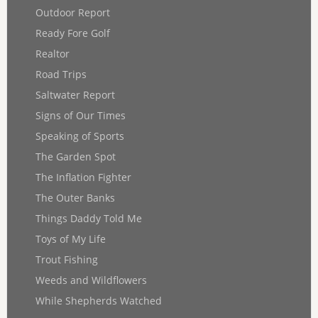
Outdoor Report
Ready Fore Golf
Realtor
Road Trips
Saltwater Report
Signs of Our Times
Speaking of Sports
The Garden Spot
The Inflation Fighter
The Outer Banks
Things Daddy Told Me
Toys of My Life
Trout Fishing
Weeds and Wildflowers
While Shepherds Watched