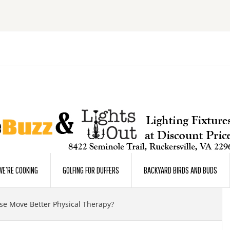
E’RE COOKING
GOLFING FOR DUFFERS
BACKYARD BIRDS AND BUDS
e Move Better Physical Therapy?