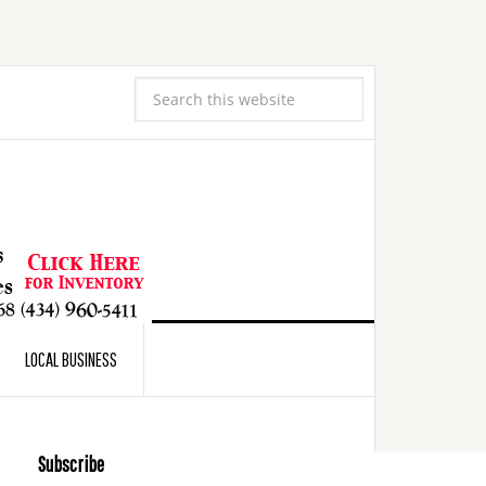
LOCAL BUSINESS
Subscribe