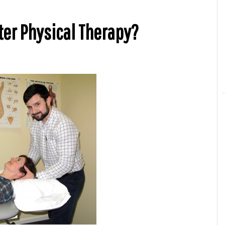
er Physical Therapy?