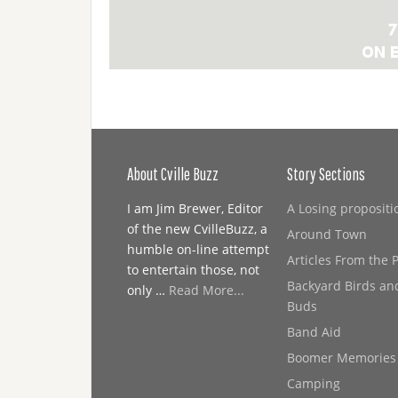
About Cville Buzz
Story Sections
I am Jim Brewer, Editor
A Losing propositi
of the new CvilleBuzz, a
Around Town
humble on-line attempt
Articles From the 
to entertain those, not
Backyard Birds an
only …
Read More...
Buds
Band Aid
Boomer Memories
Camping