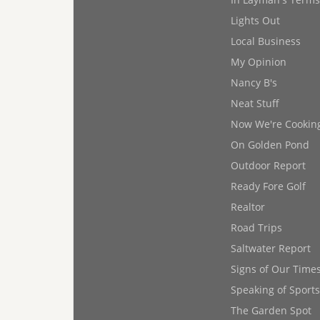
Lights Out
Local Business
My Opinion
Nancy B's
Neat Stuff
Now We're Cookin
On Golden Pond
Outdoor Report
Ready Fore Golf
Realtor
Road Trips
Saltwater Report
Signs of Our Time
Speaking of Sports
The Garden Spot