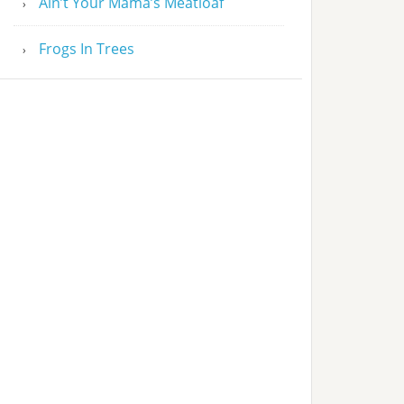
Ain’t Your Mama’s Meatloaf
Frogs In Trees