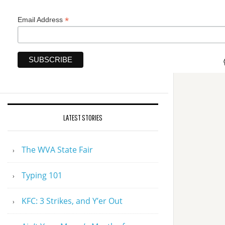
*
Email Address
LATEST STORIES
The WVA State Fair
Typing 101
KFC: 3 Strikes, and Y’er Out