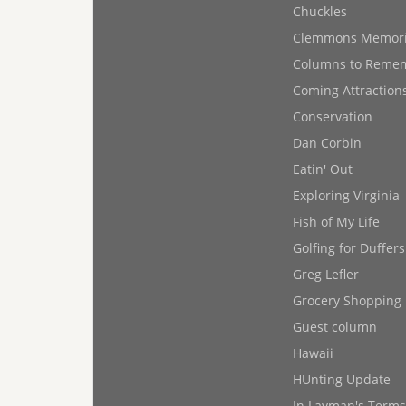
Chuckles
Clemmons Memor
Columns to Reme
Coming Attraction
Conservation
Dan Corbin
Eatin' Out
Exploring Virginia
Fish of My Life
Golfing for Duffers
Greg Lefler
Grocery Shopping
Guest column
Hawaii
HUnting Update
In Layman's Terms