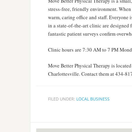
Move Better Physical Therapy is a small,
stress-free, friendly environment. When a 
warm, caring office and staff. Everyone i
in a state-of-the-art clinic are designed
fantastic patient surveys confirm overw
Clinic hours are 7:30 AM to 7 PM Mond
Move Better Physical Therapy is located 
Charlottesville. Contact them at 434-
FILED UNDER:
LOCAL BUSINESS