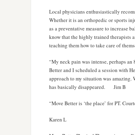
Local physicians enthusiastically reco
Whether it is an orthopedic or sports inj
as a preventative measure to increase ba
know that the highly trained therapists a
teaching them how to take care of thems
“My neck pain was intense, perhaps an
Better and I scheduled a session with H
approach to my situation was amazing. 
has basically disappeared. Jim B
“Move Better is ‘the place’ for PT. Cour
Karen L