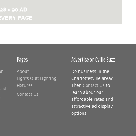
Pages
Advertise on Cville Buzz
on
About
Do business in the
Lights Out: Lighting
Charlottesville area?
Fixtures
Then
Contact Us
to
Past
learn about our
Contact Us
d
affordable rates and
attractive ad display
options.