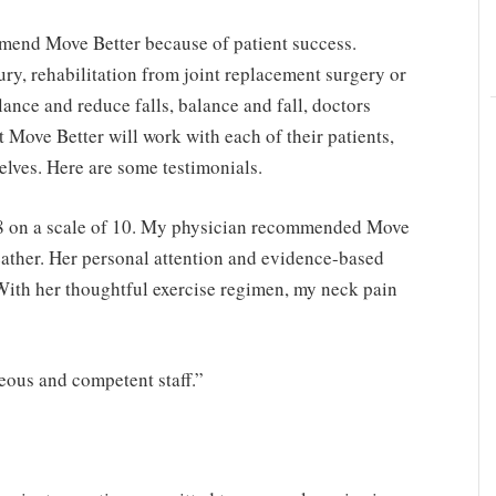
mmend Move Better because of patient success.
ury, rehabilitation from joint replacement surgery or
lance and reduce falls, balance and fall, doctors
t Move Better will work with each of their patients,
elves. Here are some testimonials.
 8 on a scale of 10. My physician recommended Move
eather. Her personal attention and evidence-based
With her thoughtful exercise regimen, my neck pain
teous and competent staff.”