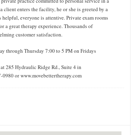
 private practice committed to personal service in a
client enters the facility, he or she is greeted by a
s helpful, everyone is attentive. Private exam rooms
 for a great therapy experience. Thousands of
helming customer satisfaction.
ay through Thursday 7:00 to 5 PM on Fridays
at 285 Hydraulic Ridge Rd., Suite 4 in
817-0980 or www.movebettertherapy.com