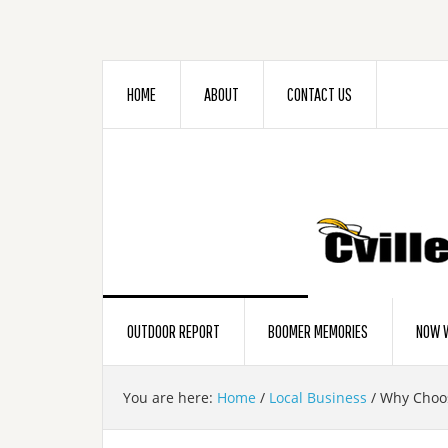
HOME
ABOUT
CONTACT US
OUTDOOR REPORT
BOOMER MEMORIES
NOW W
You are here:
Home
/
Local Business
/
Why Choos