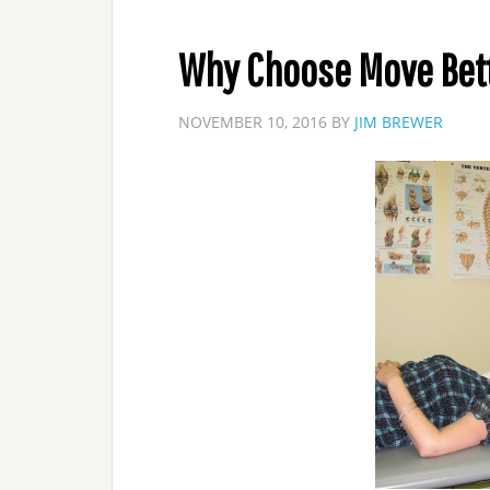
Why Choose Move Bett
NOVEMBER 10, 2016
BY
JIM BREWER