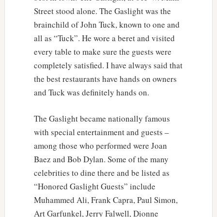
Street stood alone. The Gaslight was the
brainchild of John Tuck, known to one and
all as “Tuck”. He wore a beret and visited
every table to make sure the guests were
completely satisfied. I have always said that
the best restaurants have hands on owners
and Tuck was definitely hands on.
The Gaslight became nationally famous
with special entertainment and guests –
among those who performed were Joan
Baez and Bob Dylan. Some of the many
celebrities to dine there and be listed as
“Honored Gaslight Guests” include
Muhammed Ali, Frank Capra, Paul Simon,
Art Garfunkel, Jerry Falwell, Dionne