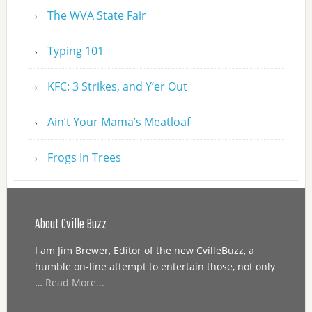
The WVA State Fair
Typing 101
KFC: 3 Strikes, and Y’er Out
Ain’t Your Mama’s Meatloaf
Frogs In Trees
About Cville Buzz
I am Jim Brewer, Editor of the new CvilleBuzz, a
humble on-line attempt to entertain those, not only
…
Read More...