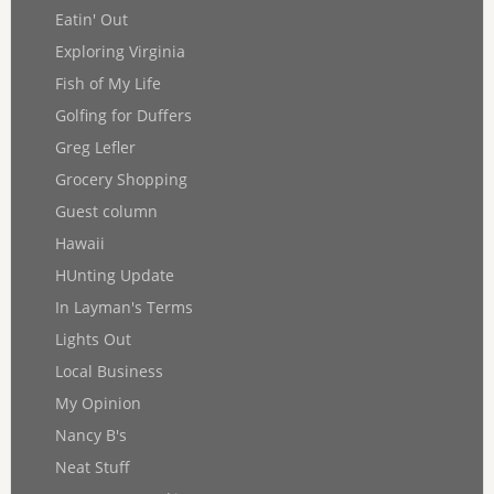
Eatin' Out
Exploring Virginia
Fish of My Life
Golfing for Duffers
Greg Lefler
Grocery Shopping
Guest column
Hawaii
HUnting Update
In Layman's Terms
Lights Out
Local Business
My Opinion
Nancy B's
Neat Stuff