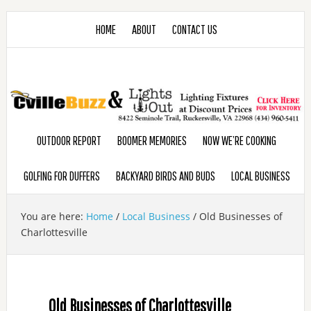
HOME
ABOUT
CONTACT US
OUTDOOR REPORT
BOOMER MEMORIES
NOW WE’RE COOKING
GOLFING FOR DUFFERS
BACKYARD BIRDS AND BUDS
LOCAL BUSINESS
You are here:
Home
/
Local Business
/
Old Businesses of
Charlottesville
Old Businesses of Charlottesville