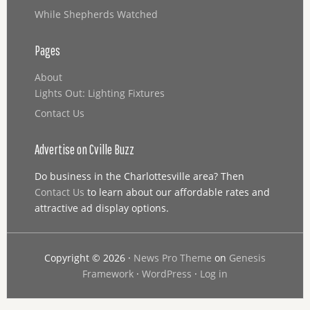
While Shepherds Watched
Pages
About
Lights Out: Lighting Fixtures
Contact Us
Advertise on Cville Buzz
Do business in the Charlottesville area? Then
Contact Us
to learn about our affordable rates and
attractive ad display options.
Copyright © 2026 ·
News Pro Theme
on
Genesis
Framework
·
WordPress
·
Log in