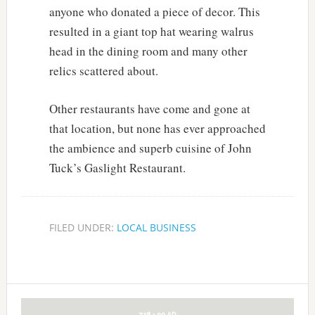
anyone who donated a piece of decor. This
resulted in a giant top hat wearing walrus
head in the dining room and many other
relics scattered about.
Other restaurants have come and gone at
that location, but none has ever approached
the ambience and superb cuisine of John
Tuck’s Gaslight Restaurant.
FILED UNDER:
LOCAL BUSINESS