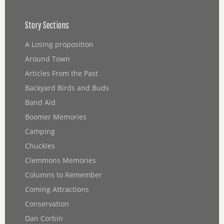
Story Sections
A Losing proposition
Around Town
Articles From the Past
Backyard Birds and Buds
Band Aid
Boomer Memories
Camping
Chuckles
Clemmons Memories
Columns to Remember
Coming Attractions
Conservation
Dan Corbin