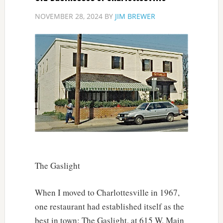
NOVEMBER 28, 2024
BY
JIM BREWER
The Gaslight
When I moved to Charlottesville in 1967,
one restaurant had established itself as the
best in town: The Gaslight, at 615 W. Main