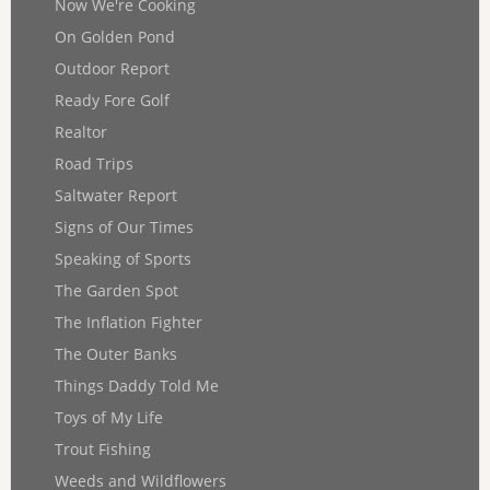
Now We're Cooking
On Golden Pond
Outdoor Report
Ready Fore Golf
Realtor
Road Trips
Saltwater Report
Signs of Our Times
Speaking of Sports
The Garden Spot
The Inflation Fighter
The Outer Banks
Things Daddy Told Me
Toys of My Life
Trout Fishing
Weeds and Wildflowers