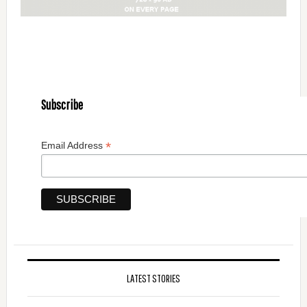
Subscribe
*
Email Address
LATEST STORIES