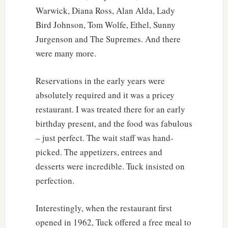
Warwick, Diana Ross, Alan Alda, Lady
Bird Johnson, Tom Wolfe, Ethel, Sunny
Jurgenson and The Supremes. And there
were many more.
Reservations in the early years were
absolutely required and it was a pricey
restaurant. I was treated there for an early
birthday present, and the food was fabulous
– just perfect. The wait staff was hand-
picked. The appetizers, entrees and
desserts were incredible. Tuck insisted on
perfection.
Interestingly, when the restaurant first
opened in 1962, Tuck offered a free meal to