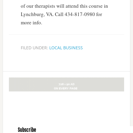
of our therapists will attend this course in
Lynchburg, VA. Call 434-817-0980 for
more info.
FILED UNDER:
LOCAL BUSINESS
Subscribe