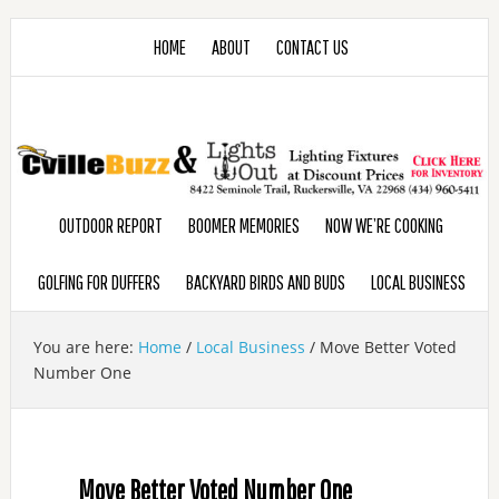
HOME
ABOUT
CONTACT US
OUTDOOR REPORT
BOOMER MEMORIES
NOW WE’RE COOKING
GOLFING FOR DUFFERS
BACKYARD BIRDS AND BUDS
LOCAL BUSINESS
You are here:
Home
/
Local Business
/
Move Better Voted
Number One
Move Better Voted Number One