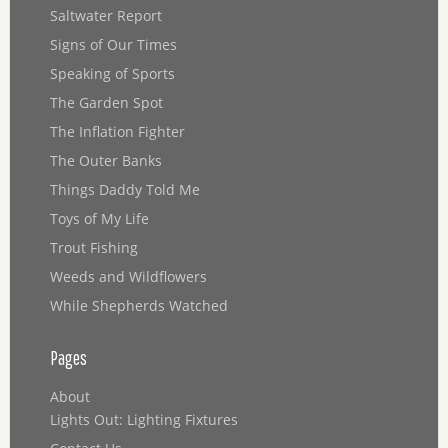
Saltwater Report
Signs of Our Times
Speaking of Sports
The Garden Spot
The Inflation Fighter
The Outer Banks
Things Daddy Told Me
Toys of My Life
Trout Fishing
Weeds and Wildflowers
While Shepherds Watched
Pages
About
Lights Out: Lighting Fixtures