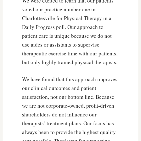
We were excited to learn that our patients
voted our practice number one in
Charlottesville for Physical Therapy in a
Daily Progress poll. Our approach to
patient care is unique because we do not
use aides or assistants to supervise
therapeutic exercise time with our patients,
but only highly trained physical therapists.
We have found that this approach improves
our clinical outcomes and patient
satisfaction, not our bottom line. Because
we are not corporate-owned, profit-driven
shareholders do not influence our
therapists’ treatment plans. Our focus has
always been to provide the highest quality
care possible. Thank you for supporting