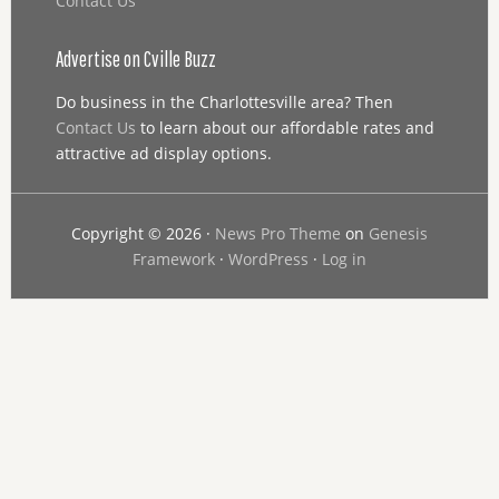
Contact Us
Advertise on Cville Buzz
Do business in the Charlottesville area? Then
Contact Us
to learn about our affordable rates and
attractive ad display options.
Copyright © 2026 ·
News Pro Theme
on
Genesis
Framework
·
WordPress
·
Log in