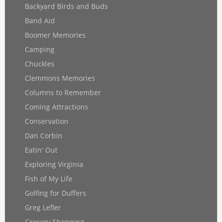
Backyard Birds and Buds
Band Aid
Boomer Memories
Camping
Chuckles
Clemmons Memories
Columns to Remember
Coming Attractions
Conservation
Dan Corbin
Eatin' Out
Exploring Virginia
Fish of My Life
Golfing for Duffers
Greg Lefler
Grocery Shopping