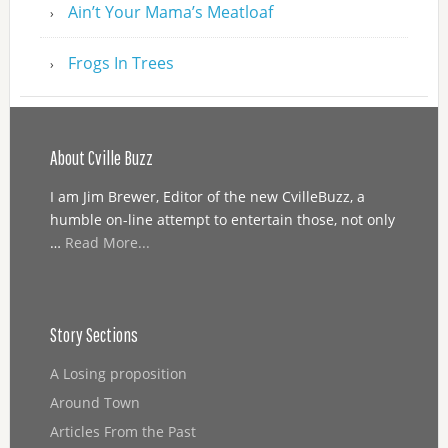
Ain’t Your Mama’s Meatloaf
Frogs In Trees
About Cville Buzz
I am Jim Brewer, Editor of the new CvilleBuzz, a
humble on-line attempt to entertain those, not only
…
Read More...
Story Sections
A Losing proposition
Around Town
Articles From the Past