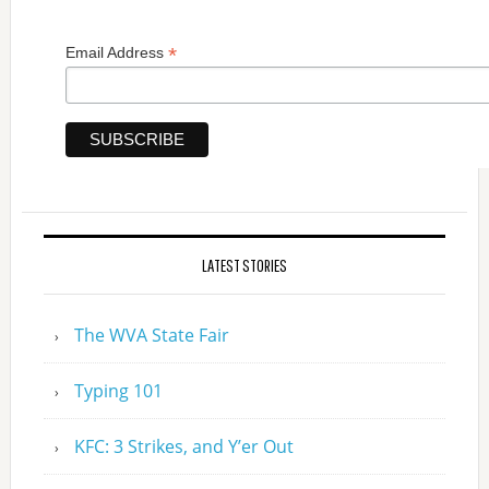
*
Email Address
LATEST STORIES
The WVA State Fair
Typing 101
KFC: 3 Strikes, and Y’er Out