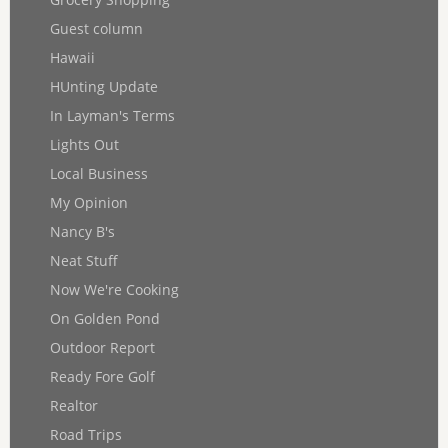
Guest column
Hawaii
HUnting Update
In Layman's Terms
Lights Out
Local Business
My Opinion
Nancy B's
Neat Stuff
Now We're Cooking
On Golden Pond
Outdoor Report
Ready Fore Golf
Realtor
Road Trips