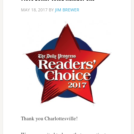
MAY 18, 2017
BY
JIM BREWER
Thank you Charlottesville!