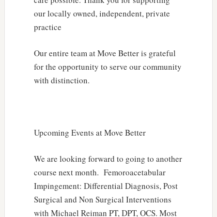
our locally owned, independent, private
practice
Our entire team at Move Better is grateful
for the opportunity to serve our community
with distinction.
Upcoming Events at Move Better
We are looking forward to going to another
course next month. Femoroacetabular
Impingement: Differential Diagnosis, Post
Surgical and Non Surgical Interventions
with Michael Reiman PT, DPT, OCS. Most