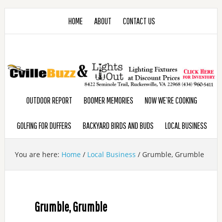
HOME
ABOUT
CONTACT US
OUTDOOR REPORT
BOOMER MEMORIES
NOW WE’RE COOKING
GOLFING FOR DUFFERS
BACKYARD BIRDS AND BUDS
LOCAL BUSINESS
You are here:
Home
/
Local Business
/
Grumble, Grumble
Grumble, Grumble