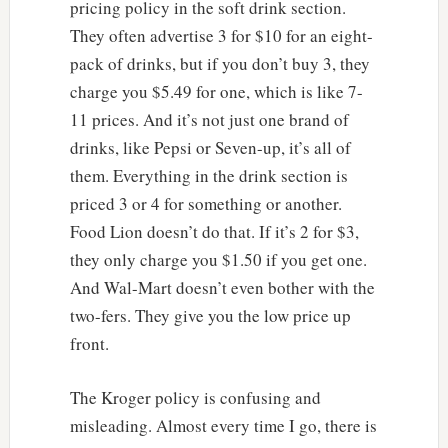
pricing policy in the soft drink section.
They often advertise 3 for $10 for an eight-
pack of drinks, but if you don’t buy 3, they
charge you $5.49 for one, which is like 7-
11 prices. And it’s not just one brand of
drinks, like Pepsi or Seven-up, it’s all of
them. Everything in the drink section is
priced 3 or 4 for something or another.
Food Lion doesn’t do that. If it’s 2 for $3,
they only charge you $1.50 if you get one.
And Wal-Mart doesn’t even bother with the
two-fers. They give you the low price up
front.
The Kroger policy is confusing and
misleading. Almost every time I go, there is