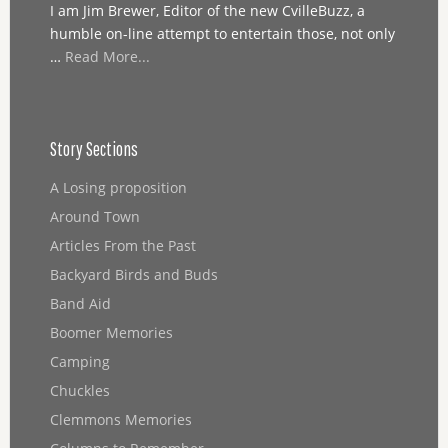
I am Jim Brewer, Editor of the new CvilleBuzz, a
humble on-line attempt to entertain those, not only
…
Read More...
Story Sections
A Losing proposition
Around Town
Articles From the Past
Backyard Birds and Buds
Band Aid
Boomer Memories
Camping
Chuckles
Clemmons Memories