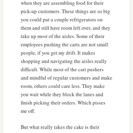
when they are assembling food for their
pick-up customers. These things are so big
you could put a couple refrigerators on
them and still have room left over, and they
take up most of the aisles. Some of their
employees pushing the carts are not small
people, if you get my drift. It makes
shopping and navigating the aisles really
difficult. While most of the cart pushers
and mindful of regular customers and make
room, others could care less. They make
you wait while they block the lanes and
finish picking their orders. Which pisses
me off.
But what really takes the cake is their