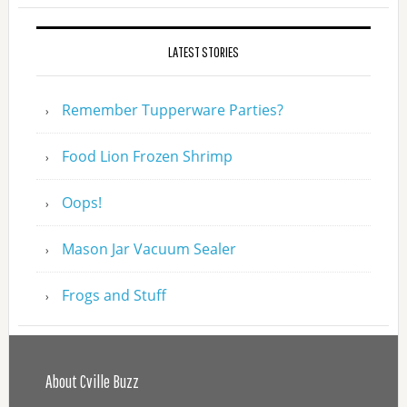
LATEST STORIES
Remember Tupperware Parties?
Food Lion Frozen Shrimp
Oops!
Mason Jar Vacuum Sealer
Frogs and Stuff
About Cville Buzz