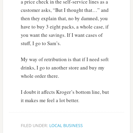
a price check in the self-service lines as a
customer asks, “But I thought that…” and
then they explain that, no by damned, you
have to buy 3 eight packs, a whole case, if
you want the savings. If I want cases of
stuff, I go to Sam’s.
My way of retribution is that if I need soft
drinks, I go to another store and buy my
whole order there.
I doubt it affects Kroger’s bottom line, but
it makes me feel a lot better.
FILED UNDER:
LOCAL BUSINESS