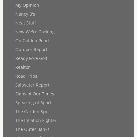
My Opinion
Nancy B's
Neat Stuff
Now We're Cooking
On Golden Pond
Outdoor Report
Ready Fore Golf
Realtor
Road Trips
Saltwater Report
Signs of Our Times
Speaking of Sports
The Garden Spot
The Inflation Fighter
The Outer Banks