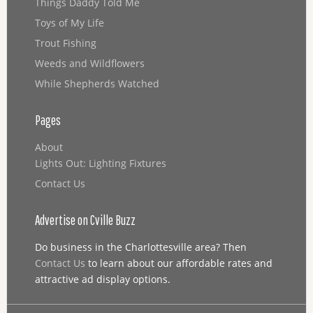
Things Daddy Told Me
Toys of My Life
Trout Fishing
Weeds and Wildflowers
While Shepherds Watched
Pages
About
Lights Out: Lighting Fixtures
Contact Us
Advertise on Cville Buzz
Do business in the Charlottesville area? Then
Contact Us
to learn about our affordable rates and
attractive ad display options.