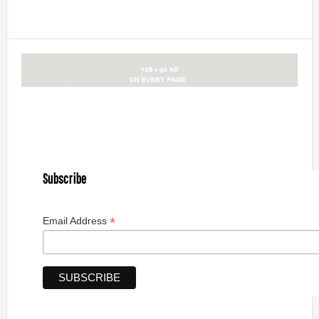
Subscribe
*
Email Address