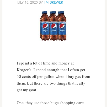
JULY 16, 2020
BY
JIM BREWER
I spend a lot of time and money at
Kroger’s. I spend enough that I often get
50 cents off per gallon when I buy gas from
them. But there are two things that really
get my goat.
One, they use those huge shopping carts