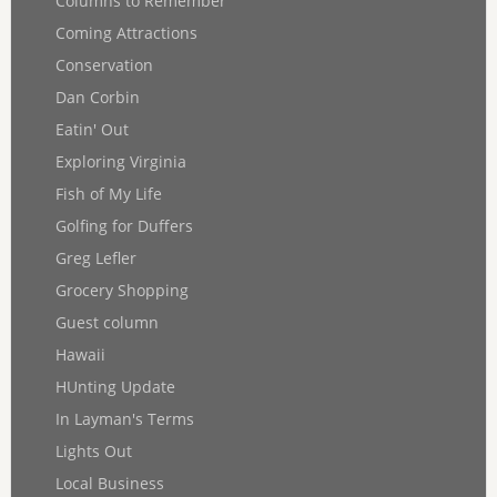
Columns to Remember
Coming Attractions
Conservation
Dan Corbin
Eatin' Out
Exploring Virginia
Fish of My Life
Golfing for Duffers
Greg Lefler
Grocery Shopping
Guest column
Hawaii
HUnting Update
In Layman's Terms
Lights Out
Local Business