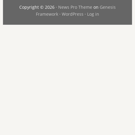
Copyright © 2026 ·
News Pro Theme
on
Genesis
Framework
·
WordPress
·
Log in