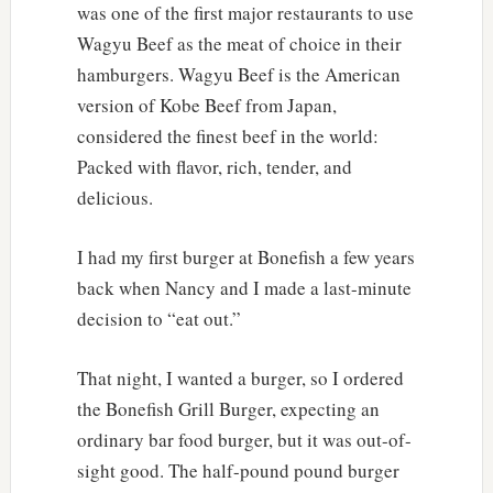
was one of the first major restaurants to use
Wagyu Beef as the meat of choice in their
hamburgers. Wagyu Beef is the American
version of Kobe Beef from Japan,
considered the finest beef in the world:
Packed with flavor, rich, tender, and
delicious.
I had my first burger at Bonefish a few years
back when Nancy and I made a last-minute
decision to “eat out.”
That night, I wanted a burger, so I ordered
the Bonefish Grill Burger, expecting an
ordinary bar food burger, but it was out-of-
sight good. The half-pound pound burger