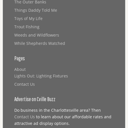
The Outer Banks
Things Daddy Told Me
Toys of My Life
Trout Fishing
Weeds and Wildflowers
While Shepherds Watched
Pages
About
Lights Out: Lighting Fixtures
Contact Us
Advertise on Cville Buzz
Do business in the Charlottesville area? Then
Contact Us
to learn about our affordable rates and
attractive ad display options.