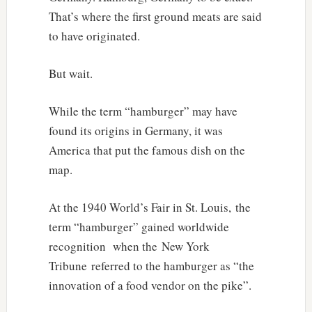
That’s where the first ground meats are said
to have originated.
But wait.
While the term “hamburger” may have
found its origins in Germany, it was
America that put the famous dish on the
map.
At the 1940 World’s Fair in St. Louis, the
term “hamburger” gained worldwide
recognition when the New York
Tribune referred to the hamburger as “the
innovation of a food vendor on the pike”.