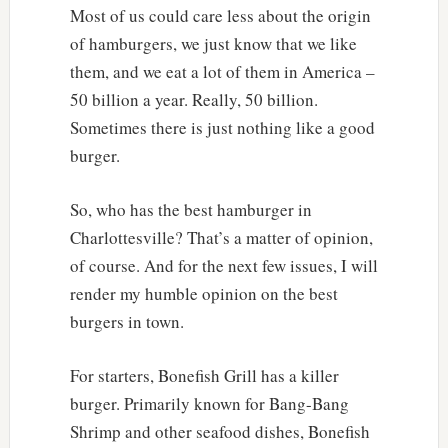
Most of us could care less about the origin
of hamburgers, we just know that we like
them, and we eat a lot of them in America –
50 billion a year. Really, 50 billion.
Sometimes there is just nothing like a good
burger.
So, who has the best hamburger in
Charlottesville? That’s a matter of opinion,
of course. And for the next few issues, I will
render my humble opinion on the best
burgers in town.
For starters, Bonefish Grill has a killer
burger. Primarily known for Bang-Bang
Shrimp and other seafood dishes, Bonefish