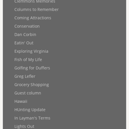
Clemmons Memories
Columns to Remember
Coming Attractions
Conservation
Dan Corbin
Eatin' Out
Exploring Virginia
Fish of My Life
Golfing for Duffers
Greg Lefler
Grocery Shopping
Guest column
Hawaii
HUnting Update
In Layman's Terms
Lights Out