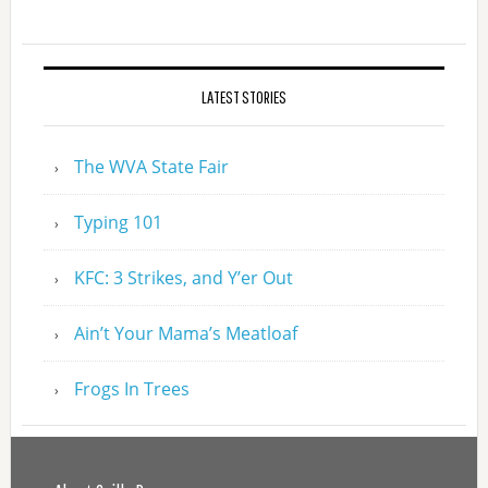
LATEST STORIES
The WVA State Fair
Typing 101
KFC: 3 Strikes, and Y’er Out
Ain’t Your Mama’s Meatloaf
Frogs In Trees