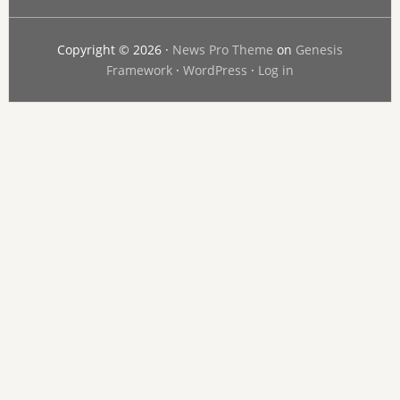
Copyright © 2026 ·
News Pro Theme
on
Genesis
Framework
·
WordPress
·
Log in