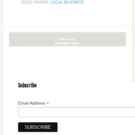
FILED UNDER:
LOCAL BUSINESS
Subscribe
*
Email Address