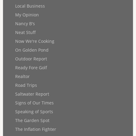
Local Business
My Opinion
Nancy B's
Neat Stuff
Now We're Cooking
On Golden Pond
Outdoor Report
Ready Fore Golf
Realtor
Road Trips
Saltwater Report
Signs of Our Times
Speaking of Sports
The Garden Spot
The Inflation Fighter