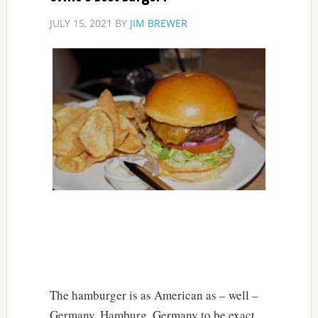
JULY 15, 2021
BY
JIM BREWER
The hamburger is as American as – well –
Germany. Hamburg, Germany to be exact.