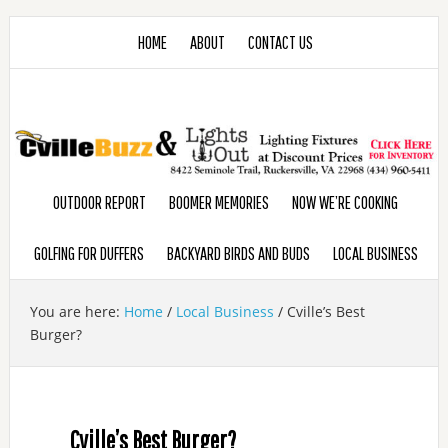
HOME
ABOUT
CONTACT US
OUTDOOR REPORT
BOOMER MEMORIES
NOW WE’RE COOKING
GOLFING FOR DUFFERS
BACKYARD BIRDS AND BUDS
LOCAL BUSINESS
You are here:
Home
/
Local Business
/
Cville’s Best
Burger?
Cville’s Best Burger?