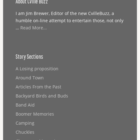
About Cville Buzz
I am Jim Brewer, Editor of the new CvilleBuzz, a
humble on-line attempt to entertain those, not only
…
Read More...
Story Sections
A Losing proposition
Around Town
Articles From the Past
Backyard Birds and Buds
Band Aid
Boomer Memories
Camping
Chuckles