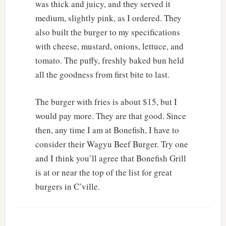
was thick and juicy, and they served it
medium, slightly pink, as I ordered. They
also built the burger to my specifications
with cheese, mustard, onions, lettuce, and
tomato. The puffy, freshly baked bun held
all the goodness from first bite to last.
The burger with fries is about $15, but I
would pay more. They are that good. Since
then, any time I am at Bonefish, I have to
consider their Wagyu Beef Burger. Try one
and I think you’ll agree that Bonefish Grill
is at or near the top of the list for great
burgers in C’ville.