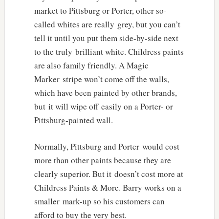
market to Pittsburg or Porter, other so-
called whites are really grey, but you can’t
tell it until you put them side-by-side next
to the truly brilliant white. Childress paints
are also family friendly. A Magic
Marker stripe won’t come off the walls,
which have been painted by other brands,
but it will wipe off easily on a Porter- or
Pittsburg-painted wall.
Normally, Pittsburg and Porter would cost
more than other paints because they are
clearly superior. But it doesn’t cost more at
Childress Paints & More. Barry works on a
smaller mark-up so his customers can
afford to buy the very best.