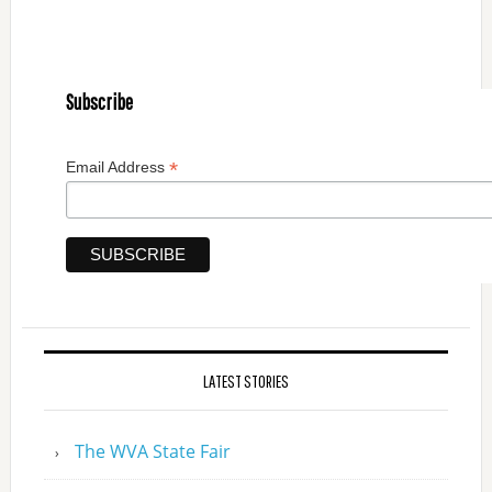
Subscribe
*
Email Address
LATEST STORIES
The WVA State Fair