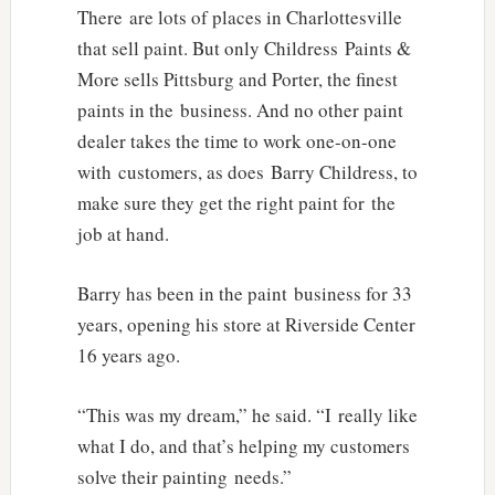
There are lots of places in Charlottesville
that sell paint. But only Childress Paints &
More sells Pittsburg and Porter, the finest
paints in the business. And no other paint
dealer takes the time to work one-on-one
with customers, as does Barry Childress, to
make sure they get the right paint for the
job at hand.
Barry has been in the paint business for 33
years, opening his store at Riverside Center
16 years ago.
“This was my dream,” he said. “I really like
what I do, and that’s helping my customers
solve their painting needs.”