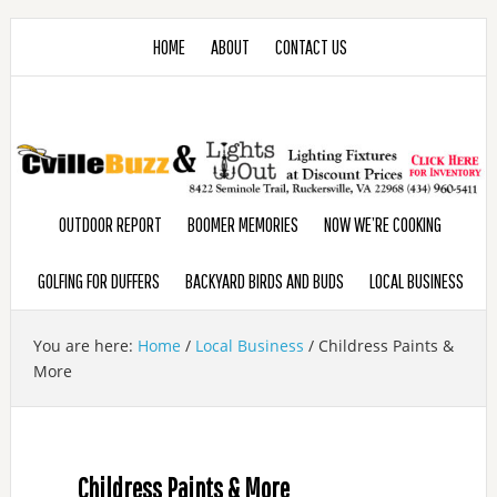
HOME
ABOUT
CONTACT US
OUTDOOR REPORT
BOOMER MEMORIES
NOW WE’RE COOKING
GOLFING FOR DUFFERS
BACKYARD BIRDS AND BUDS
LOCAL BUSINESS
You are here:
Home
/
Local Business
/
Childress Paints &
More
Childress Paints & More