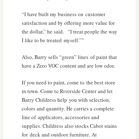
“I have built my business on customer
satisfaction and by offering more value for
the dollar,” he said. “I treat people the way
I like to be treated myself.””
Also, Barry sells “green” lines of paint that
have a Zero VOC content and are low odor.
If you need to paint, come to the best store
in town. Come to Riverside Center and let
Barry Childress help you with selection,
colors and quantity. He carries a complete
line of applicators, accessories and
supplies. Childress also stocks Cabot stains
for deck and outdoor furniture. At