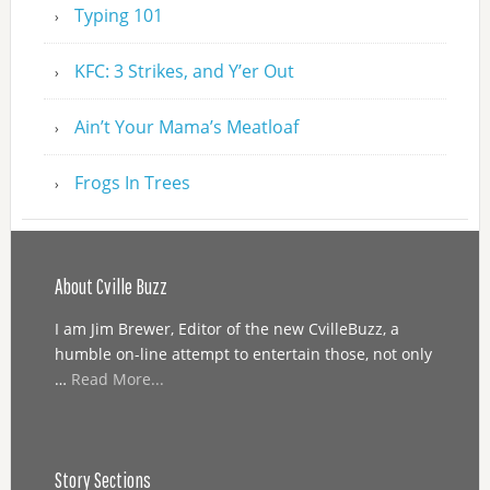
Typing 101
KFC: 3 Strikes, and Y’er Out
Ain’t Your Mama’s Meatloaf
Frogs In Trees
About Cville Buzz
I am Jim Brewer, Editor of the new CvilleBuzz, a
humble on-line attempt to entertain those, not only
…
Read More...
Story Sections