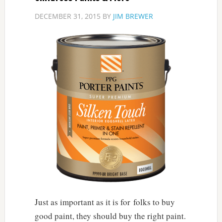
DECEMBER 31, 2015
BY
JIM BREWER
Just as important as it is for folks to buy
good paint, they should buy the right paint.