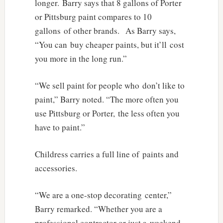
longer. Barry says that 8 gallons of Porter
or Pittsburg paint compares to 10
gallons of other brands. As Barry says,
“You can buy cheaper paints, but it’ll cost
you more in the long run.”
“We sell paint for people who don’t like to
paint,” Barry noted. “The more often you
use Pittsburg or Porter, the less often you
have to paint.”
Childress carries a full line of paints and
accessories.
“We are a one-stop decorating center,”
Barry remarked. “Whether you are a
professional contractor or just a weekend