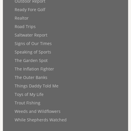
Outdoor Report
Ready Fore Golf
Realtor
Road Trips
Saltwater Report
Signs of Our Times
Speaking of Sports
The Garden Spot
The Inflation Fighter
The Outer Banks
Things Daddy Told Me
Toys of My Life
Trout Fishing
Weeds and Wildflowers
While Shepherds Watched