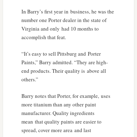
In Barry’s first year in business, he was the
number one Porter dealer in the state of
Virginia and only had 10 months to
accomplish that feat.
“It’s easy to sell Pittsburg and Porter
Paints,” Barry admitted. “They are high-
end products. Their quality is above all
others.”
Barry notes that Porter, for example, uses
more titanium than any other paint
manufacturer. Quality ingredients
mean that quality paints are easier to
spread, cover more area and last