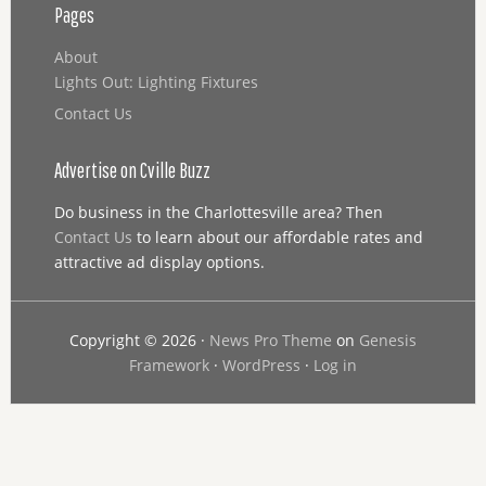
Pages
About
Lights Out: Lighting Fixtures
Contact Us
Advertise on Cville Buzz
Do business in the Charlottesville area? Then
Contact Us
to learn about our affordable rates and
attractive ad display options.
Copyright © 2026 ·
News Pro Theme
on
Genesis
Framework
·
WordPress
·
Log in