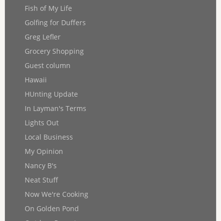
Fish of My Life
Golfing for Duffers
Greg Lefler
Grocery Shopping
Guest column
Hawaii
HUnting Update
In Layman's Terms
Lights Out
Local Business
My Opinion
Nancy B's
Neat Stuff
Now We're Cooking
On Golden Pond