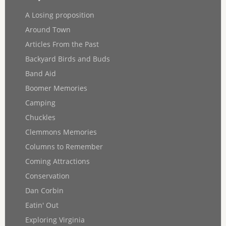
A Losing proposition
Around Town
Articles From the Past
Backyard Birds and Buds
Band Aid
Boomer Memories
Camping
Chuckles
Clemmons Memories
Columns to Remember
Coming Attractions
Conservation
Dan Corbin
Eatin' Out
Exploring Virginia