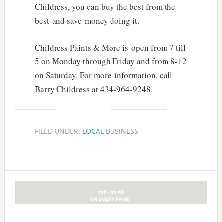
Childress, you can buy the best from the
best and save money doing it.
Childress Paints & More is open from 7 till
5 on Monday through Friday and from 8-12
on Saturday. For more information, call
Barry Childress at 434-964-9248.
FILED UNDER:
LOCAL BUSINESS