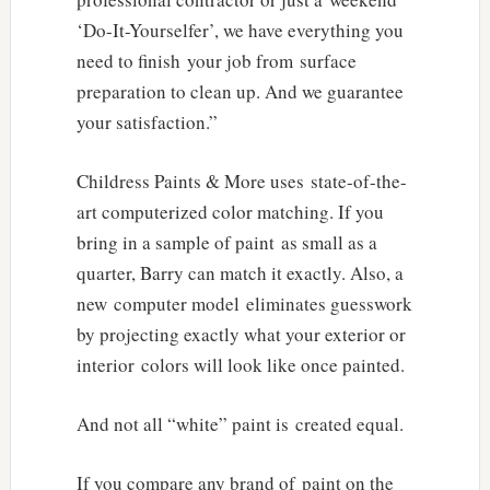
‘Do-It-Yourselfer’, we have everything you
need to finish your job from surface
preparation to clean up. And we guarantee
your satisfaction.”
Childress Paints & More uses state-of-the-
art computerized color matching. If you
bring in a sample of paint as small as a
quarter, Barry can match it exactly. Also, a
new computer model eliminates guesswork
by projecting exactly what your exterior or
interior colors will look like once painted.
And not all “white” paint is created equal.
If you compare any brand of paint on the