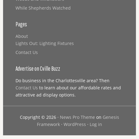
While Shepherds Watched
Pages
About
Lights Out: Lighting Fixtures
Contact Us
Advertise on Cville Buzz
Do business in the Charlottesville area? Then
Contact Us
to learn about our affordable rates and
attractive ad display options.
Copyright © 2026 ·
News Pro Theme
on
Genesis
Framework
·
WordPress
·
Log in