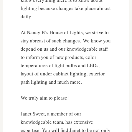
lighting because changes take place almost
daily.
At Nancy B’s House of Lights, we strive to
stay abreast of such changes. We know you
depend on us and our knowledgeable staff
to inform you of new products, color
temperatures of light bulbs and LEDs,
layout of under cabinet lighting, exterior
path lighting and much more.
We truly aim to please!
Janet Sweet, a member of our
knowledgeable team, has extensive
expertise. You will find Janet to be not only