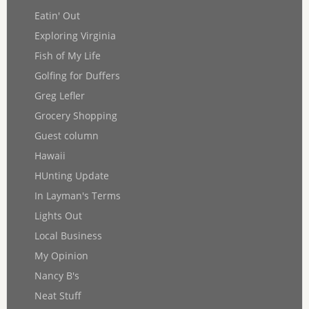
Eatin' Out
Exploring Virginia
Fish of My Life
Golfing for Duffers
Greg Lefler
Grocery Shopping
Guest column
Hawaii
HUnting Update
In Layman's Terms
Lights Out
Local Business
My Opinion
Nancy B's
Neat Stuff