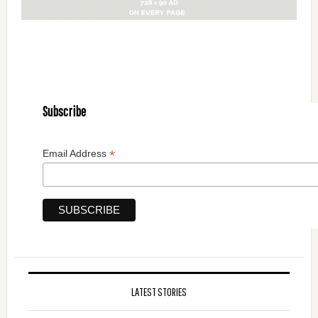
Subscribe
*
Email Address
LATEST STORIES