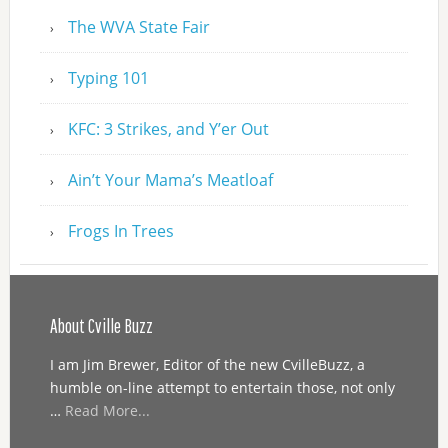
The WVA State Fair
Typing 101
KFC: 3 Strikes, and Y’er Out
Ain’t Your Mama’s Meatloaf
Frogs In Trees
About Cville Buzz
I am Jim Brewer, Editor of the new CvilleBuzz, a
humble on-line attempt to entertain those, not only
…
Read More...