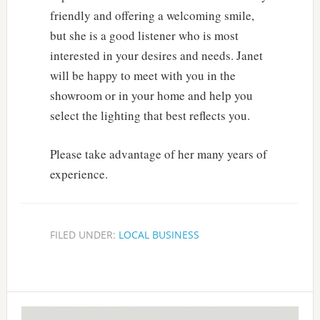
friendly and offering a welcoming smile,
but she is a good listener who is most
interested in your desires and needs. Janet
will be happy to meet with you in the
showroom or in your home and help you
select the lighting that best reflects you.
Please take advantage of her many years of
experience.
FILED UNDER:
LOCAL BUSINESS