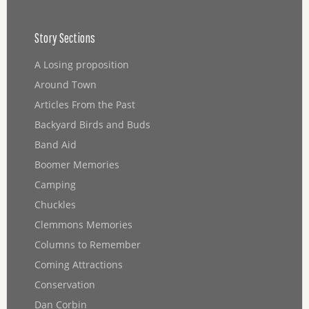
Story Sections
A Losing proposition
Around Town
Articles From the Past
Backyard Birds and Buds
Band Aid
Boomer Memories
Camping
Chuckles
Clemmons Memories
Columns to Remember
Coming Attractions
Conservation
Dan Corbin