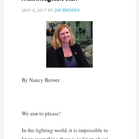
MAY 4, 2017
BY
JIM BREWER
By Nancy Brewer
We aim to please!
In the lighting world, it is impossible to
know everything there is to know about