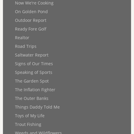
Now We're Cooking
On Golden Pond
Outdoor Report
Ready Fore Golf
Realtor
Road Trips
Saltwater Report
Signs of Our Times
Speaking of Sports
The Garden Spot
The Inflation Fighter
The Outer Banks
Things Daddy Told Me
Toys of My Life
Trout Fishing
Weeds and Wildflowers