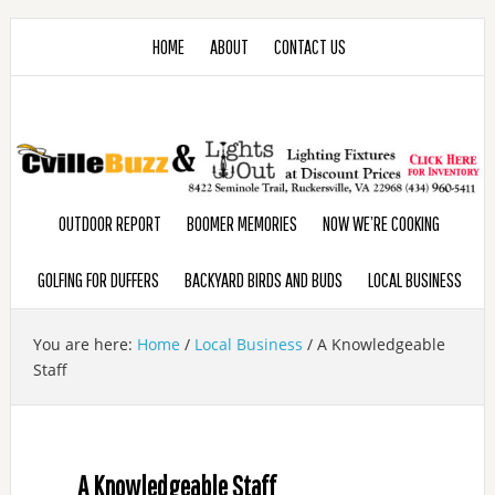
HOME
ABOUT
CONTACT US
OUTDOOR REPORT
BOOMER MEMORIES
NOW WE’RE COOKING
GOLFING FOR DUFFERS
BACKYARD BIRDS AND BUDS
LOCAL BUSINESS
You are here:
Home
/
Local Business
/
A Knowledgeable
Staff
A Knowledgeable Staff