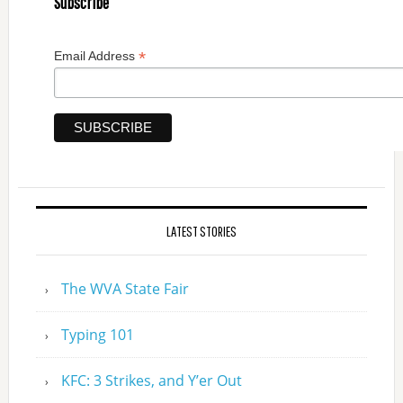
Subscribe
*
Email Address
LATEST STORIES
The WVA State Fair
Typing 101
KFC: 3 Strikes, and Y’er Out