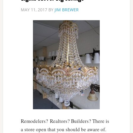
MAY 11, 2017
BY
JIM BREWER
Remodelers? Realtors? Builders? There is
a store open that you should be aware of.