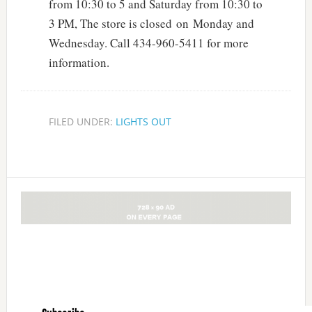
from 10:30 to 5 and Saturday from 10:30 to
3 PM, The store is closed on Monday and
Wednesday. Call 434-960-5411 for more
information.
FILED UNDER:
LIGHTS OUT