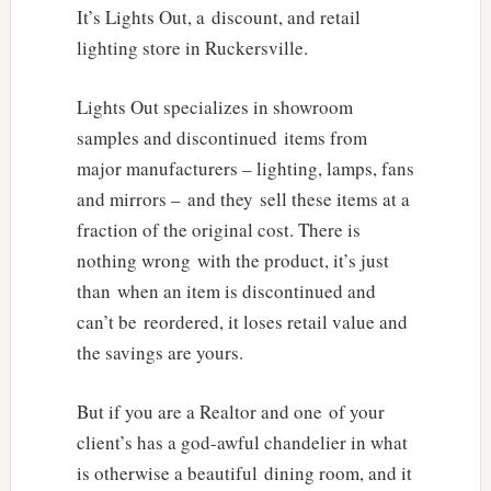
It’s Lights Out, a discount, and retail
lighting store in Ruckersville.
Lights Out specializes in showroom
samples and discontinued items from
major manufacturers – lighting, lamps, fans
and mirrors – and they sell these items at a
fraction of the original cost. There is
nothing wrong with the product, it’s just
than when an item is discontinued and
can’t be reordered, it loses retail value and
the savings are yours.
But if you are a Realtor and one of your
client’s has a god-awful chandelier in what
is otherwise a beautiful dining room, and it