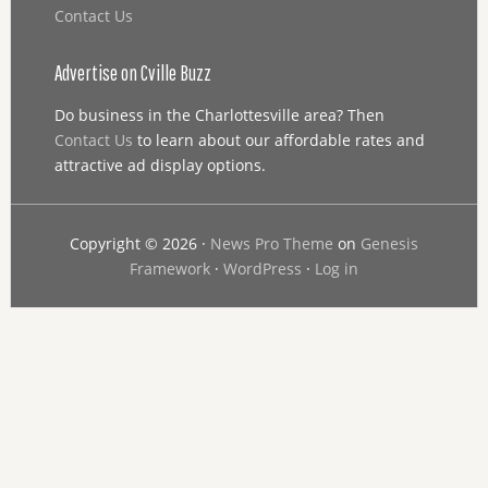
Contact Us
Advertise on Cville Buzz
Do business in the Charlottesville area? Then
Contact Us
to learn about our affordable rates and
attractive ad display options.
Copyright © 2026 ·
News Pro Theme
on
Genesis
Framework
·
WordPress
·
Log in