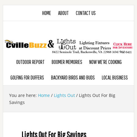
HOME
ABOUT
CONTACT US
OUTDOOR REPORT
BOOMER MEMORIES
NOW WE’RE COOKING
GOLFING FOR DUFFERS
BACKYARD BIRDS AND BUDS
LOCAL BUSINESS
You are here:
Home
/
Lights Out
/
Lights Out For Big
Savings
Lights Out For Big Savings