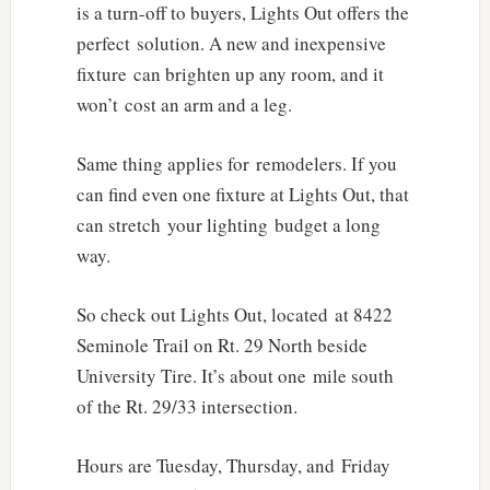
is a turn-off to buyers, Lights Out offers the
perfect solution. A new and inexpensive
fixture can brighten up any room, and it
won’t cost an arm and a leg.
Same thing applies for remodelers. If you
can find even one fixture at Lights Out, that
can stretch your lighting budget a long
way.
So check out Lights Out, located at 8422
Seminole Trail on Rt. 29 North beside
University Tire. It’s about one mile south
of the Rt. 29/33 intersection.
Hours are Tuesday, Thursday, and Friday