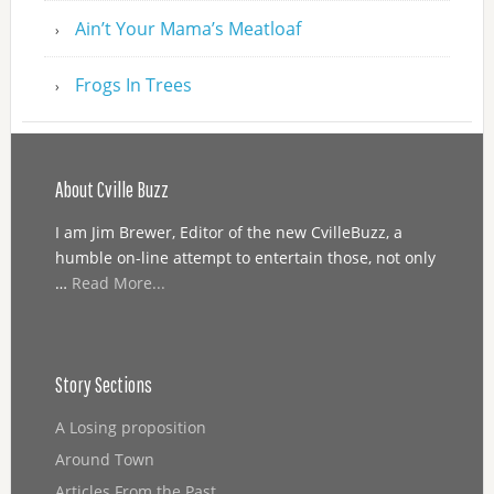
Ain’t Your Mama’s Meatloaf
Frogs In Trees
About Cville Buzz
I am Jim Brewer, Editor of the new CvilleBuzz, a
humble on-line attempt to entertain those, not only
…
Read More...
Story Sections
A Losing proposition
Around Town
Articles From the Past