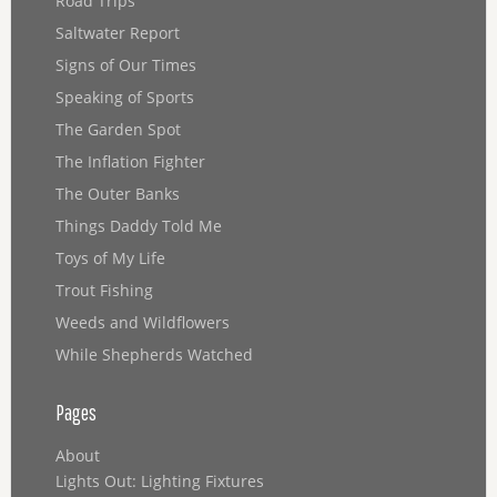
Road Trips
Saltwater Report
Signs of Our Times
Speaking of Sports
The Garden Spot
The Inflation Fighter
The Outer Banks
Things Daddy Told Me
Toys of My Life
Trout Fishing
Weeds and Wildflowers
While Shepherds Watched
Pages
About
Lights Out: Lighting Fixtures