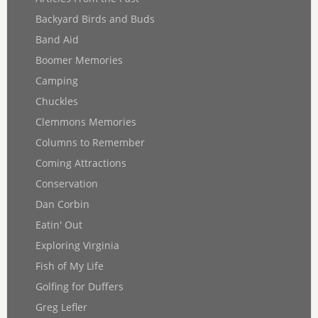
Backyard Birds and Buds
Band Aid
Boomer Memories
Camping
Chuckles
Clemmons Memories
Columns to Remember
Coming Attractions
Conservation
Dan Corbin
Eatin' Out
Exploring Virginia
Fish of My Life
Golfing for Duffers
Greg Lefler