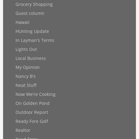
Grocery Shopping
Guest column
Hawaii
HUnting Update
In Layman's Terms
Lights Out
Local Business
My Opinion
Nancy B's
Neat Stuff
Now We're Cooking
On Golden Pond
Outdoor Report
Ready Fore Golf
Realtor