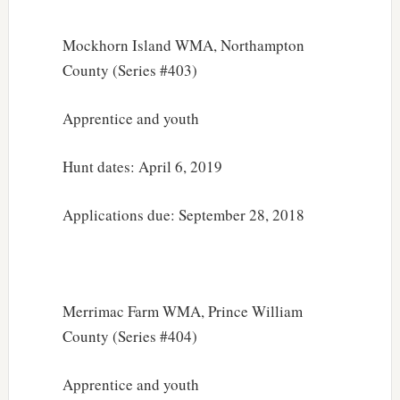
Mockhorn Island WMA, Northampton
County (Series #403)
Apprentice and youth
Hunt dates: April 6, 2019
Applications due: September 28, 2018
Merrimac Farm WMA, Prince William
County (Series #404)
Apprentice and youth