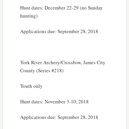
Hunt dates: December 22-29 (no Sunday
hunting)
Applications due: September 28, 2018
York River Archery/Crossbow, James City
County (Series #218)
Youth only
Hunt dates: November 3-10, 2018
Applications due: September 28, 2018