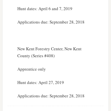
Hunt dates: April 6 and 7, 2019
Applications due: September 28, 2018
New Kent Forestry Center, New Kent
County (Series #408)
Apprentice only
Hunt dates: April 27, 2019
Applications due: September 28, 2018