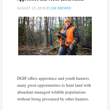
AUGUST 23, 2018
BY
JIM BREWER
DGIF offers apprentice and youth hunters
many great opportunities to hunt land with
abundant managed wildlife populations
without being pressured by other hunters.