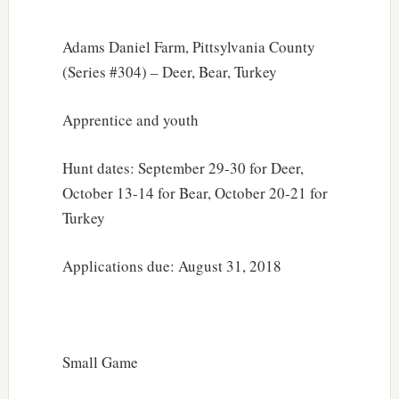
Adams Daniel Farm, Pittsylvania County
(Series #304) – Deer, Bear, Turkey
Apprentice and youth
Hunt dates: September 29-30 for Deer,
October 13-14 for Bear, October 20-21 for
Turkey
Applications due: August 31, 2018
Small Game