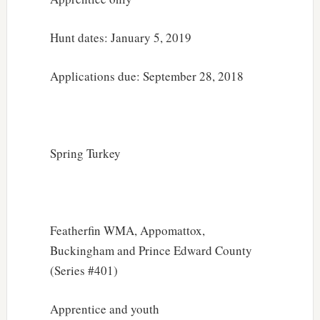
Hunt dates: January 5, 2019
Applications due: September 28, 2018
Spring Turkey
Featherfin WMA, Appomattox,
Buckingham and Prince Edward County
(Series #401)
Apprentice and youth