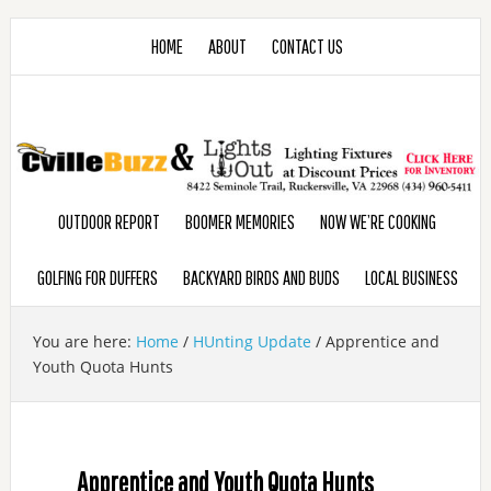
HOME
ABOUT
CONTACT US
OUTDOOR REPORT
BOOMER MEMORIES
NOW WE’RE COOKING
GOLFING FOR DUFFERS
BACKYARD BIRDS AND BUDS
LOCAL BUSINESS
You are here:
Home
/
HUnting Update
/
Apprentice and
Youth Quota Hunts
Apprentice and Youth Quota Hunts