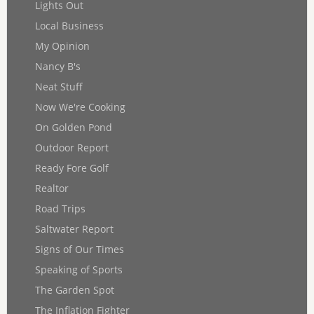
Lights Out
Local Business
My Opinion
Nancy B's
Neat Stuff
Now We're Cooking
On Golden Pond
Outdoor Report
Ready Fore Golf
Realtor
Road Trips
Saltwater Report
Signs of Our Times
Speaking of Sports
The Garden Spot
The Inflation Fighter