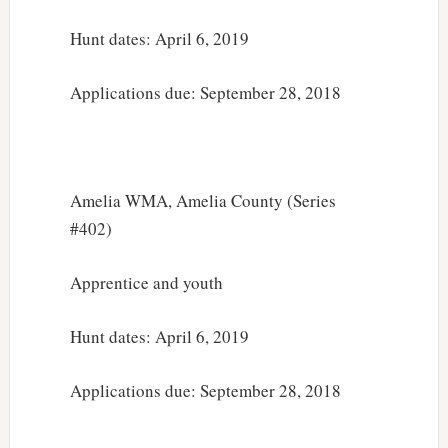
Hunt dates: April 6, 2019
Applications due: September 28, 2018
Amelia WMA, Amelia County (Series
#402)
Apprentice and youth
Hunt dates: April 6, 2019
Applications due: September 28, 2018