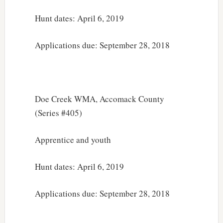
Hunt dates: April 6, 2019
Applications due: September 28, 2018
Doe Creek WMA, Accomack County
(Series #405)
Apprentice and youth
Hunt dates: April 6, 2019
Applications due: September 28, 2018