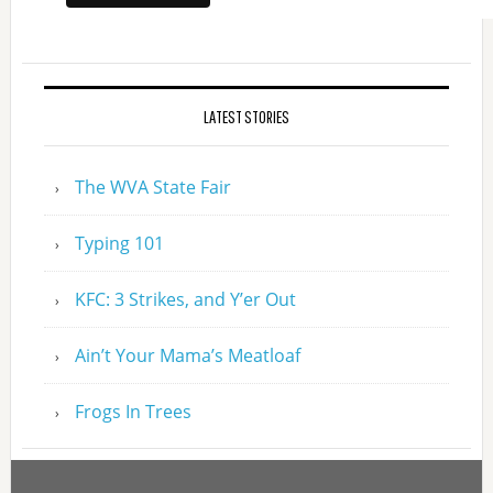
LATEST STORIES
The WVA State Fair
Typing 101
KFC: 3 Strikes, and Y’er Out
Ain’t Your Mama’s Meatloaf
Frogs In Trees