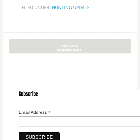
FILED UNDER:
HUNTING UPDATE
Subscribe
*
Email Address