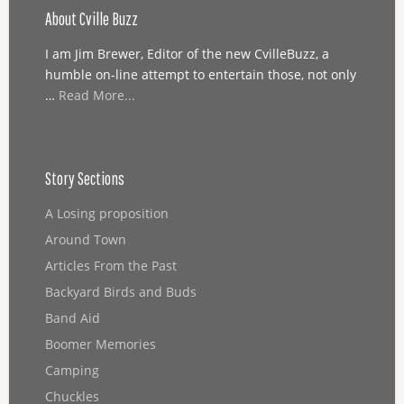
About Cville Buzz
I am Jim Brewer, Editor of the new CvilleBuzz, a
humble on-line attempt to entertain those, not only
…
Read More...
Story Sections
A Losing proposition
Around Town
Articles From the Past
Backyard Birds and Buds
Band Aid
Boomer Memories
Camping
Chuckles