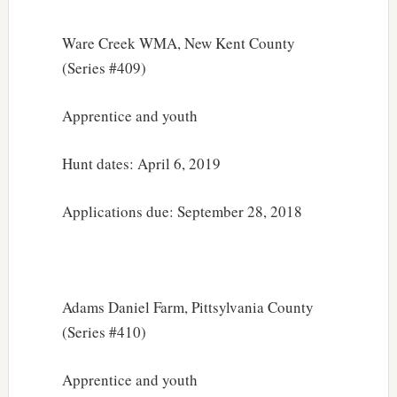
Ware Creek WMA, New Kent County
(Series #409)
Apprentice and youth
Hunt dates: April 6, 2019
Applications due: September 28, 2018
Adams Daniel Farm, Pittsylvania County
(Series #410)
Apprentice and youth