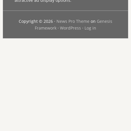
attractive ad display options.
Copyright © 2026 ·
News Pro Theme
on
Genesis
Framework
·
WordPress
·
Log in