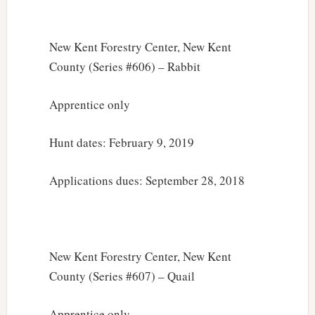
New Kent Forestry Center, New Kent
County (Series #606) – Rabbit
Apprentice only
Hunt dates: February 9, 2019
Applications dues: September 28, 2018
New Kent Forestry Center, New Kent
County (Series #607) – Quail
Apprentice only