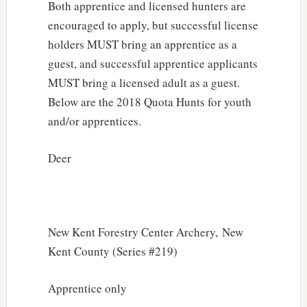
Both apprentice and licensed hunters are
encouraged to apply, but successful license
holders MUST bring an apprentice as a
guest, and successful apprentice applicants
MUST bring a licensed adult as a guest.
Below are the 2018 Quota Hunts for youth
and/or apprentices.
Deer
New Kent Forestry Center Archery, New
Kent County (Series #219)
Apprentice only