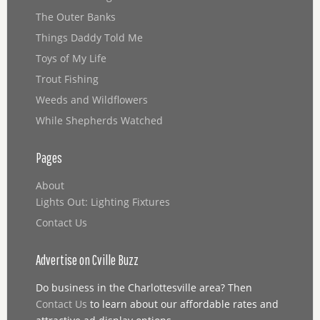
The Outer Banks
Things Daddy Told Me
Toys of My Life
Trout Fishing
Weeds and Wildflowers
While Shepherds Watched
Pages
About
Lights Out: Lighting Fixtures
Contact Us
Advertise on Cville Buzz
Do business in the Charlottesville area? Then
Contact Us
to learn about our affordable rates and