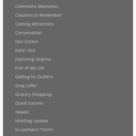
Clemmons Memories
Columns to Remember
Coming Attractions
Conservation
Dan Corbin
Eatin' Out
Exploring Virginia
Fish of My Life
Golfing for Duffers
Greg Lefler
Grocery Shopping
Guest column
Hawaii
HUnting Update
In Layman's Terms