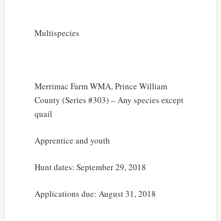
Multispecies
Merrimac Farm WMA, Prince William
County (Series #303) – Any species except
quail
Apprentice and youth
Hunt dates: September 29, 2018
Applications due: August 31, 2018