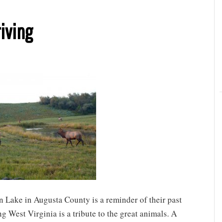
riving
n Lake in Augusta County is a reminder of their past
g West Virginia is a tribute to the great animals. A