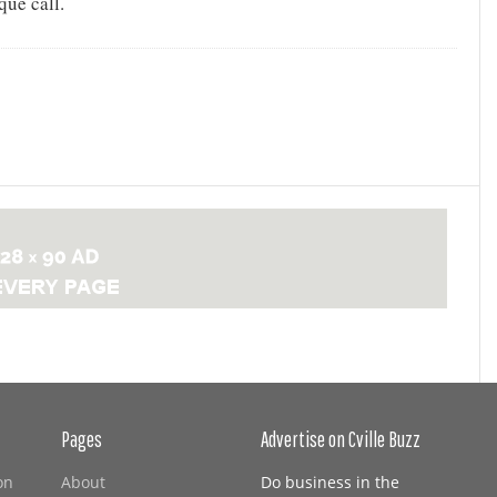
que call.
Pages
Advertise on Cville Buzz
on
About
Do business in the