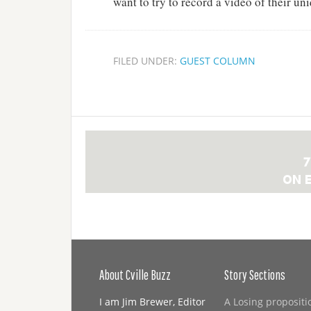
want to try to record a video of their uni
FILED UNDER:
GUEST COLUMN
About Cville Buzz
Story Sections
I am Jim Brewer, Editor
A Losing propositi