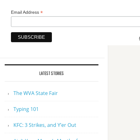
*
Email Address
LATEST STORIES
The WVA State Fair
Typing 101
KFC: 3 Strikes, and Y’er Out