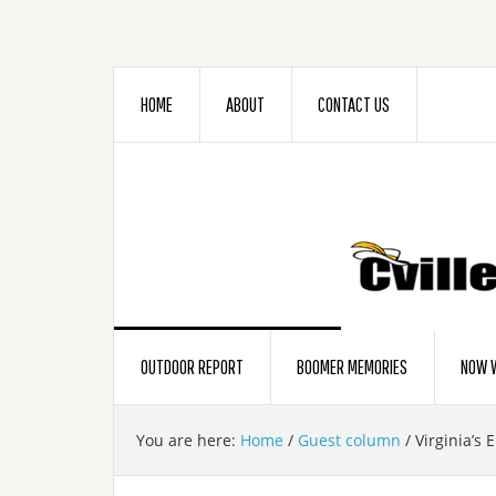
HOME
ABOUT
CONTACT US
OUTDOOR REPORT
BOOMER MEMORIES
NOW W
You are here:
Home
/
Guest column
/
Virginia’s 