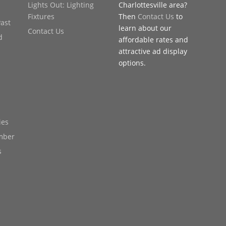
Lights Out: Lighting
Charlottesville area?
Fixtures
Then
Contact Us
to
Past
learn about our
Contact Us
d
affordable rates and
attractive ad display
options.
ies
mber
s