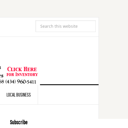
LOCAL BUSINESS
Subscribe