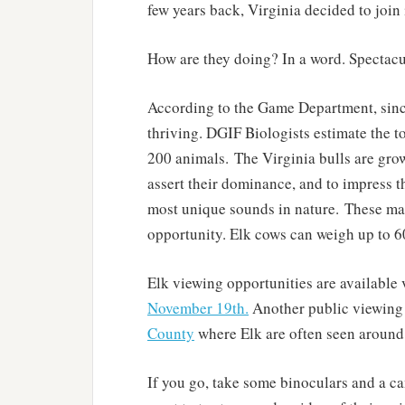
few years back, Virginia decided to join
How are they doing? In a word. Spectacu
According to the Game Department, since
thriving. DGIF Biologists estimate the t
200 animals. The Virginia bulls are gro
assert their dominance, and to impress t
most unique sounds in nature. These mag
opportunity. Elk cows can weigh up to 6
Elk viewing opportunities are available 
November 19th.
Another public viewing 
County
where Elk are often seen around
If you go, take some binoculars and a ca