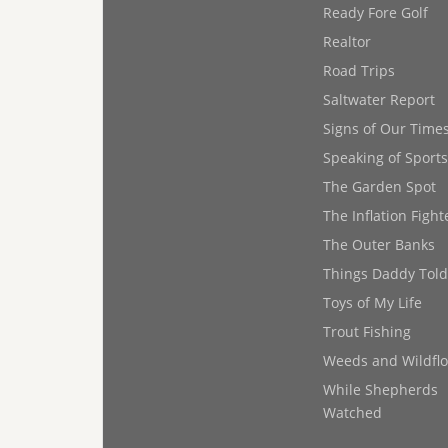
Ready Fore Golf
Realtor
Road Trips
Saltwater Report
Signs of Our Time
Speaking of Sports
The Garden Spot
The Inflation Fight
The Outer Banks
Things Daddy Tol
Toys of My Life
Trout Fishing
Weeds and Wildfl
While Shepherds
Watched