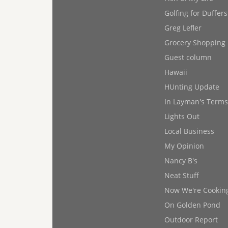
Golfing for Duffers
Greg Lefler
Grocery Shopping
Guest column
Hawaii
HUnting Update
In Layman's Terms
Lights Out
Local Business
My Opinion
Nancy B's
Neat Stuff
Now We're Cookin
On Golden Pond
Outdoor Report