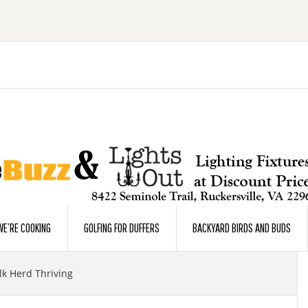
E’RE COOKING
GOLFING FOR DUFFERS
BACKYARD BIRDS AND BUDS
Elk Herd Thriving