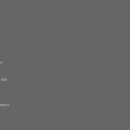
s
er
d Me
owers