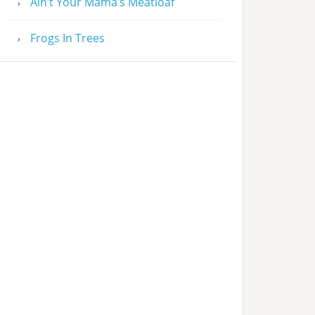
Ain’t Your Mama’s Meatloaf
Frogs In Trees