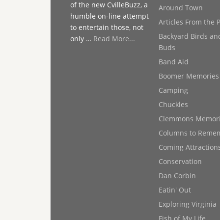
of the new CvilleBuzz, a
Around Town
humble on-line attempt
Articles From the 
to entertain those, not
Backyard Birds an
only …
Read More...
Buds
Band Aid
Boomer Memories
Camping
Chuckles
Clemmons Memor
Columns to Reme
Coming Attraction
Conservation
Dan Corbin
Eatin' Out
Exploring Virginia
Fish of My Life