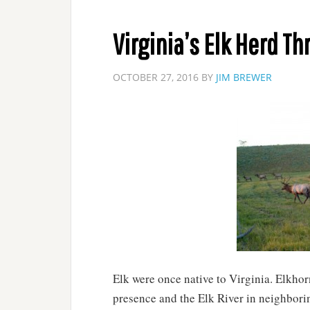
Virginia’s Elk Herd Th
OCTOBER 27, 2016
BY
JIM BREWER
Elk were once native to Virginia. Elkhor
presence and the Elk River in neighborin