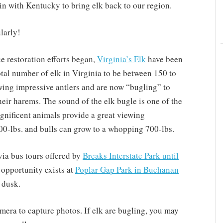
 in with Kentucky to bring elk back to our region.
larly!
 restoration efforts began,
Virginia’s Elk
have been
otal number of elk in Virginia to be between 150 to
wing impressive antlers and are now “bugling” to
heir harems. The sound of the elk bugle is one of the
nificent animals provide a great viewing
00-lbs. and bulls can grow to a whopping 700-lbs.
via bus tours offered by
Breaks Interstate Park until
opportunity exists at
Poplar Gap Park in Buchanan
 dusk.
mera to capture photos. If elk are bugling, you may