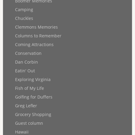
Boomer Memories
Camping
Chuckles
Clemmons Memories
Columns to Remember
Coming Attractions
Conservation
Dan Corbin
Eatin' Out
Exploring Virginia
Fish of My Life
Golfing for Duffers
Greg Lefler
Grocery Shopping
Guest column
Hawaii