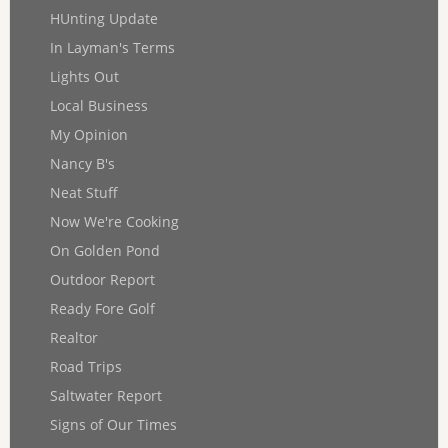
HUnting Update
In Layman's Terms
Lights Out
Local Business
My Opinion
Nancy B's
Neat Stuff
Now We're Cooking
On Golden Pond
Outdoor Report
Ready Fore Golf
Realtor
Road Trips
Saltwater Report
Signs of Our Times