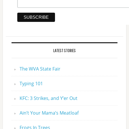
LATEST STORIES
The WVA State Fair
Typing 101
KFC: 3 Strikes, and Y’er Out
Ain’t Your Mama’s Meatloaf
Frogs In Trees