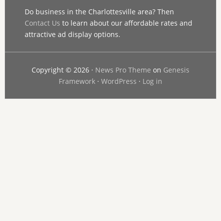
Do business in the Charlottesville area? Then
Contact Us
to learn about our affordable rates and
attractive ad display options.
Copyright © 2026 ·
News Pro Theme
on
Genesis
Framework
·
WordPress
·
Log in