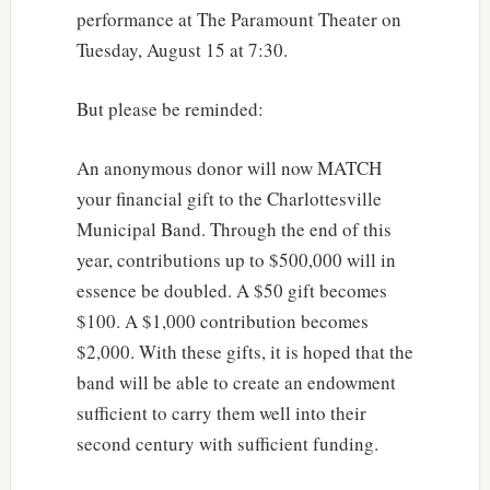
performance at The Paramount Theater on
Tuesday, August 15 at 7:30.
But please be reminded:
An anonymous donor will now MATCH
your financial gift to the Charlottesville
Municipal Band. Through the end of this
year, contributions up to $500,000 will in
essence be doubled. A $50 gift becomes
$100. A $1,000 contribution becomes
$2,000. With these gifts, it is hoped that the
band will be able to create an endowment
sufficient to carry them well into their
second century with sufficient funding.