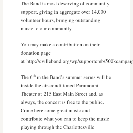
The Band is most deserving of community
support, giving in aggregate over 14,000
volunteer hours, bringing outstanding
music to our community.
You may make a contribution on their
donation page
at http://cvilleband.org/wp/supportcmb/500kcampai
th
The 6
in the Band’s summer series will be
inside the air-conditioned Paramount
Theater at 215 East Main Street and, as
always, the concert is free to the public.
Come here some great music and
contribute what you can to keep the music
playing through the Charlottesville