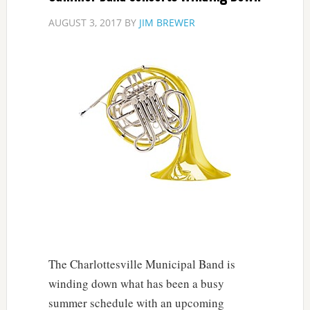
AUGUST 3, 2017
BY
JIM BREWER
The Charlottesville Municipal Band is
winding down what has been a busy
summer schedule with an upcoming