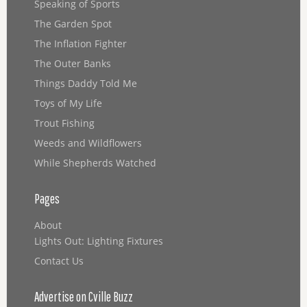
Speaking of Sports
The Garden Spot
The Inflation Fighter
The Outer Banks
Things Daddy Told Me
Toys of My Life
Trout Fishing
Weeds and Wildflowers
While Shepherds Watched
Pages
About
Lights Out: Lighting Fixtures
Contact Us
Advertise on Cville Buzz