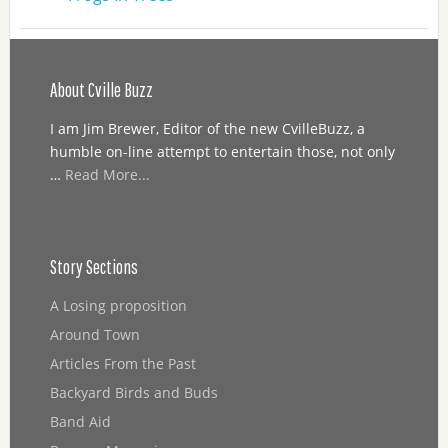
About Cville Buzz
I am Jim Brewer, Editor of the new CvilleBuzz, a
humble on-line attempt to entertain those, not only
…
Read More...
Story Sections
A Losing proposition
Around Town
Articles From the Past
Backyard Birds and Buds
Band Aid