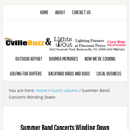
HOME
ABOUT
CONTACT US
OUTDOOR REPORT
BOOMER MEMORIES
NOW WE’RE COOKING
GOLFING FOR DUFFERS
BACKYARD BIRDS AND BUDS
LOCAL BUSINESS
You are here:
Home
/
Guest column
/
Summer Band
Concerts Winding Down
Summer Band Concerts Winding Down