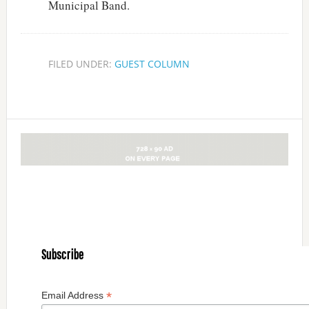
Municipal Band.
FILED UNDER:
GUEST COLUMN
Subscribe
*
Email Address