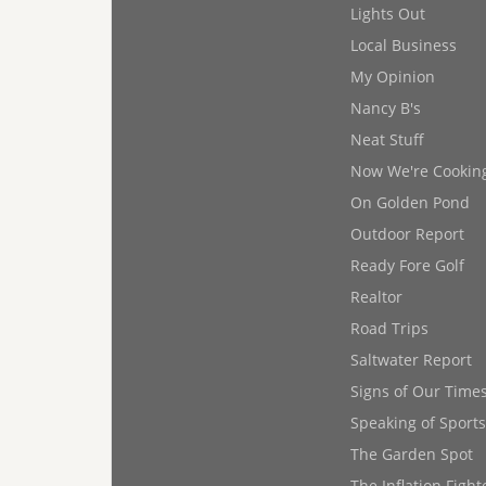
Lights Out
Local Business
My Opinion
Nancy B's
Neat Stuff
Now We're Cookin
On Golden Pond
Outdoor Report
Ready Fore Golf
Realtor
Road Trips
Saltwater Report
Signs of Our Time
Speaking of Sports
The Garden Spot
The Inflation Fight