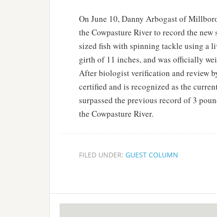
On June 10, Danny Arbogast of Millboro,
the Cowpasture River to record the new s
sized fish with spinning tackle using a 
girth of 11 inches, and was officially w
After biologist verification and review 
certified and is recognized as the current
surpassed the previous record of 3 poun
the Cowpasture River.
FILED UNDER:
GUEST COLUMN