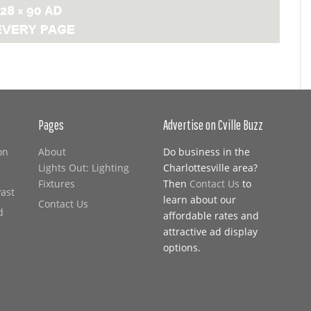
Pages
Advertise on Cville Buzz
on
About
Do business in the
Lights Out: Lighting
Charlottesville area?
Fixtures
Then
Contact Us
to
Past
learn about our
Contact Us
d
affordable rates and
attractive ad display
options.