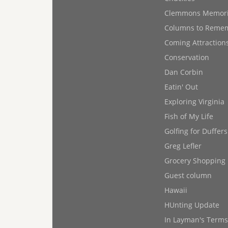
Clemmons Memor
Columns to Reme
Coming Attraction
Conservation
Dan Corbin
Eatin' Out
Exploring Virginia
Fish of My Life
Golfing for Duffers
Greg Lefler
Grocery Shopping
Guest column
Hawaii
HUnting Update
In Layman's Terms