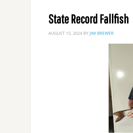
State Record Fallfish
AUGUST 15, 2024
BY
JIM BREWER