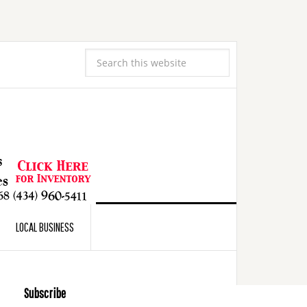
LOCAL BUSINESS
Subscribe