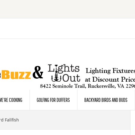
E’RE COOKING
GOLFING FOR DUFFERS
BACKYARD BIRDS AND BUDS
d Fallfish