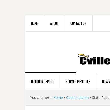
HOME
ABOUT
CONTACT US
OUTDOOR REPORT
BOOMER MEMORIES
NOW W
You are here:
Home
/
Guest column
/
State Recor