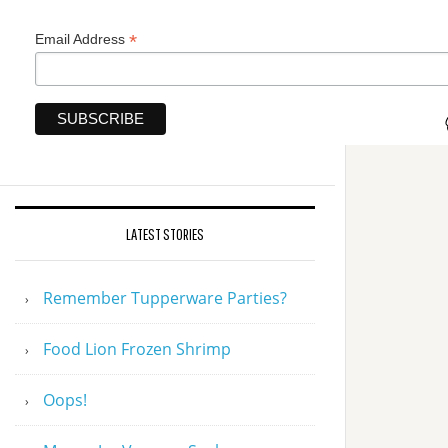
*
Email Address
LATEST STORIES
Remember Tupperware Parties?
Food Lion Frozen Shrimp
Oops!