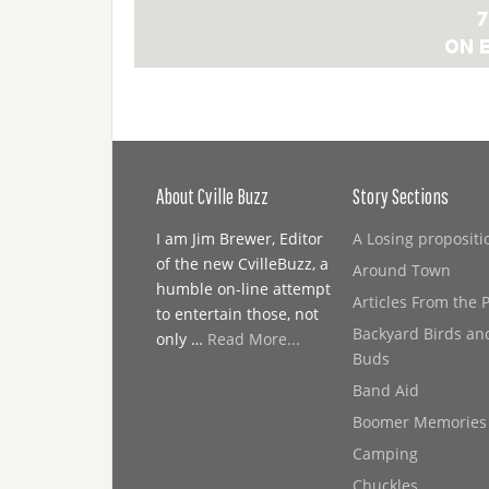
About Cville Buzz
Story Sections
I am Jim Brewer, Editor
A Losing propositi
of the new CvilleBuzz, a
Around Town
humble on-line attempt
Articles From the 
to entertain those, not
Backyard Birds an
only …
Read More...
Buds
Band Aid
Boomer Memories
Camping
Chuckles