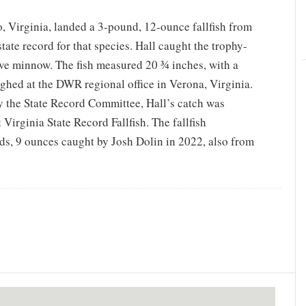
 Virginia, landed a 3-pound, 12-ounce fallfish from
tate record for that species. Hall caught the trophy-
live minnow. The fish measured 20 ¾ inches, with a
eighed at the DWR regional office in Verona, Virginia.
by the State Record Committee, Hall’s catch was
 Virginia State Record Fallfish. The fallfish
ds, 9 ounces caught by Josh Dolin in 2022, also from