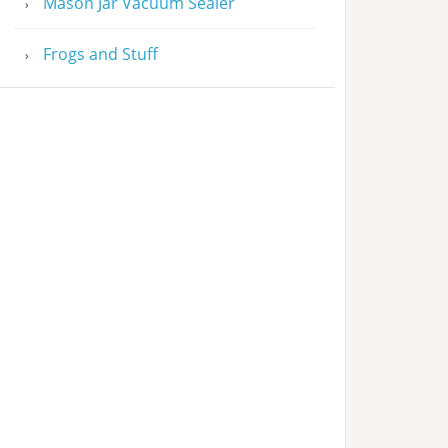
Mason Jar Vacuum Sealer
Frogs and Stuff