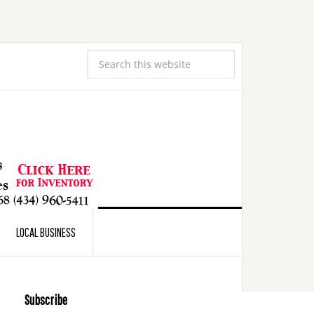
LOCAL BUSINESS
Subscribe