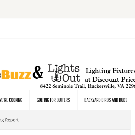
E’RE COOKING
GOLFING FOR DUFFERS
BACKYARD BIRDS AND BUDS
ng Report