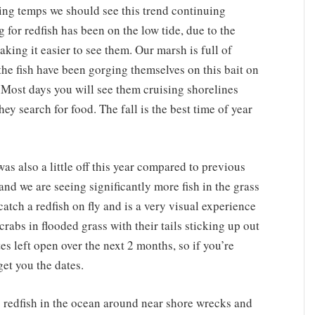
ling temps we should see this trend continuing
g for redfish has been on the low tide, due to the
king it easier to see them. Our marsh is full of
the fish have been gorging themselves on this bait on
. Most days you will see them cruising shorelines
ey search for food. The fall is the best time of year
 was also a little off this year compared to previous
 and we are seeing significantly more fish in the grass
 catch a redfish on fly and is a very visual experience
crabs in flooded grass with their tails sticking up out
tes left open over the next 2 months, so if you’re
get you the dates.
.) redfish in the ocean around near shore wrecks and