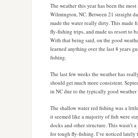
The weather this year has been the most i
Wilmington, NC. Between 21 straight day
made the water really dirty. This made f
fly-fishing trips, and made us resort to 
With that being said, on the good weather
learned anything over the last 8 years gu
fishing.
The last few weeks the weather has reall
should get much more consistent. Septem
in NC due to the typically good weather a
The shallow water red fishing was a littl
it seemed like a majority of fish were st
docks and other structure. This wasn’t a
for tough fly-fishing. I’ve noticed late