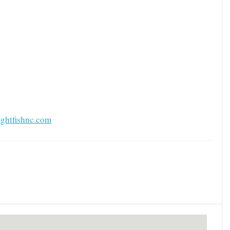
ghtfishnc.com