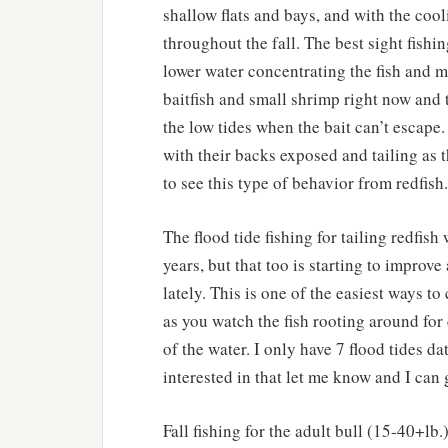
shallow flats and bays, and with the coo
throughout the fall. The best sight fishin
lower water concentrating the fish and ma
baitfish and small shrimp right now and 
the low tides when the bait can’t escape
with their backs exposed and tailing as th
to see this type of behavior from redfish.
The flood tide fishing for tailing redfish
years, but that too is starting to improve
lately. This is one of the easiest ways to
as you watch the fish rooting around for 
of the water. I only have 7 flood tides da
interested in that let me know and I can 
Fall fishing for the adult bull (15-40+lb