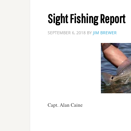
Sight Fishing Report
SEPTEMBER 6, 2018
BY
JIM BREWER
Capt. Alan Caine