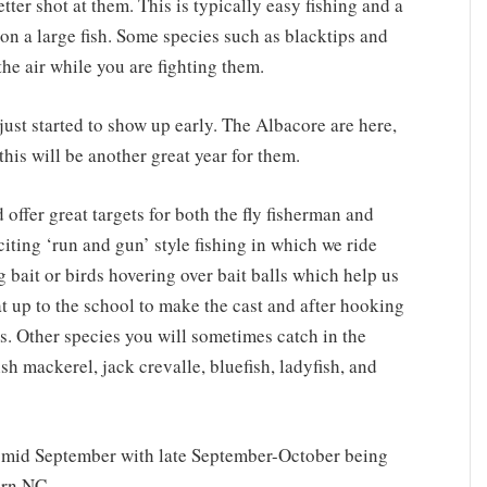
tter shot at them. This is typically easy fishing and a
s on a large fish. Some species such as blacktips and
the air while you are fighting them.
just started to show up early. The Albacore are here,
this will be another great year for them.
 offer great targets for both the fly fisherman and
xciting ‘run and gun’ style fishing in which we ride
 bait or birds hovering over bait balls which help us
at up to the school to make the cast and after hooking
ss. Other species you will sometimes catch in the
sh mackerel, jack crevalle, bluefish, ladyfish, and
 mid September with late September-October being
ern NC.