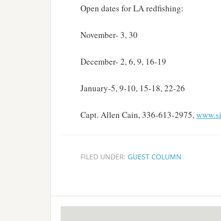
Open dates for LA redfishing:
November- 3, 30
December- 2, 6, 9, 16-19
January-5, 9-10, 15-18, 22-26
Capt. Allen Cain, 336-613-2975,
www.si
FILED UNDER:
GUEST COLUMN