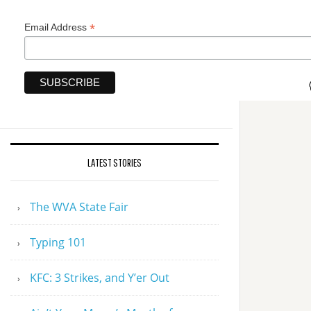
*
Email Address
LATEST STORIES
The WVA State Fair
Typing 101
KFC: 3 Strikes, and Y’er Out