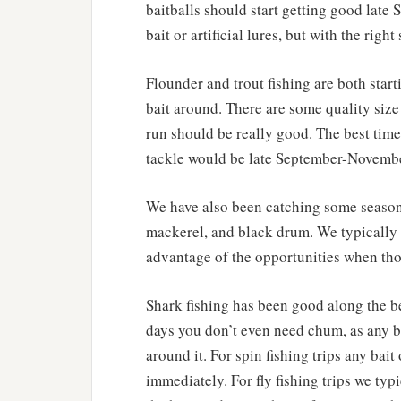
baitballs should start getting good late
bait or artificial lures, but with the righ
Flounder and trout fishing are both start
bait around. There are some quality size
run should be really good. The best time
tackle would be late September-Novembe
We have also been catching some seasonal
mackerel, and black drum. We typically d
advantage of the opportunities when th
Shark fishing has been good along the b
days you don’t even need chum, as any ba
around it. For spin fishing trips any bait
immediately. For fly fishing trips we typ