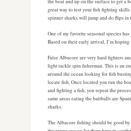
the boat and up on the surface to get a be
great way to test your fish fighting skill
spinner sharks will jump and do flips in 
One of my favorite seasonal species has 
Based on their early arrival, I’m hoping 
False Albacore are very hard fighters and
light tackle spin fisherman. This is an e
around the ocean looking for fish busting
locate fish. Once located you run the bo
and fighting a fish, you repeat the proce
same areas eating the baitballs are Spani
sharks.
The Albacore fishing should be good by
the prime season for them here in south