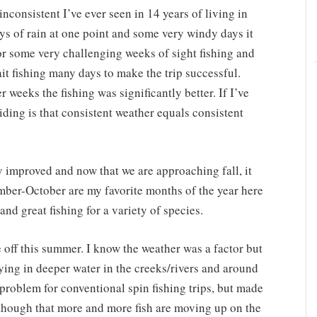
nconsistent I’ve ever seen in 14 years of living in
s of rain at one point and some very windy days it
or some very challenging weeks of sight fishing and
bait fishing many days to make the trip successful.
 weeks the fishing was significantly better. If I’ve
iding is that consistent weather equals consistent
y improved and now that we are approaching fall, it
ber-October are my favorite months of the year here
nd great fishing for a variety of species.
e off this summer. I know the weather was a factor but
aying in deeper water in the creeks/rivers and around
 problem for conventional spin fishing trips, but made
ly though that more and more fish are moving up on the