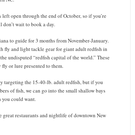
s left open through the end of October, so if you’re
l don’t wait to book a day.
siana to guide for 3 months from November-January.
h fly and light tackle gear for giant adult redfish in
 the undisputed “redfish capital of the world.” These
 fly or lure presented to them.
 targeting the 15-40-lb. adult redfish, but if you
ers of fish, we can go into the small shallow bays
sh you could want.
he great restaurants and nightlife of downtown New