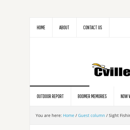
HOME
ABOUT
CONTACT US
OUTDOOR REPORT
BOOMER MEMORIES
NOW W
You are here:
Home
/
Guest column
/
Sight Fishi