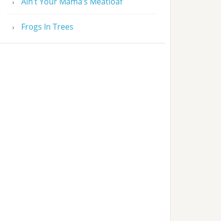
Ain’t Your Mama’s Meatloaf
Frogs In Trees