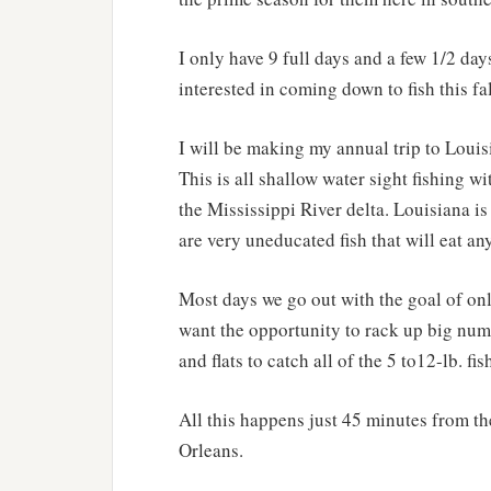
I only have 9 full days and a few 1/2 day
interested in coming down to fish this fal
I will be making my annual trip to Loui
This is all shallow water sight fishing wit
the Mississippi River delta. Louisiana is
are very uneducated fish that will eat any
Most days we go out with the goal of only
want the opportunity to rack up big numb
and flats to catch all of the 5 to12-lb. fi
All this happens just 45 minutes from t
Orleans.