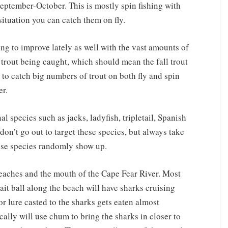
 September-October. This is mostly spin fishing with
t situation you can catch them on fly.
ing to improve lately as well with the vast amounts of
 trout being caught, which should mean the fall trout
 to catch big numbers of trout on both fly and spin
r.
 species such as jacks, ladyfish, tripletail, Spanish
on’t go out to target these species, but always take
ose species randomly show up.
eaches and the mouth of the Cape Fear River. Most
it ball along the beach will have sharks cruising
 or lure casted to the sharks gets eaten almost
ically will use chum to bring the sharks in closer to