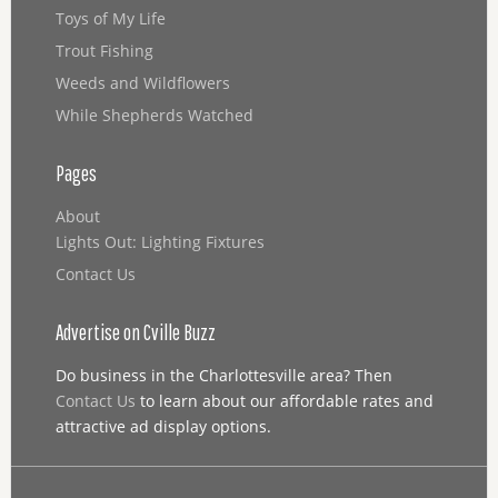
Toys of My Life
Trout Fishing
Weeds and Wildflowers
While Shepherds Watched
Pages
About
Lights Out: Lighting Fixtures
Contact Us
Advertise on Cville Buzz
Do business in the Charlottesville area? Then
Contact Us
to learn about our affordable rates and
attractive ad display options.