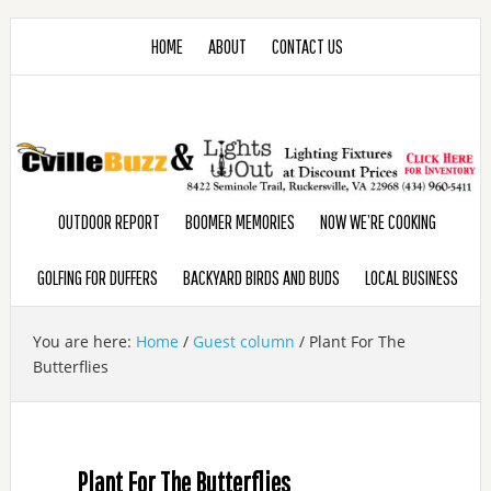
HOME
ABOUT
CONTACT US
OUTDOOR REPORT
BOOMER MEMORIES
NOW WE’RE COOKING
GOLFING FOR DUFFERS
BACKYARD BIRDS AND BUDS
LOCAL BUSINESS
You are here:
Home
/
Guest column
/
Plant For The
Butterflies
Plant For The Butterflies