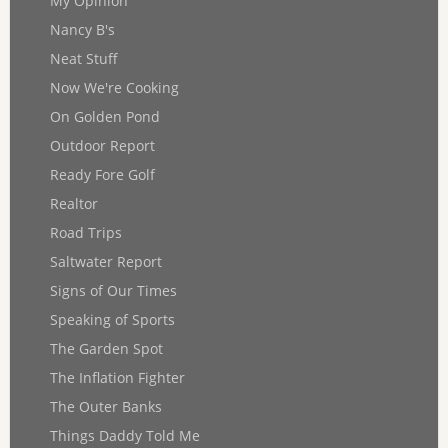
My Opinion
Nancy B's
Neat Stuff
Now We're Cooking
On Golden Pond
Outdoor Report
Ready Fore Golf
Realtor
Road Trips
Saltwater Report
Signs of Our Times
Speaking of Sports
The Garden Spot
The Inflation Fighter
The Outer Banks
Things Daddy Told Me