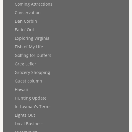
Coming Attractions
Conservation
Dan Corbin
Eatin' Out
Exploring Virginia
Fish of My Life
Golfing for Duffers
Greg Lefler
Grocery Shopping
Guest column
Hawaii
HUnting Update
In Layman's Terms
Lights Out
Local Business