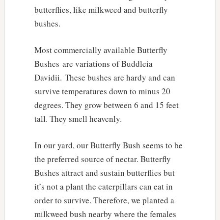
butterflies, like milkweed and butterfly
bushes.
Most commercially available Butterfly
Bushes are variations of Buddleia
Davidii. These bushes are hardy and can
survive temperatures down to minus 20
degrees. They grow between 6 and 15 feet
tall. They smell heavenly.
In our yard, our Butterfly Bush seems to be
the preferred source of nectar. Butterfly
Bushes attract and sustain butterflies but
it’s not a plant the caterpillars can eat in
order to survive. Therefore, we planted a
milkweed bush nearby where the females