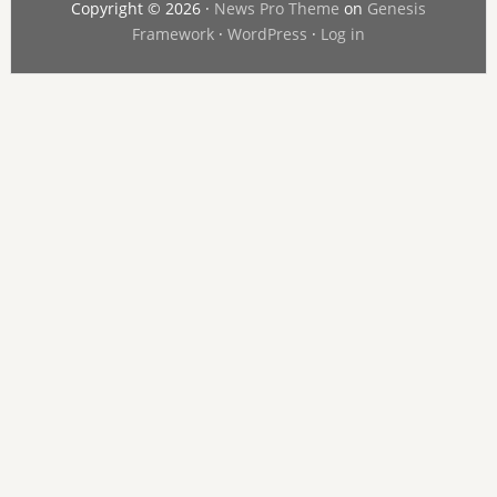
Copyright © 2026 ·
News Pro Theme
on
Genesis
Framework
·
WordPress
·
Log in