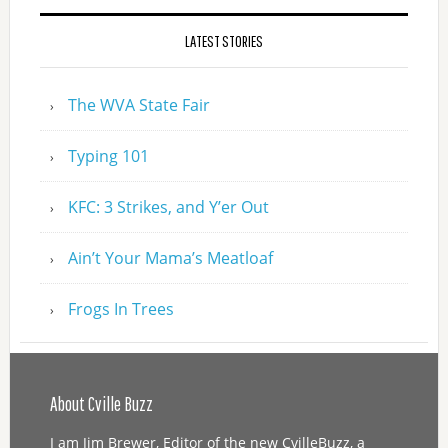
LATEST STORIES
The WVA State Fair
Typing 101
KFC: 3 Strikes, and Y’er Out
Ain’t Your Mama’s Meatloaf
Frogs In Trees
About Cville Buzz
I am Jim Brewer, Editor of the new CvilleBuzz, a