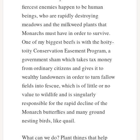
fiercest enemies happen to be human
beings, who are rapidly destroying
meadows and the milkweed plants that
Monarchs must have in order to survive.
One of my biggest beefs is with the hoity-
toity Conservation Easement Program, a
government sham which takes tax money
from ordinary citizens and gives it to
wealthy landowners in order to turn fallow
fields into fescue, which is of little or no
value to wildlife and is singularly
responsible for the rapid decline of the
Monarch butterflies and many ground
nesting birds, like quail.
What can we do? Plant things that help