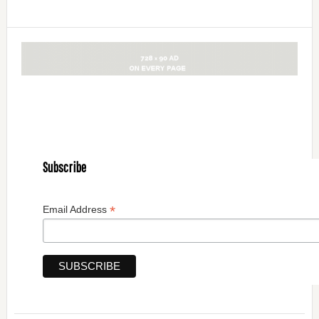
Subscribe
*
Email Address