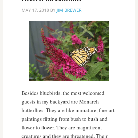
MAY 17, 2018
BY
JIM BREWER
Besides bluebirds, the most welcomed
guests in my backyard are Monarch
butterflies. They are like miniature, fine-art
paintings flitting from bush to bush and
flower to flower. They are magnificent
creatures and they are threatened. Their