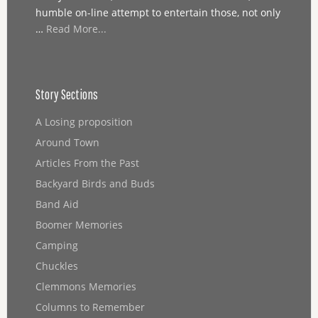
humble on-line attempt to entertain those, not only
…
Read More...
Story Sections
A Losing proposition
Around Town
Articles From the Past
Backyard Birds and Buds
Band Aid
Boomer Memories
Camping
Chuckles
Clemmons Memories
Columns to Remember