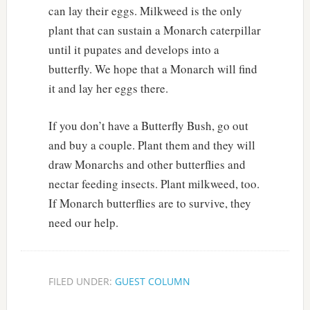
can lay their eggs. Milkweed is the only
plant that can sustain a Monarch caterpillar
until it pupates and develops into a
butterfly. We hope that a Monarch will find
it and lay her eggs there.
If you don’t have a Butterfly Bush, go out
and buy a couple. Plant them and they will
draw Monarchs and other butterflies and
nectar feeding insects. Plant milkweed, too.
If Monarch butterflies are to survive, they
need our help.
FILED UNDER:
GUEST COLUMN