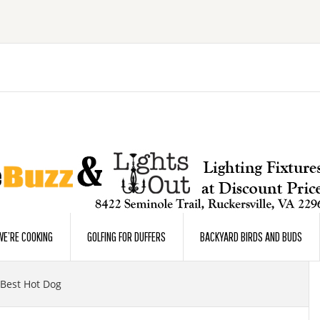
E’RE COOKING
GOLFING FOR DUFFERS
BACKYARD BIRDS AND BUDS
 Best Hot Dog