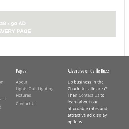
Pages
Advertise on Cville Buzz
on
About
Do business in the
Lights Out: Lighting
Charlottesville area?
Fixtures
Then
Contact Us
to
Past
learn about our
Contact Us
d
affordable rates and
attractive ad display
options.