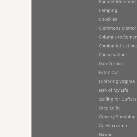
Boomer Memories
Camping
Chuckles
Clemmons Memor
Columns to Reme
Coming Attraction
Conservation
Dan Corbin
Eatin' Out
Exploring Virginia
Fish of My Life
Golfing for Duffers
Greg Lefler
Grocery Shopping
Guest column
Hawaii