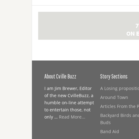
About Cville Buzz
Story Sections
I am Jim Brewer, Editor
A Losing propositi
of the new CvilleBuzz, a
Around Town
humble on-line attempt
Articles From the 
to entertain those, not
Backyard Birds an
only …
Read More...
Buds
Band Aid