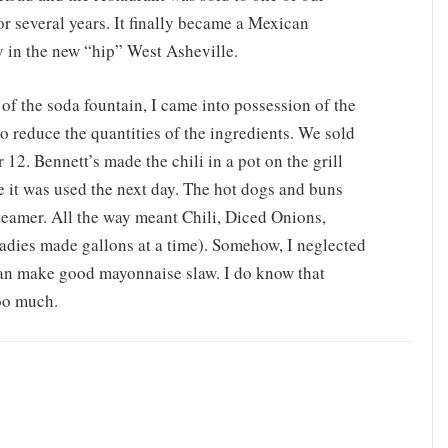
r several years. It finally became a Mexican
ry in the new “hip” West Asheville.
 of the soda fountain, I came into possession of the
 to reduce the quantities of the ingredients. We sold
 12. Bennett’s made the chili in a pot on the grill
re it was used the next day. The hot dogs and buns
eamer. All the way meant Chili, Diced Onions,
ladies made gallons at a time). Somehow, I neglected
can make good mayonnaise slaw. I do know that
too much.