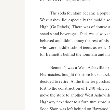
The soda fountain became a popular ha
West Asheville; especially the middle s
High (Go Rebels). There was of course a 
snacks and beverages. Dick was always v
behaved and didn’t annoy the rest of his 
who were middle school teens as well. M
for Bennett’s behind the fountain and ma
Bennett’s was a West Asheville fixtu
Pharmacies, bought the store lock, stoc
decided to retire. At the time we purchas
lost to the construction of I-240 which 
move the store to another West Ashevill
Highway next door to a furniture store,
Soda Shop was left behind on Haywood R