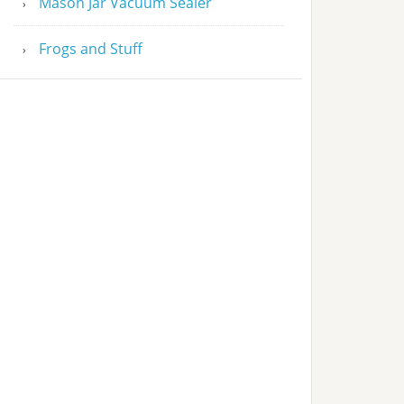
Mason Jar Vacuum Sealer
Frogs and Stuff