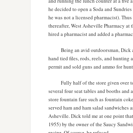
and running the lunch counter at a five 
he decided to open a Soda and Sundries
he was not a licensed pharmacist). Thus
thereafter, West Asheville Pharmacy at
hired a pharmacist and added a pharmacy
Being an avid outdoorsman, Dick also
hand tied files, rods, reels, and hunting 
permit and sold guns and ammo for hunti
Fully half of the store given over to t
several four seat tables and booths and a
store fountain fare such as fountain cok
served ham and ham salad sandwiches a
Asheville. Dick told me at one point tha
1955) by the owner of the Saucy Sandwich
recipe. Of course, he refused.