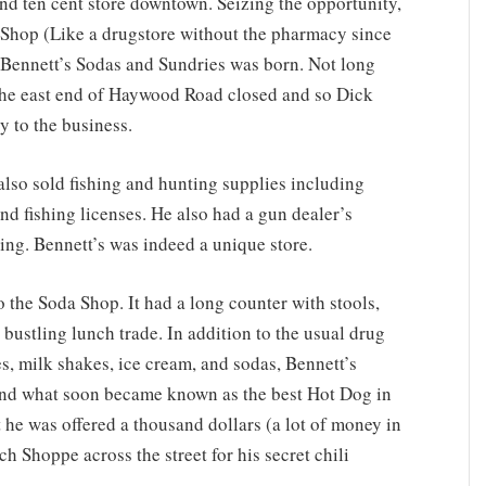
and ten cent store downtown. Seizing the opportunity,
 Shop (Like a drugstore without the pharmacy since
 Bennett’s Sodas and Sundries was born. Not long
 the east end of Haywood Road closed and so Dick
 to the business.
 sold fishing and hunting supplies including
and fishing licenses. He also had a gun dealer’s
ng. Bennett’s was indeed a unique store.
he Soda Shop. It had a long counter with stools,
 bustling lunch trade. In addition to the usual drug
es, milk shakes, ice cream, and sodas, Bennett’s
nd what soon became known as the best Hot Dog in
t he was offered a thousand dollars (a lot of money in
 Shoppe across the street for his secret chili