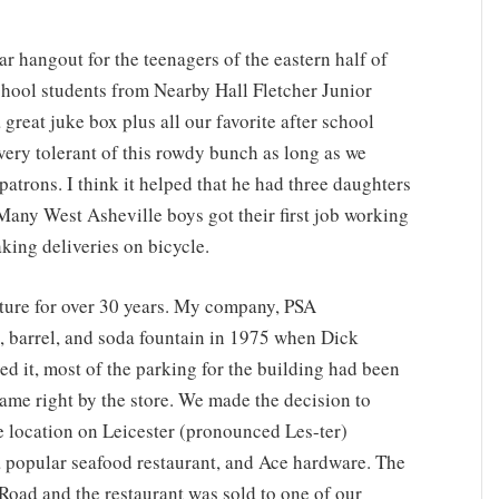
ngout for the teenagers of the eastern half of
chool students from Nearby Hall Fletcher Junior
great juke box plus all our favorite after school
ery tolerant of this rowdy bunch as long as we
patrons. I think it helped that he had three daughters
any West Asheville boys got their first job working
king deliveries on bicycle.
re for over 30 years. My company, PSA
k, barrel, and soda fountain in 1975 when Dick
ed it, most of the parking for the building had been
came right by the store. We made the decision to
e location on Leicester (pronounced Les-ter)
 a popular seafood restaurant, and Ace hardware. The
oad and the restaurant was sold to one of our