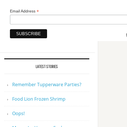
*
Email Address
LATEST STORIES
Remember Tupperware Parties?
Food Lion Frozen Shrimp
Oops!