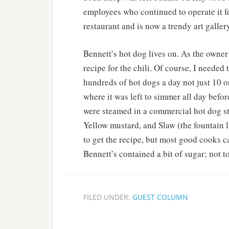
employees who continued to operate it fo
restaurant and is now a trendy art galle
Bennett’s hot dog lives on. As the owner
recipe for the chili. Of course, I needed
hundreds of hot dogs a day not just 10 or
where it was left to simmer all day befo
were steamed in a commercial hot dog st
Yellow mustard, and Slaw (the fountain 
to get the recipe, but most good cooks 
Bennett’s contained a bit of sugar; not 
FILED UNDER:
GUEST COLUMN