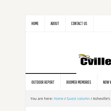
HOME
ABOUT
CONTACT US
OUTDOOR REPORT
BOOMER MEMORIES
NOW W
You are here:
Home
/
Guest column
/
Asheville’s