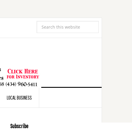
LOCAL BUSINESS
Subscribe