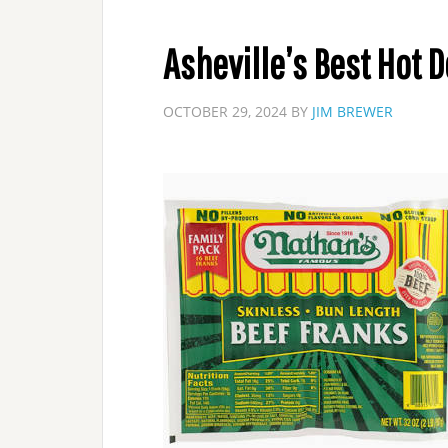
Asheville’s Best Hot 
OCTOBER 29, 2024
BY
JIM BREWER