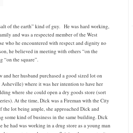
alt of the earth” kind of guy. He was hard working,
s family and was a respected member of the West
se who he encountered with respect and dignity no
ason, he believed in meeting with others “on the
ng “on the square”.
 and her husband purchased a good sized lot on
sheville) where it was her intention to have her
uilding where she could open a dry goods store (sort
eries). At the time, Dick was a Fireman with the City
of the lot being ample, she approached Dick and
ng some kind of business in the same building. Dick
nce he had was working in a drug store as a young man