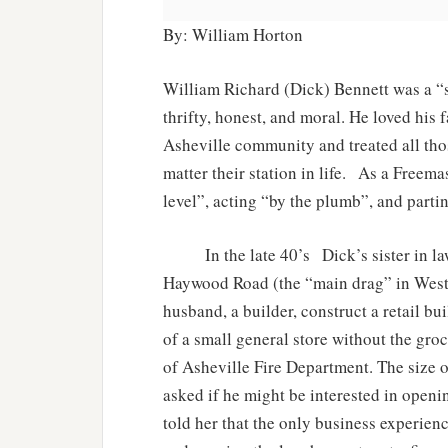
By: William Horton
William Richard (Dick) Bennett was a “s
thrifty, honest, and moral. He loved hi
Asheville community and treated all tho
matter their station in life. As a Freem
level”, acting “by the plumb”, and parti
In the late 40’s Dick’s sister in law
Haywood Road (the “main drag” in West A
husband, a builder, construct a retail b
of a small general store without the groc
of Asheville Fire Department. The size 
asked if he might be interested in openi
told her that the only business experie