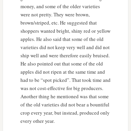
money, and some of the older varieties
were not pretty. They were brown,
brown/striped, etc. He suggested that
shoppers wanted bright, shiny red or yellow
apples. He also said that some of the old
varieties did not keep very well and did not
ship well and were therefore easily bruised.
He also pointed out that some of the old
apples did not ripen at the same time and
had to be “spot picked”. That took time and
was not cost-effective for big producers.
Another thing he mentioned was that some
of the old varieties did not bear a bountiful
crop every year, but instead, produced only
every other year.