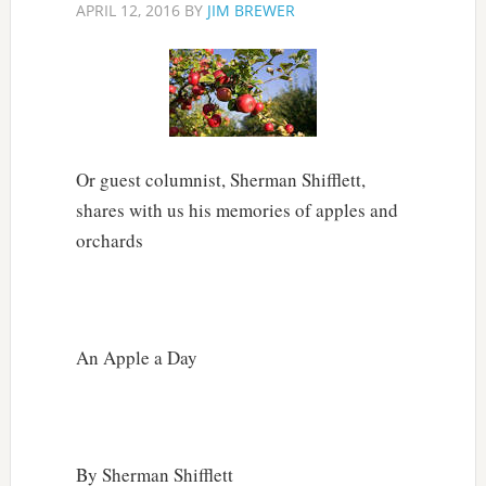
APRIL 12, 2016
BY
JIM BREWER
Or guest columnist, Sherman Shifflett,
shares with us his memories of apples and
orchards
An Apple a Day
By Sherman Shifflett