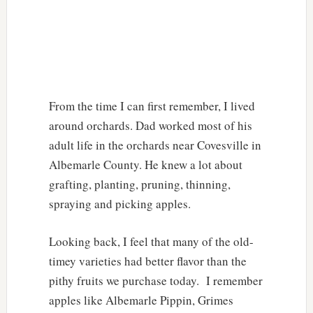
From the time I can first remember, I lived
around orchards. Dad worked most of his
adult life in the orchards near Covesville in
Albemarle County. He knew a lot about
grafting, planting, pruning, thinning,
spraying and picking apples.
Looking back, I feel that many of the old-
timey varieties had better flavor than the
pithy fruits we purchase today. I remember
apples like Albemarle Pippin, Grimes