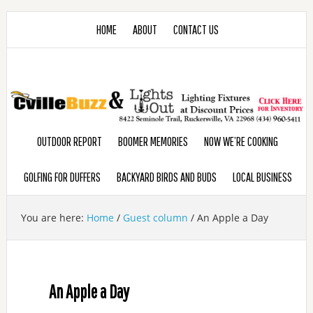
HOME
ABOUT
CONTACT US
OUTDOOR REPORT
BOOMER MEMORIES
NOW WE’RE COOKING
GOLFING FOR DUFFERS
BACKYARD BIRDS AND BUDS
LOCAL BUSINESS
You are here:
Home
/
Guest column
/
An Apple a Day
An Apple a Day