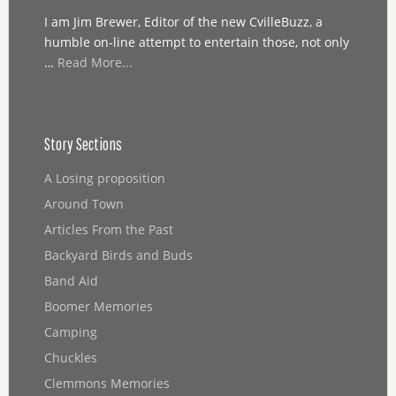
I am Jim Brewer, Editor of the new CvilleBuzz, a
humble on-line attempt to entertain those, not only
…
Read More...
Story Sections
A Losing proposition
Around Town
Articles From the Past
Backyard Birds and Buds
Band Aid
Boomer Memories
Camping
Chuckles
Clemmons Memories