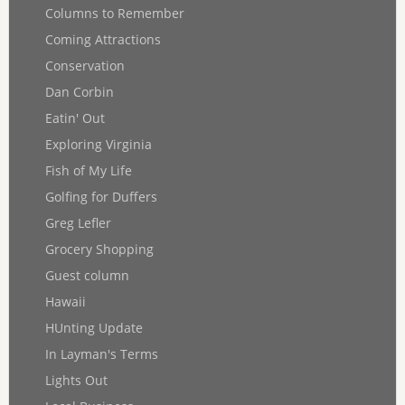
Columns to Remember
Coming Attractions
Conservation
Dan Corbin
Eatin' Out
Exploring Virginia
Fish of My Life
Golfing for Duffers
Greg Lefler
Grocery Shopping
Guest column
Hawaii
HUnting Update
In Layman's Terms
Lights Out