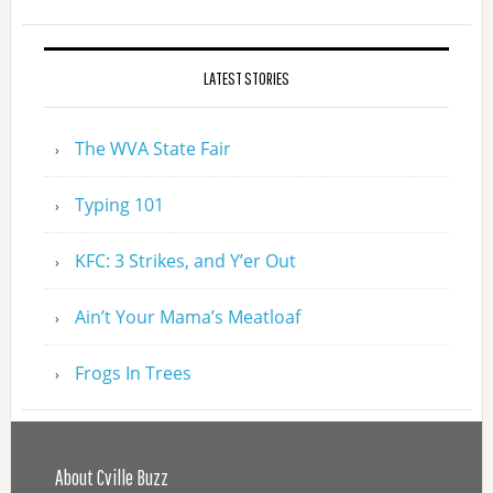
LATEST STORIES
The WVA State Fair
Typing 101
KFC: 3 Strikes, and Y’er Out
Ain’t Your Mama’s Meatloaf
Frogs In Trees
About Cville Buzz