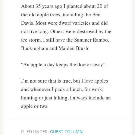
About 35 years ago I planted about 20 of
the old apple trees, including the Ben
Davis. Most were dwarf varieties and did
not live long. Others were destroyed by the
ice storm. I still have the Summer Rambo,
Buckingham and Maiden Blush.
“An apple a day keeps the doctor away”.
I’m not sure that is true, but I love apples
and whenever I pack a lunch, for work,
hunting or just hiking, I always include an
apple or two.
FILED UNDER:
GUEST COLUMN