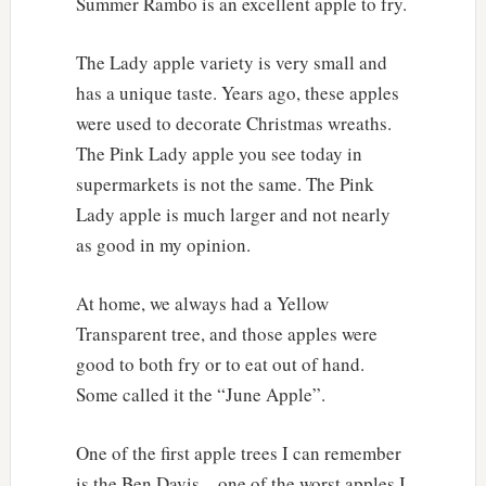
Summer Rambo is an excellent apple to fry.
The Lady apple variety is very small and
has a unique taste. Years ago, these apples
were used to decorate Christmas wreaths.
The Pink Lady apple you see today in
supermarkets is not the same. The Pink
Lady apple is much larger and not nearly
as good in my opinion.
At home, we always had a Yellow
Transparent tree, and those apples were
good to both fry or to eat out of hand.
Some called it the “June Apple”.
One of the first apple trees I can remember
is the Ben Davis – one of the worst apples I