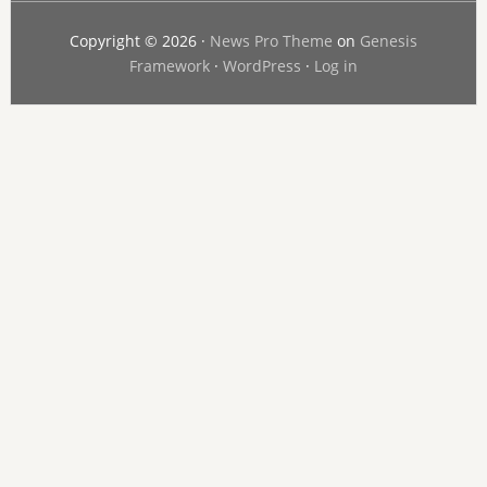
Copyright © 2026 ·
News Pro Theme
on
Genesis
Framework
·
WordPress
·
Log in