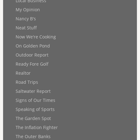
Local Business
My Opinion
Nancy B's
Neat Stuff
Now We're Cooking
On Golden Pond
Outdoor Report
Ready Fore Golf
Realtor
Road Trips
Saltwater Report
Signs of Our Times
Speaking of Sports
The Garden Spot
The Inflation Fighter
The Outer Banks