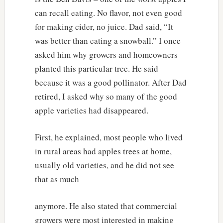
can recall eating. No flavor, not even good
for making cider, no juice. Dad said, “It
was better than eating a snowball.” I once
asked him why growers and homeowners
planted this particular tree. He said
because it was a good pollinator. After Dad
retired, I asked why so many of the good
apple varieties had disappeared.
First, he explained, most people who lived
in rural areas had apples trees at home,
usually old varieties, and he did not see
that as much
anymore. He also stated that commercial
growers were most interested in making