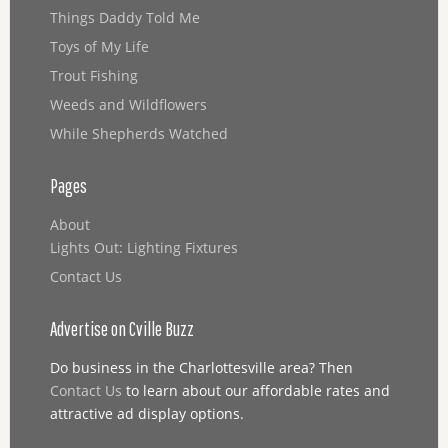
Things Daddy Told Me
Toys of My Life
Trout Fishing
Weeds and Wildflowers
While Shepherds Watched
Pages
About
Lights Out: Lighting Fixtures
Contact Us
Advertise on Cville Buzz
Do business in the Charlottesville area? Then
Contact Us
to learn about our affordable rates and
attractive ad display options.