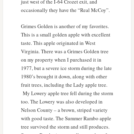
just west of the I-64 Crozet exit, and
occasionally they have the “Real McCoy”.
Grimes Golden is another of my favorites.
This is a small golden apple with excellent
taste. This apple originated in West
Virginia. There was a Grimes Golden tree
on my property when I purchased it in
1977, but a severe ice storm during the late
1980’s brought it down, along with other
fruit trees, including the Lady apple tree.
My Lowery apple tree fell during the storm
too. The Lowery was also developed in
Nelson County – a brown, striped variety
with good taste. The Summer Rambo apple
tree survived the storm and still produces.