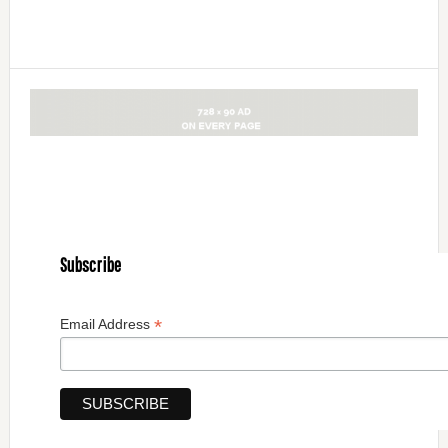
Subscribe
*
Email Address