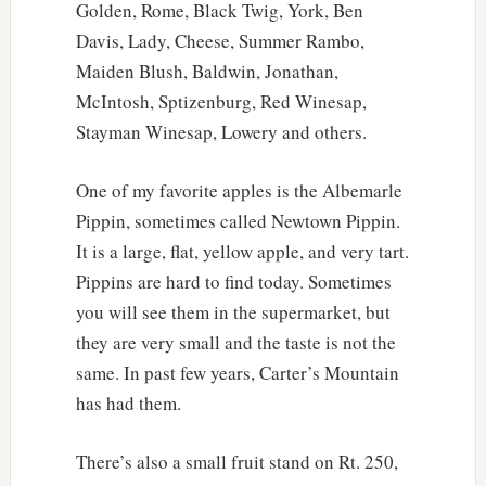
Golden, Rome, Black Twig, York, Ben
Davis, Lady, Cheese, Summer Rambo,
Maiden Blush, Baldwin, Jonathan,
McIntosh, Sptizenburg, Red Winesap,
Stayman Winesap, Lowery and others.
One of my favorite apples is the Albemarle
Pippin, sometimes called Newtown Pippin.
It is a large, flat, yellow apple, and very tart.
Pippins are hard to find today. Sometimes
you will see them in the supermarket, but
they are very small and the taste is not the
same. In past few years, Carter’s Mountain
has had them.
There’s also a small fruit stand on Rt. 250,