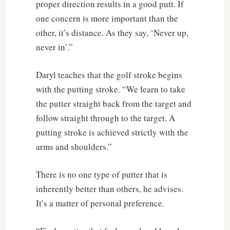
proper direction results in a good putt. If
one concern is more important than the
other, it’s distance. As they say, ‘Never up,
never in’.”
Daryl teaches that the golf stroke begins
with the putting stroke. “We learn to take
the putter straight back from the target and
follow straight through to the target. A
putting stroke is achieved strictly with the
arms and shoulders.”
There is no one type of putter that is
inherently better than others, he advises.
It’s a matter of personal preference.