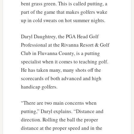
bent grass green. This is called putting, a
part of the game that makes golfers wake
up in cold sweats on hot summer nights.
Daryl Daughtrey, the PGA Head Golf
Professional at the Rivanna Resort & Golf
Club in Fluvanna County, is a putting
specialist when it comes to teaching golf.
He has taken many, many shots off the
scorecards of both advanced and high
handicap golfers.
“There are two main concerns when
putting,” Daryl explains. “Distance and
direction. Rolling the ball the proper
distance at the proper speed and in the