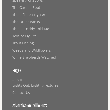
Speaking of Sports
The Garden Spot
The Inflation Fighter
The Outer Banks
Things Daddy Told Me
Toys of My Life
Trout Fishing
Weeds and Wildflowers
While Shepherds Watched
Pages
About
Lights Out: Lighting Fixtures
Contact Us
Advertise on Cville Buzz