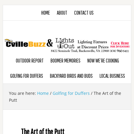
HOME
ABOUT
CONTACT US
OUTDOOR REPORT
BOOMER MEMORIES
NOW WE’RE COOKING
GOLFING FOR DUFFERS
BACKYARD BIRDS AND BUDS
LOCAL BUSINESS
You are here:
Home
/
Golfing for Duffers
/
The Art of the
Putt
The Art of the Putt