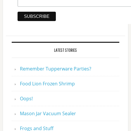
LATEST STORIES
Remember Tupperware Parties?
Food Lion Frozen Shrimp
Oops!
Mason Jar Vacuum Sealer
Frogs and Stuff