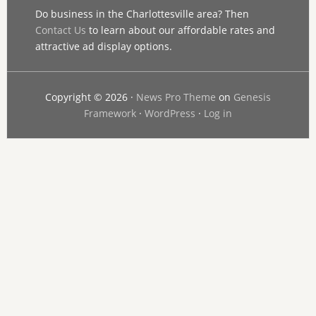
Do business in the Charlottesville area? Then
Contact Us
to learn about our affordable rates and
attractive ad display options.
Copyright © 2026 ·
News Pro Theme
on
Genesis
Framework
·
WordPress
·
Log in