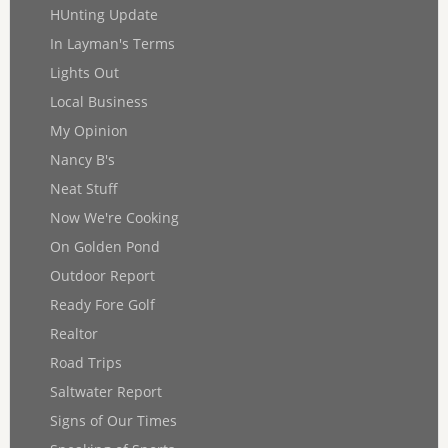
HUnting Update
In Layman's Terms
Lights Out
Local Business
My Opinion
Nancy B's
Neat Stuff
Now We're Cooking
On Golden Pond
Outdoor Report
Ready Fore Golf
Realtor
Road Trips
Saltwater Report
Signs of Our Times