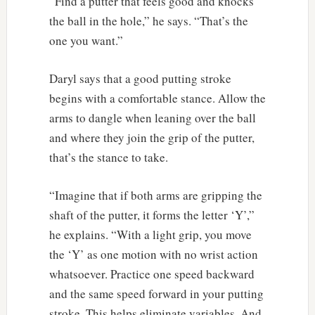
“Find a putter that feels good and knocks
the ball in the hole,” he says. “That’s the
one you want.”
Daryl says that a good putting stroke
begins with a comfortable stance. Allow the
arms to dangle when leaning over the ball
and where they join the grip of the putter,
that’s the stance to take.
“Imagine that if both arms are gripping the
shaft of the putter, it forms the letter ‘Y’,”
he explains. “With a light grip, you move
the ‘Y’ as one motion with no wrist action
whatsoever. Practice one speed backward
and the same speed forward in your putting
stroke. This helps eliminate variables. And