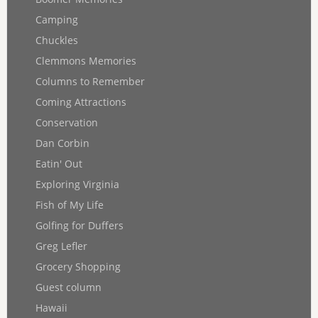
Camping
Chuckles
Clemmons Memories
Columns to Remember
Coming Attractions
Conservation
Dan Corbin
Eatin' Out
Exploring Virginia
Fish of My Life
Golfing for Duffers
Greg Lefler
Grocery Shopping
Guest column
Hawaii