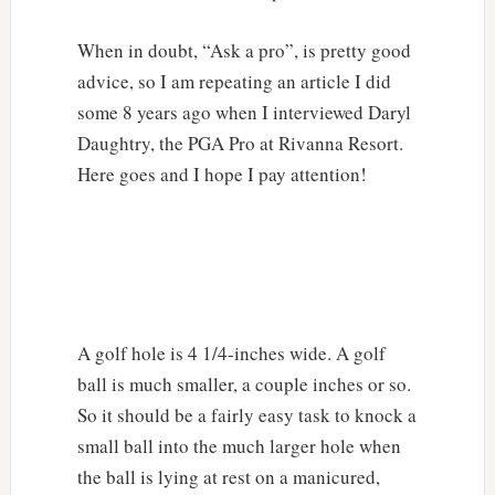
When in doubt, “Ask a pro”, is pretty good
advice, so I am repeating an article I did
some 8 years ago when I interviewed Daryl
Daughtry, the PGA Pro at Rivanna Resort.
Here goes and I hope I pay attention!
A golf hole is 4 1/4-inches wide. A golf
ball is much smaller, a couple inches or so.
So it should be a fairly easy task to knock a
small ball into the much larger hole when
the ball is lying at rest on a manicured,