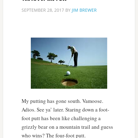
SEPTEMBER 28, 2017
BY
JIM BREWER
My putting has gone south. Vamoose.
Adios. See ya’ later. Staring down a foot-
foot putt has been like challenging a
grizzly bear on a mountain trail and guess
who wins? The four-foot putt.