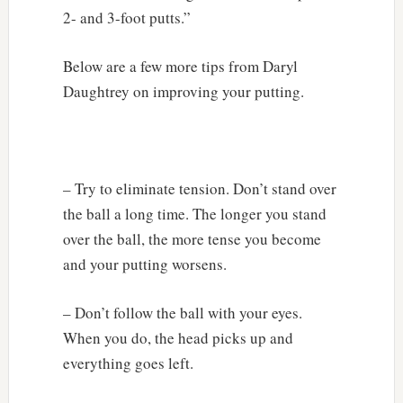
2- and 3-foot putts.”
Below are a few more tips from Daryl
Daughtrey on improving your putting.
– Try to eliminate tension. Don’t stand over
the ball a long time. The longer you stand
over the ball, the more tense you become
and your putting worsens.
– Don’t follow the ball with your eyes.
When you do, the head picks up and
everything goes left.