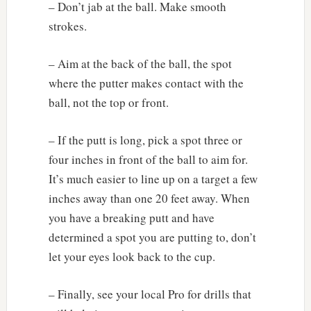
– Don’t jab at the ball. Make smooth
strokes.
– Aim at the back of the ball, the spot
where the putter makes contact with the
ball, not the top or front.
– If the putt is long, pick a spot three or
four inches in front of the ball to aim for.
It’s much easier to line up on a target a few
inches away than one 20 feet away. When
you have a breaking putt and have
determined a spot you are putting to, don’t
let your eyes look back to the cup.
– Finally, see your local Pro for drills that