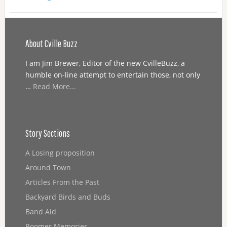
About Cville Buzz
I am Jim Brewer, Editor of the new CvilleBuzz, a
humble on-line attempt to entertain those, not only
…
Read More...
Story Sections
A Losing proposition
Around Town
Articles From the Past
Backyard Birds and Buds
Band Aid
Boomer Memories