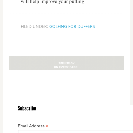
will help improve your putting
FILED UNDER:
GOLFING FOR DUFFERS
Subscribe
*
Email Address