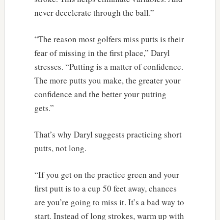
never decelerate through the ball.”
“The reason most golfers miss putts is their
fear of missing in the first place,” Daryl
stresses. “Putting is a matter of confidence.
The more putts you make, the greater your
confidence and the better your putting
gets.”
That’s why Daryl suggests practicing short
putts, not long.
“If you get on the practice green and your
first putt is to a cup 50 feet away, chances
are you’re going to miss it. It’s a bad way to
start. Instead of long strokes, warm up with