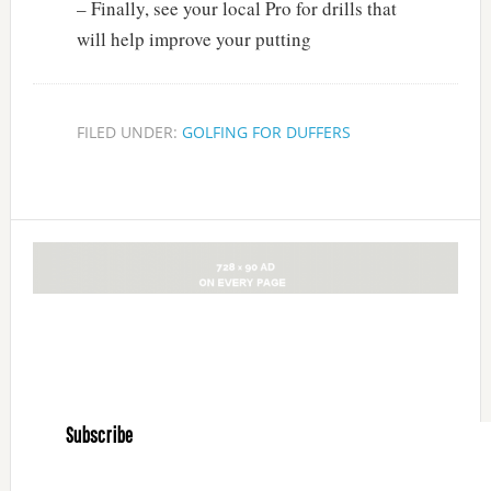
– Finally, see your local Pro for drills that
will help improve your putting
FILED UNDER:
GOLFING FOR DUFFERS
Subscribe