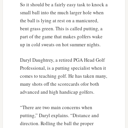
So it should be a fairly easy task to knock a
small ball into the much larger hole when
the ball is lying at rest on a manicured,
bent grass green. This is called putting, a
part of the game that makes golfers wake
up in cold sweats on hot summer nights.
Daryl Daughtrey, a retired PGA Head Golf
Professional, is a putting specialist when it
comes to teaching golf. He has taken many,
many shots off the scorecards ofor both
advanced and high handicap golfers.
“There are two main concerns when
putting,” Daryl explains. “Distance and
direction. Rolling the ball the proper