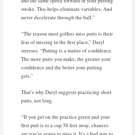
and the same speed forward in your putting
stroke. This helps eliminate variables. And
never decelerate through the ball.”
“The reason most golfers miss putts is their
fear of missing in the first place,” Daryl
stresses. “Putting is a matter of confidence.
The more putts you make, the greater your
confidence and the better your putting
gets.”
That’s why Daryl suggests practicing short
putts, not long.
“If you get on the practice green and your
first putt is to a cup 50 feet away, chances
are you’re going to miss it. It’s a bad way to