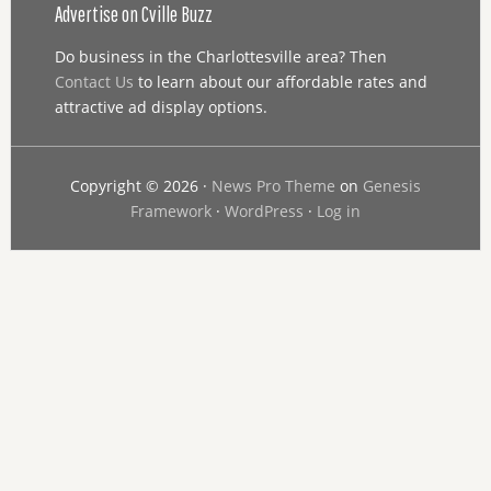
Advertise on Cville Buzz
Do business in the Charlottesville area? Then
Contact Us
to learn about our affordable rates and
attractive ad display options.
Copyright © 2026 ·
News Pro Theme
on
Genesis
Framework
·
WordPress
·
Log in