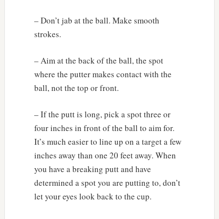
– Don’t jab at the ball. Make smooth
strokes.
– Aim at the back of the ball, the spot
where the putter makes contact with the
ball, not the top or front.
– If the putt is long, pick a spot three or
four inches in front of the ball to aim for.
It’s much easier to line up on a target a few
inches away than one 20 feet away. When
you have a breaking putt and have
determined a spot you are putting to, don’t
let your eyes look back to the cup.