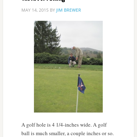
MAY 14, 2015
BY
JIM BREWER
A golf hole is 4 1/4-inches wide. A golf
ball is much smaller, a couple inches or so.