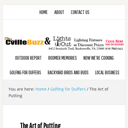
HOME
ABOUT
CONTACT US
OUTDOOR REPORT
BOOMER MEMORIES
NOW WE’RE COOKING
GOLFING FOR DUFFERS
BACKYARD BIRDS AND BUDS
LOCAL BUSINESS
You are here:
Home
/
Golfing for Duffers
/
The Art of
Putting
The Art of Putting