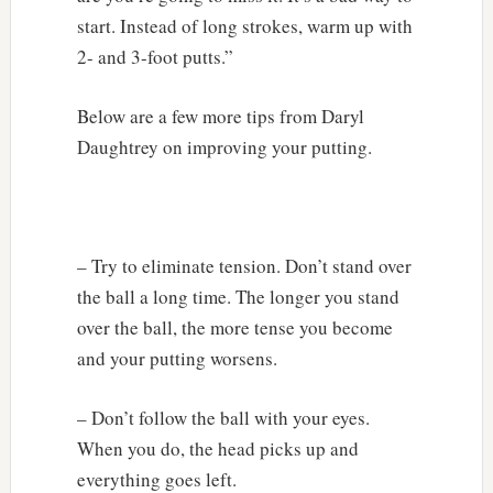
start. Instead of long strokes, warm up with
2- and 3-foot putts.”
Below are a few more tips from Daryl
Daughtrey on improving your putting.
– Try to eliminate tension. Don’t stand over
the ball a long time. The longer you stand
over the ball, the more tense you become
and your putting worsens.
– Don’t follow the ball with your eyes.
When you do, the head picks up and
everything goes left.