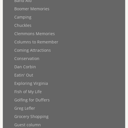
Band Aid
Boomer Memories
Camping
Chuckles
Clemmons Memories
Columns to Remember
Coming Attractions
Conservation
Dan Corbin
Eatin' Out
Exploring Virginia
Fish of My Life
Golfing for Duffers
Greg Lefler
Grocery Shopping
Guest column