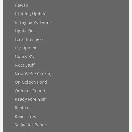
Hawaii
HUnting Update
In Layman's Terms
Lights Out
Local Business
My Opinion
Nancy B's
Neat Stuff
Now We're Cooking
On Golden Pond
Outdoor Report
Ready Fore Golf
Realtor
Road Trips
Saltwater Report