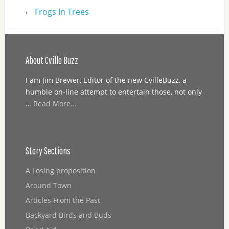
Frogs In Trees
About Cville Buzz
I am Jim Brewer, Editor of the new CvilleBuzz, a
humble on-line attempt to entertain those, not only
…
Read More...
Story Sections
A Losing proposition
Around Town
Articles From the Past
Backyard Birds and Buds