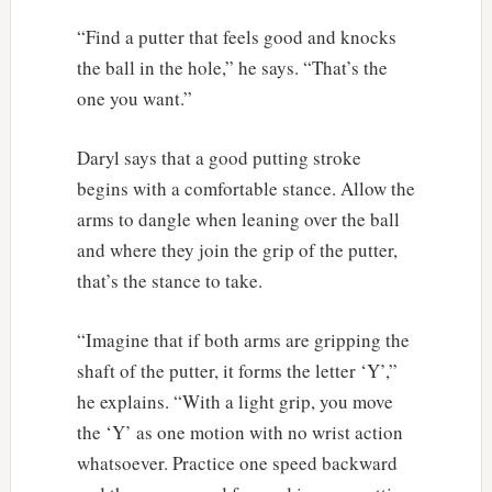
“Find a putter that feels good and knocks
the ball in the hole,” he says. “That’s the
one you want.”
Daryl says that a good putting stroke
begins with a comfortable stance. Allow the
arms to dangle when leaning over the ball
and where they join the grip of the putter,
that’s the stance to take.
“Imagine that if both arms are gripping the
shaft of the putter, it forms the letter ‘Y’,”
he explains. “With a light grip, you move
the ‘Y’ as one motion with no wrist action
whatsoever. Practice one speed backward