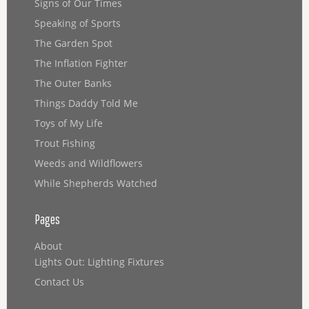
Signs of Our Times
Speaking of Sports
The Garden Spot
The Inflation Fighter
The Outer Banks
Things Daddy Told Me
Toys of My Life
Trout Fishing
Weeds and Wildflowers
While Shepherds Watched
Pages
About
Lights Out: Lighting Fixtures
Contact Us