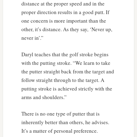
distance at the proper speed and in the
proper direction results in a good putt. If
one concern is more important than the
other, it’s distance. As they say, ‘Never up,
never in’.”
Daryl teaches that the golf stroke begins
with the putting stroke. “We learn to take
the putter straight back from the target and
follow straight through to the target. A
putting stroke is achieved strictly with the
arms and shoulders.”
There is no one type of putter that is
inherently better than others, he advises.
It’s a matter of personal preference.