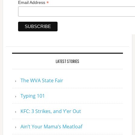
*
Email Address
LATEST STORIES
The WVA State Fair
Typing 101
KFC: 3 Strikes, and Y’er Out
Ain’t Your Mama’s Meatloaf