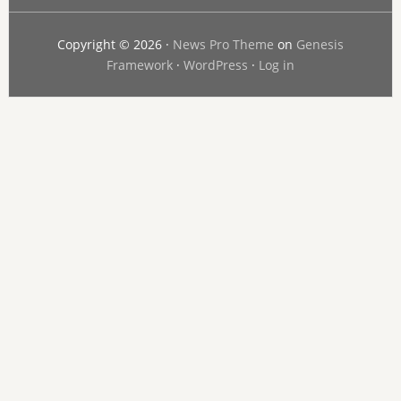
Copyright © 2026 ·
News Pro Theme
on
Genesis
Framework
·
WordPress
·
Log in