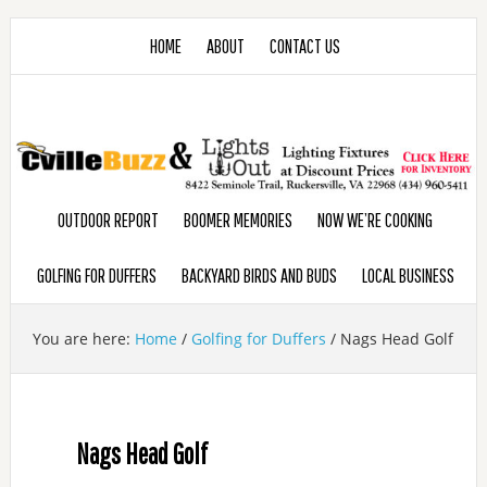
HOME
ABOUT
CONTACT US
OUTDOOR REPORT
BOOMER MEMORIES
NOW WE’RE COOKING
GOLFING FOR DUFFERS
BACKYARD BIRDS AND BUDS
LOCAL BUSINESS
You are here:
Home
/
Golfing for Duffers
/
Nags Head Golf
Nags Head Golf