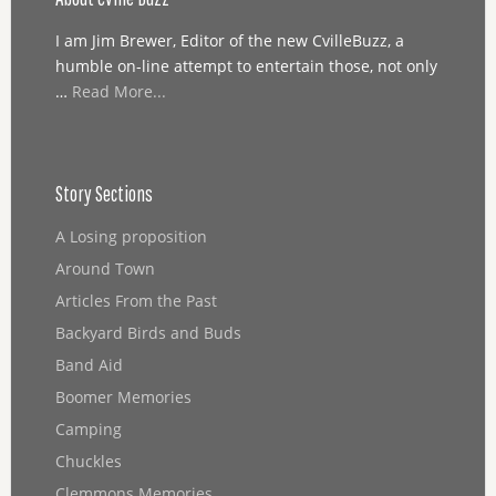
I am Jim Brewer, Editor of the new CvilleBuzz, a
humble on-line attempt to entertain those, not only
…
Read More...
Story Sections
A Losing proposition
Around Town
Articles From the Past
Backyard Birds and Buds
Band Aid
Boomer Memories
Camping
Chuckles
Clemmons Memories