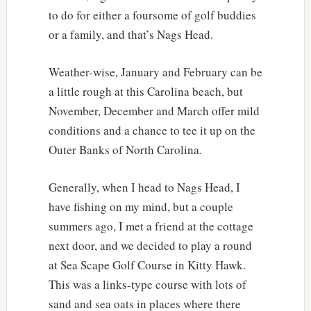
to do for either a foursome of golf buddies
or a family, and that’s Nags Head.
Weather-wise, January and February can be
a little rough at this Carolina beach, but
November, December and March offer mild
conditions and a chance to tee it up on the
Outer Banks of North Carolina.
Generally, when I head to Nags Head, I
have fishing on my mind, but a couple
summers ago, I met a friend at the cottage
next door, and we decided to play a round
at Sea Scape Golf Course in Kitty Hawk.
This was a links-type course with lots of
sand and sea oats in places where there