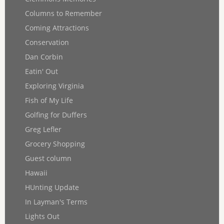
Columns to Remember
Coming Attractions
Conservation
Dan Corbin
Eatin' Out
Exploring Virginia
Fish of My Life
Golfing for Duffers
Greg Lefler
Grocery Shopping
Guest column
Hawaii
HUnting Update
In Layman's Terms
Lights Out