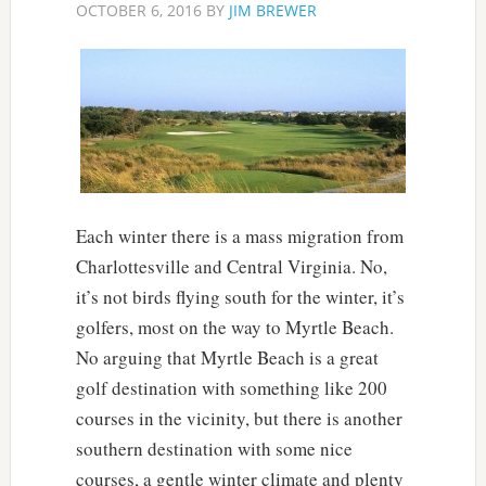
OCTOBER 6, 2016
BY
JIM BREWER
Each winter there is a mass migration from
Charlottesville and Central Virginia. No,
it’s not birds flying south for the winter, it’s
golfers, most on the way to Myrtle Beach.
No arguing that Myrtle Beach is a great
golf destination with something like 200
courses in the vicinity, but there is another
southern destination with some nice
courses, a gentle winter climate and plenty