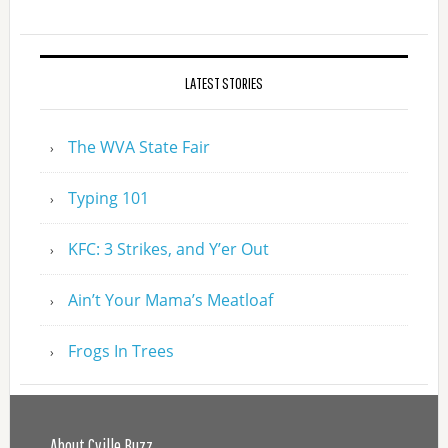
LATEST STORIES
The WVA State Fair
Typing 101
KFC: 3 Strikes, and Y’er Out
Ain’t Your Mama’s Meatloaf
Frogs In Trees
About Cville Buzz