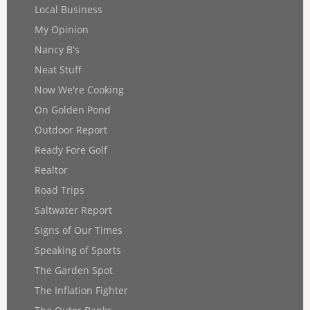
Local Business
My Opinion
Nancy B's
Neat Stuff
Now We're Cooking
On Golden Pond
Outdoor Report
Ready Fore Golf
Realtor
Road Trips
Saltwater Report
Signs of Our Times
Speaking of Sports
The Garden Spot
The Inflation Fighter