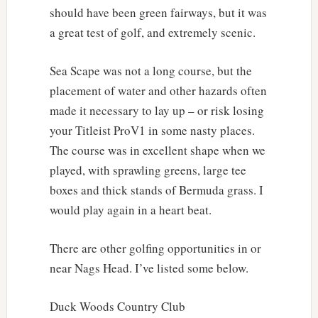
should have been green fairways, but it was
a great test of golf, and extremely scenic.
Sea Scape was not a long course, but the
placement of water and other hazards often
made it necessary to lay up – or risk losing
your Titleist ProV1 in some nasty places.
The course was in excellent shape when we
played, with sprawling greens, large tee
boxes and thick stands of Bermuda grass. I
would play again in a heart beat.
There are other golfing opportunities in or
near Nags Head. I’ve listed some below.
Duck Woods Country Club