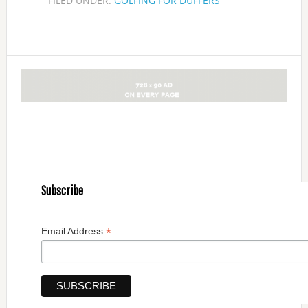
FILED UNDER:
GOLFING FOR DUFFERS
Subscribe
*
Email Address