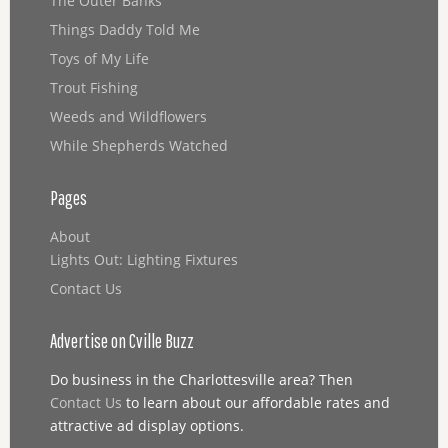
The Outer Banks
Things Daddy Told Me
Toys of My Life
Trout Fishing
Weeds and Wildflowers
While Shepherds Watched
Pages
About
Lights Out: Lighting Fixtures
Contact Us
Advertise on Cville Buzz
Do business in the Charlottesville area? Then
Contact Us
to learn about our affordable rates and
attractive ad display options.