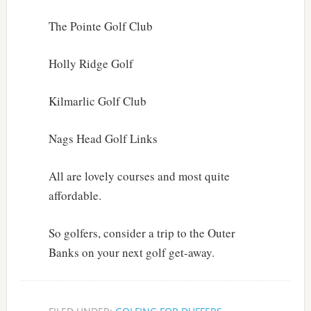
The Pointe Golf Club
Holly Ridge Golf
Kilmarlic Golf Club
Nags Head Golf Links
All are lovely courses and most quite
affordable.
So golfers, consider a trip to the Outer
Banks on your next golf get-away.