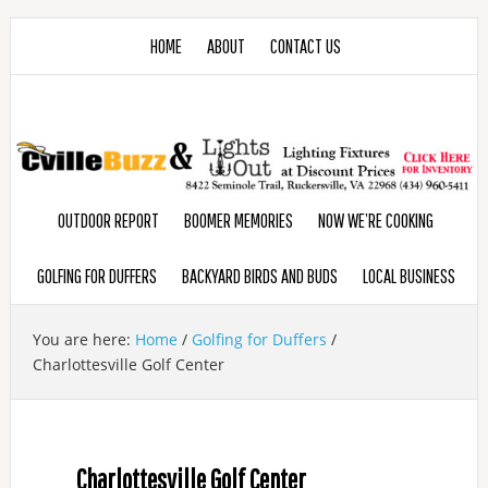
HOME
ABOUT
CONTACT US
OUTDOOR REPORT
BOOMER MEMORIES
NOW WE’RE COOKING
GOLFING FOR DUFFERS
BACKYARD BIRDS AND BUDS
LOCAL BUSINESS
You are here:
Home
/
Golfing for Duffers
/
Charlottesville Golf Center
Charlottesville Golf Center