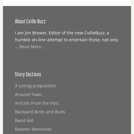
About Cville Buzz
I am Jim Brewer, Editor of the new CvilleBuzz, a
humble on-line attempt to entertain those, not only
…
Read More...
Story Sections
A Losing proposition
Around Town
Articles From the Past
Backyard Birds and Buds
Band Aid
Boomer Memories