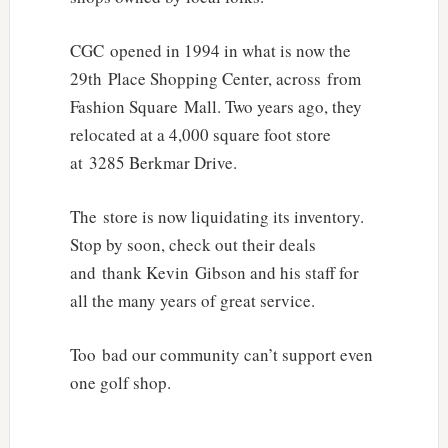
CGC opened in 1994 in what is now the
29th Place Shopping Center, across from
Fashion Square Mall. Two years ago, they
relocated at a 4,000 square foot store
at 3285 Berkmar Drive.
The store is now liquidating its inventory.
Stop by soon, check out their deals
and thank Kevin Gibson and his staff for
all the many years of great service.
Too bad our community can’t support even
one golf shop.