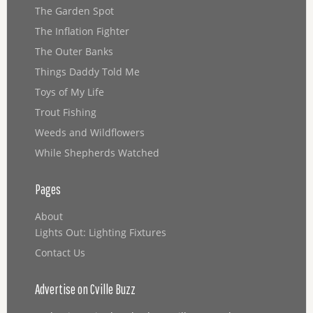
The Garden Spot
The Inflation Fighter
The Outer Banks
Things Daddy Told Me
Toys of My Life
Trout Fishing
Weeds and Wildflowers
While Shepherds Watched
Pages
About
Lights Out: Lighting Fixtures
Contact Us
Advertise on Cville Buzz