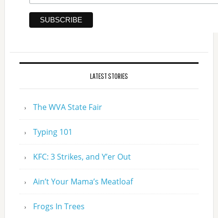
LATEST STORIES
The WVA State Fair
Typing 101
KFC: 3 Strikes, and Y’er Out
Ain’t Your Mama’s Meatloaf
Frogs In Trees