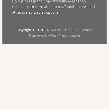
Do business in the Charlottesville area? Then
Contact Us
to learn about our affordable rates and
attractive ad display options.
Copyright © 2026 ·
News Pro Theme
on
Genesis
Framework
·
WordPress
·
Log in