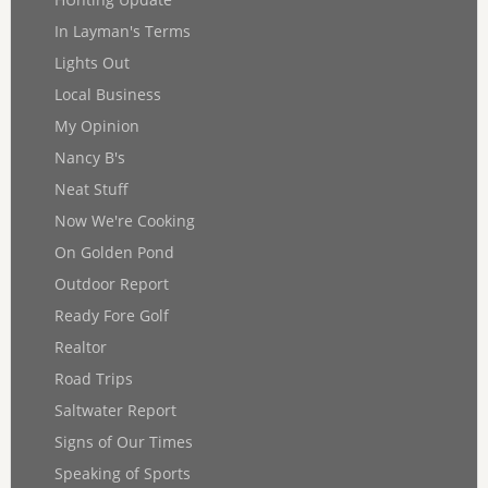
In Layman's Terms
Lights Out
Local Business
My Opinion
Nancy B's
Neat Stuff
Now We're Cooking
On Golden Pond
Outdoor Report
Ready Fore Golf
Realtor
Road Trips
Saltwater Report
Signs of Our Times
Speaking of Sports