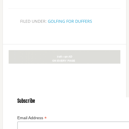
FILED UNDER:
GOLFING FOR DUFFERS
Subscribe
*
Email Address