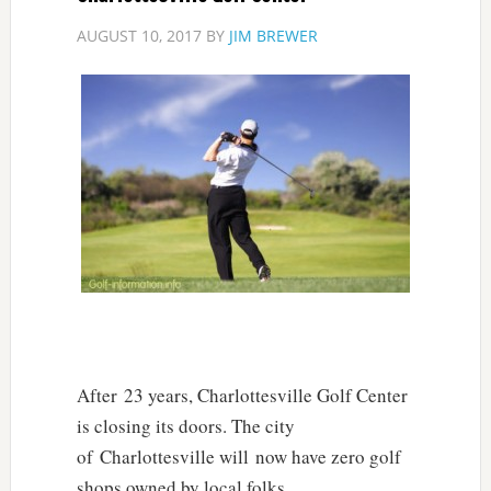
AUGUST 10, 2017
BY
JIM BREWER
After 23 years, Charlottesville Golf Center
is closing its doors. The city
of Charlottesville will now have zero golf
shops owned by local folks.