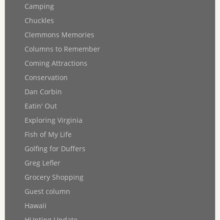
Camping
Chuckles
Clemmons Memories
Columns to Remember
Coming Attractions
Conservation
Dan Corbin
Eatin' Out
Exploring Virginia
Fish of My Life
Golfing for Duffers
Greg Lefler
Grocery Shopping
Guest column
Hawaii
HUnting Update