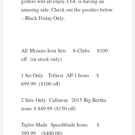
golfers will all enjoy. CGC is having an
amazing sale. Check out the goodies below
– Black Friday Only.
All Mizuno Iron Sets 8-Clubs $100
off (in stock only)
1 Set Only Titliest AP-1 Irons $
699.99 ($100 off)
2 Sets Only Callaway 2015 Big Bertha
irons $ 849.99 ($150 off)
Taylor Made Speedblade Irons $
399.99 ($400.00)