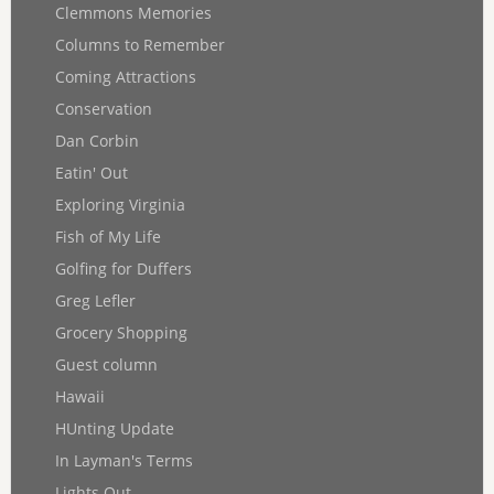
Clemmons Memories
Columns to Remember
Coming Attractions
Conservation
Dan Corbin
Eatin' Out
Exploring Virginia
Fish of My Life
Golfing for Duffers
Greg Lefler
Grocery Shopping
Guest column
Hawaii
HUnting Update
In Layman's Terms
Lights Out