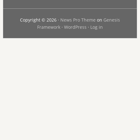
Copyright © 2026 ·
News Pro Theme
on
Genesis
Framework
·
WordPress
·
Log in