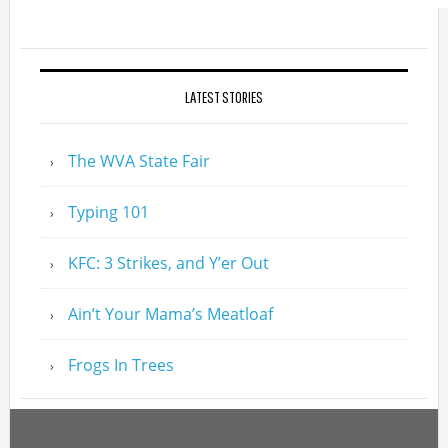
LATEST STORIES
The WVA State Fair
Typing 101
KFC: 3 Strikes, and Y’er Out
Ain’t Your Mama’s Meatloaf
Frogs In Trees