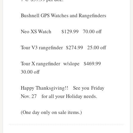
Bushnell GPS Watches and Rangefinders
Neo XS Watch $129.99 70.00 off
Tour V3 rangefinder $274.99 25.00 off
Tour X rangefinder w/slope $469.99
30.00 off
Happy Thanksgiving!! See you Friday
Nov. 27 for all your Holiday needs.
(One day only on sale items.)