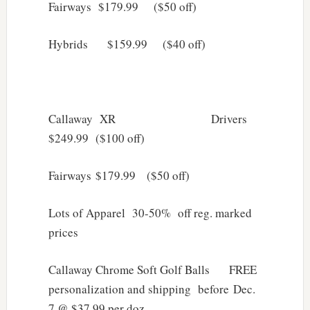
Fairways $179.99 ($50 off)
Hybrids $159.99 ($40 off)
Callaway XR Drivers
$249.99 ($100 off)
Fairways $179.99 ($50 off)
Lots of Apparel 30-50% off reg. marked
prices
Callaway Chrome Soft Golf Balls FREE
personalization and shipping before Dec.
7 @ $37.99 per doz.