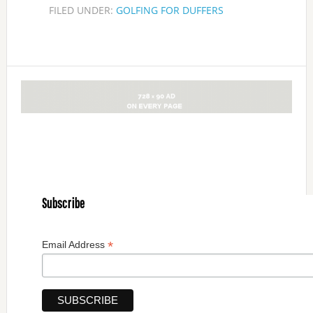
FILED UNDER:
GOLFING FOR DUFFERS
Subscribe
*
Email Address