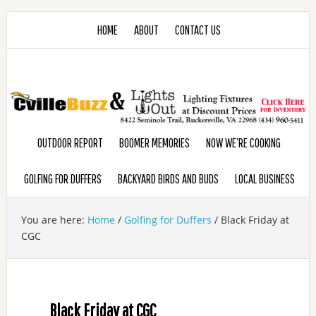
HOME
ABOUT
CONTACT US
OUTDOOR REPORT
BOOMER MEMORIES
NOW WE’RE COOKING
GOLFING FOR DUFFERS
BACKYARD BIRDS AND BUDS
LOCAL BUSINESS
You are here:
Home
/
Golfing for Duffers
/
Black Friday at
CGC
Black Friday at CGC