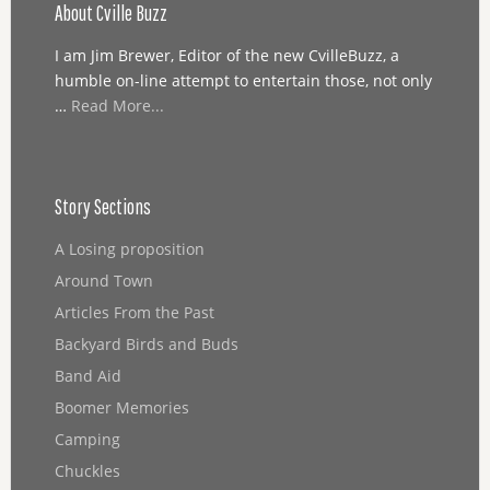
About Cville Buzz
I am Jim Brewer, Editor of the new CvilleBuzz, a
humble on-line attempt to entertain those, not only
…
Read More...
Story Sections
A Losing proposition
Around Town
Articles From the Past
Backyard Birds and Buds
Band Aid
Boomer Memories
Camping
Chuckles