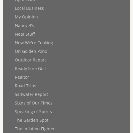
Local Business
My Opinion
Nancy B's
Neat Stuff
Now We're Cooking
On Golden Pond
Outdoor Report
Ready Fore Golf
Realtor
Road Trips
Saltwater Report
Signs of Our Times
Speaking of Sports
The Garden Spot
The Inflation Fighter