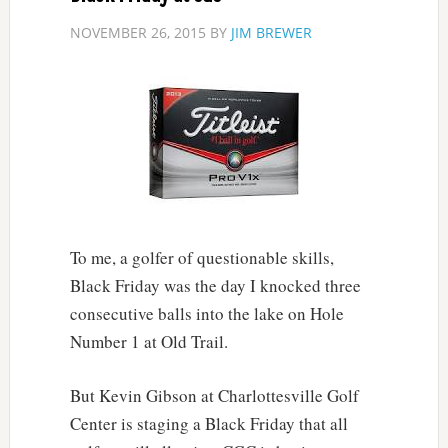
NOVEMBER 26, 2015
BY
JIM BREWER
To me, a golfer of questionable skills,
Black Friday was the day I knocked three
consecutive balls into the lake on Hole
Number 1 at Old Trail.
But Kevin Gibson at Charlottesville Golf
Center is staging a Black Friday that all