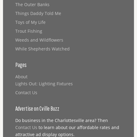
The Outer Banks
Things Daddy Told Me
Toys of My Life
Trout Fishing
Weeds and Wildflowers
While Shepherds Watched
Pages
About
Lights Out: Lighting Fixtures
Contact Us
Advertise on Cville Buzz
Do business in the Charlottesville area? Then
Contact Us
to learn about our affordable rates and
attractive ad display options.