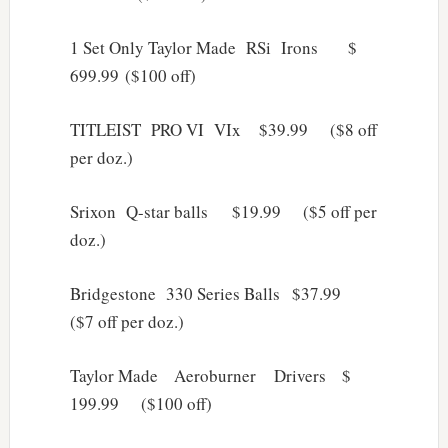
1 Set Only Taylor Made RSi Irons $
699.99 ($100 off)
TITLEIST PRO VI VIx $39.99 ($8 off
per doz.)
Srixon Q-star balls $19.99 ($5 off per
doz.)
Bridgestone 330 Series Balls $37.99
($7 off per doz.)
Taylor Made Aeroburner Drivers $
199.99 ($100 off)