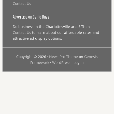
Contact Us
Advertise on Cville Buzz
Do business in the Charlottesville area? Then
Contact Us
to learn about our affordable rates and
attractive ad display options.
Copyright © 2026 ·
News Pro Theme
on
Genesis
Framework
·
WordPress
·
Log in