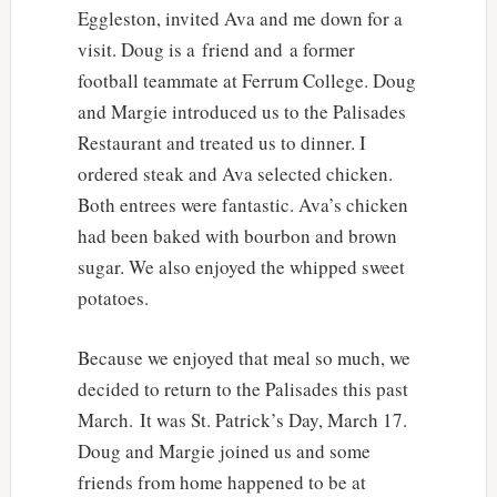
Eggleston, invited Ava and me down for a
visit. Doug is a friend and a former
football teammate at Ferrum College. Doug
and Margie introduced us to the Palisades
Restaurant and treated us to dinner. I
ordered steak and Ava selected chicken.
Both entrees were fantastic. Ava’s chicken
had been baked with bourbon and brown
sugar. We also enjoyed the whipped sweet
potatoes.
Because we enjoyed that meal so much, we
decided to return to the Palisades this past
March. It was St. Patrick’s Day, March 17.
Doug and Margie joined us and some
friends from home happened to be at