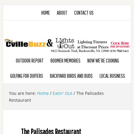
HOME
ABOUT
CONTACT US
OUTDOOR REPORT
BOOMER MEMORIES
NOW WE’RE COOKING
GOLFING FOR DUFFERS
BACKYARD BIRDS AND BUDS
LOCAL BUSINESS
You are here:
Home
/
Eatin' Out
/
The Palisades
Restaurant
The Palisades Restaurant