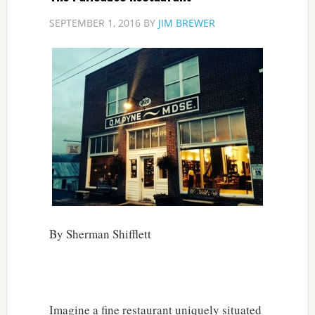
SEPTEMBER 1, 2016
BY
JIM BREWER
By Sherman Shifflett
Imagine a fine restaurant uniquely situated