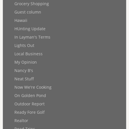
Grocery Shopping
Guest column
Hawaii
HUnting Update
In Layman's Terms
Lights Out
Local Business
My Opinion
Nancy B's
Neat Stuff
Now We're Cooking
On Golden Pond
Outdoor Report
Ready Fore Golf
Realtor
Road Trips