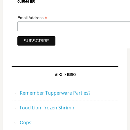
Subscribe
*
Email Address
LATEST STORIES
Remember Tupperware Parties?
Food Lion Frozen Shrimp
Oops!