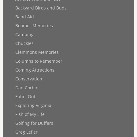
Backyard Birds and Buds
Band Aid
Boomer Memories
Camping
Chuckles
Clemmons Memories
Columns to Remember
Coming Attractions
Conservation
Dan Corbin
Eatin' Out
Exploring Virginia
Fish of My Life
Golfing for Duffers
Greg Lefler