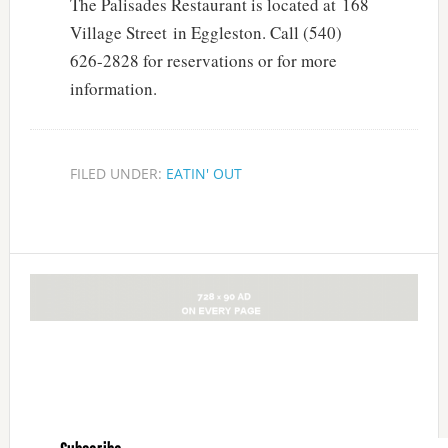
The Palisades Restaurant is located at 168
Village Street in Eggleston. Call (540)
626-2828 for reservations or for more
information.
FILED UNDER:
EATIN' OUT