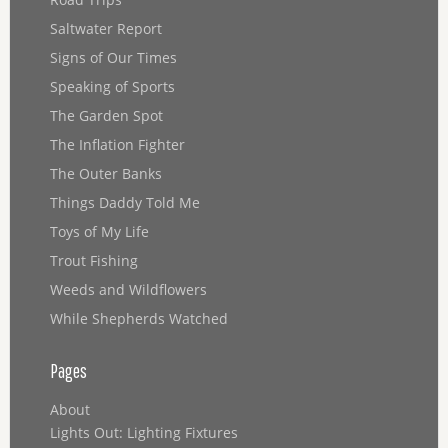
Saltwater Report
Signs of Our Times
Speaking of Sports
The Garden Spot
The Inflation Fighter
The Outer Banks
Things Daddy Told Me
Toys of My Life
Trout Fishing
Weeds and Wildflowers
While Shepherds Watched
Pages
About
Lights Out: Lighting Fixtures