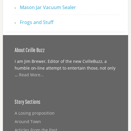
Mason Jar Vacuum Sealer
Frogs and Stuff
About Cville Buzz
I am Jim Brewer, Editor of the new CvilleBuzz, a
humble on-line attempt to entertain those, not only
…
Read More...
Story Sections
A Losing proposition
Around Town
Articles From the Past