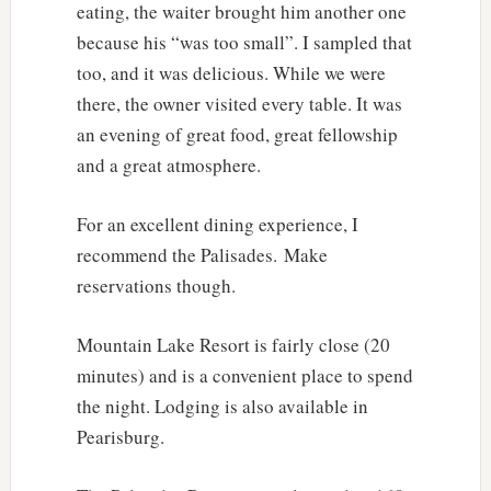
eating, the waiter brought him another one
because his “was too small”. I sampled that
too, and it was delicious. While we were
there, the owner visited every table. It was
an evening of great food, great fellowship
and a great atmosphere.
For an excellent dining experience, I
recommend the Palisades. Make
reservations though.
Mountain Lake Resort is fairly close (20
minutes) and is a convenient place to spend
the night. Lodging is also available in
Pearisburg.