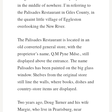
in the middle of nowhere. I’m referring to
the Palisades Restaurant in Giles County, in
the quaint little village of Eggleston
overlooking the New River.
The Palisades Restaurant is located in an
old converted general store, with the
proprietor’s name, Q.M Pyne Mdse., still
displayed above the entrance. The name
Palisades has been painted on the big glass
window. Shelves from the original store
still line the walls, where books, dishes and
country-store items are displayed.
Two years ago, Doug Turner and his wife
Margie, who live in Pearisburg, near