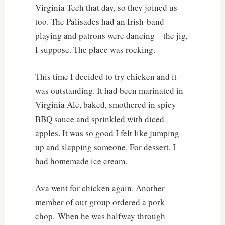
Virginia Tech that day, so they joined us
too. The Palisades had an Irish band
playing and patrons were dancing – the jig,
I suppose. The place was rocking.
This time I decided to try chicken and it
was outstanding. It had been marinated in
Virginia Ale, baked, smothered in spicy
BBQ sauce and sprinkled with diced
apples. It was so good I felt like jumping
up and slapping someone. For dessert, I
had homemade ice cream.
Ava went for chicken again. Another
member of our group ordered a pork
chop. When he was halfway through