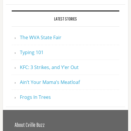
LATEST STORIES
The WVA State Fair
Typing 101
KFC: 3 Strikes, and Y’er Out
Ain’t Your Mama’s Meatloaf
Frogs In Trees
About Cville Buzz