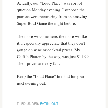
Actually, our “Loud Place” was sort of
quiet on Monday evening. I suppose the
patrons were recovering from an amazing
Super Bowl Game the night before.
The more we come here, the more we like
it. I especially appreciate that they don’t
gouge on wine or cocktail prices. My
Catfish Platter, by the way, was just $11.99.
Their prices are very fair.
Keep the “Loud Place” in mind for your
next evening out.
FILED UNDER:
EATIN' OUT