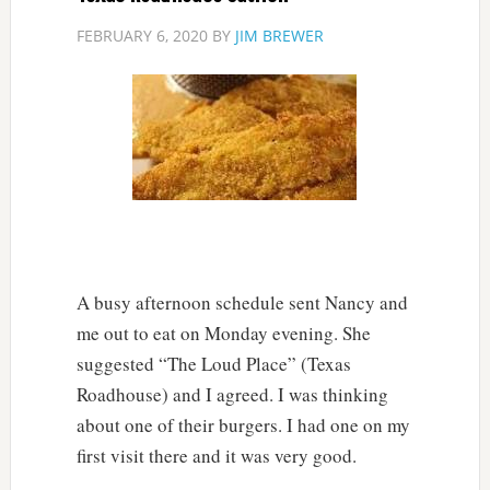
FEBRUARY 6, 2020
BY
JIM BREWER
A busy afternoon schedule sent Nancy and
me out to eat on Monday evening. She
suggested “The Loud Place” (Texas
Roadhouse) and I agreed. I was thinking
about one of their burgers. I had one on my
first visit there and it was very good.