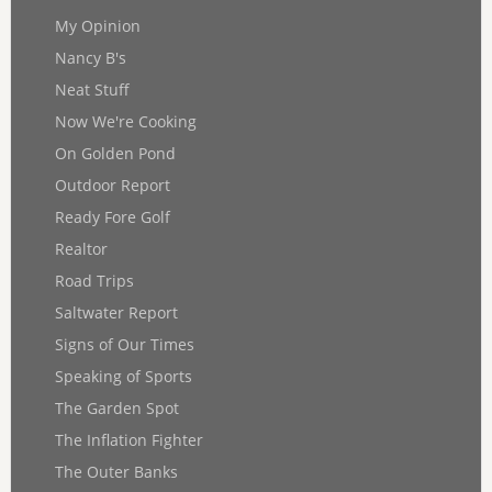
My Opinion
Nancy B's
Neat Stuff
Now We're Cooking
On Golden Pond
Outdoor Report
Ready Fore Golf
Realtor
Road Trips
Saltwater Report
Signs of Our Times
Speaking of Sports
The Garden Spot
The Inflation Fighter
The Outer Banks