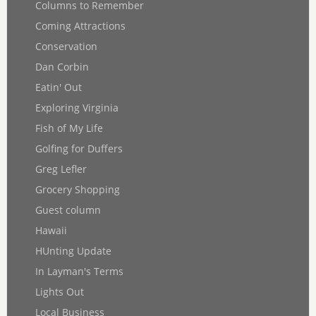
Columns to Remember
Coming Attractions
Conservation
Dan Corbin
Eatin' Out
Exploring Virginia
Fish of My Life
Golfing for Duffers
Greg Lefler
Grocery Shopping
Guest column
Hawaii
HUnting Update
In Layman's Terms
Lights Out
Local Business