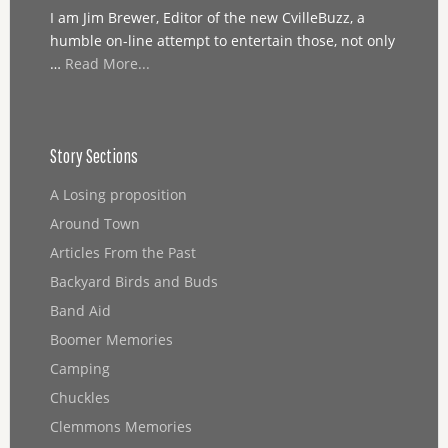
I am Jim Brewer, Editor of the new CvilleBuzz, a
humble on-line attempt to entertain those, not only
…
Read More...
Story Sections
A Losing proposition
Around Town
Articles From the Past
Backyard Birds and Buds
Band Aid
Boomer Memories
Camping
Chuckles
Clemmons Memories