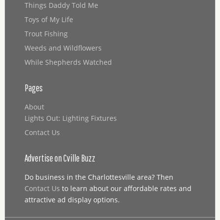
Things Daddy Told Me
Toys of My Life
Trout Fishing
Weeds and Wildflowers
While Shepherds Watched
Pages
About
Lights Out: Lighting Fixtures
Contact Us
Advertise on Cville Buzz
Do business in the Charlottesville area? Then
Contact Us
to learn about our affordable rates and
attractive ad display options.