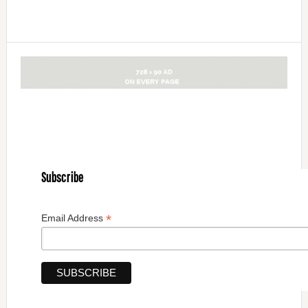
Subscribe
*
Email Address