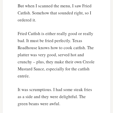
But when I scanned the menu, I saw Fried
Catfish. Somehow that sounded right, so I
ordered it.
Fried Catfish is either really good or really
bad. It must be fried perfectly. Texas
Roadhouse knows how to cook catfish. The
platter was very good, served hot and
crunchy – plus, they make their own Creole
Mustard Sauce, especially for the catfish
entrée.
It was scrumptious. I had some steak fries
as a side and they were delightful. The
green beans were awful.