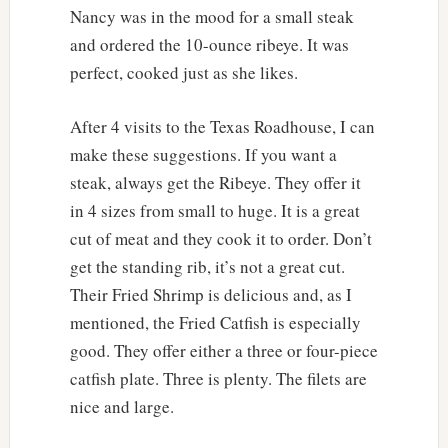
Nancy was in the mood for a small steak
and ordered the 10-ounce ribeye. It was
perfect, cooked just as she likes.
After 4 visits to the Texas Roadhouse, I can
make these suggestions. If you want a
steak, always get the Ribeye. They offer it
in 4 sizes from small to huge. It is a great
cut of meat and they cook it to order. Don’t
get the standing rib, it’s not a great cut.
Their Fried Shrimp is delicious and, as I
mentioned, the Fried Catfish is especially
good. They offer either a three or four-piece
catfish plate. Three is plenty. The filets are
nice and large.