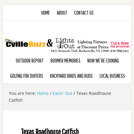
HOME
ABOUT
CONTACT US
OUTDOOR REPORT
BOOMER MEMORIES
NOW WE’RE COOKING
GOLFING FOR DUFFERS
BACKYARD BIRDS AND BUDS
LOCAL BUSINESS
You are here:
Home
/
Eatin' Out
/
Texas Roadhouse
Catfish
Texas Roadhouse Catfish