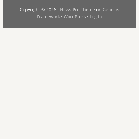
Copyright © 2026 ·
News Pro Theme
on
Genesis
Framework
·
WordPress
·
Log in